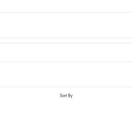
Sort By