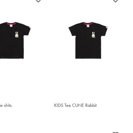
le shits.
KIDS Tee CUNE Rabbit
$34.00