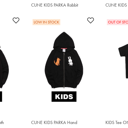
CUNE KIDS PARKA Rabbit
$55.20
CUNE KIDS 
$55.20
Add to Wishlist
Add to Wishlis
LOW IN STOCK
OUT OF ST
th
CUNE KIDS PARKA Hand
$62.00
KIDS Tee 
$34.00