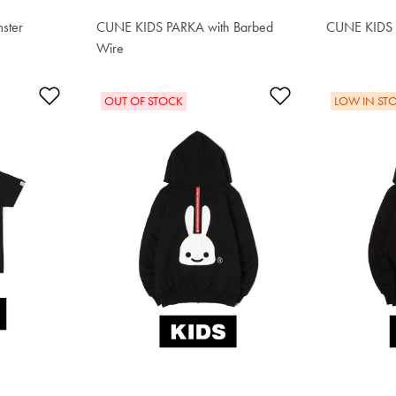
ster
CUNE KIDS PARKA with Barbed
CUNE KIDS P
$62.90
Wire
$62.90
Add to Wishlist
Add to Wishlis
OUT OF STOCK
LOW IN ST