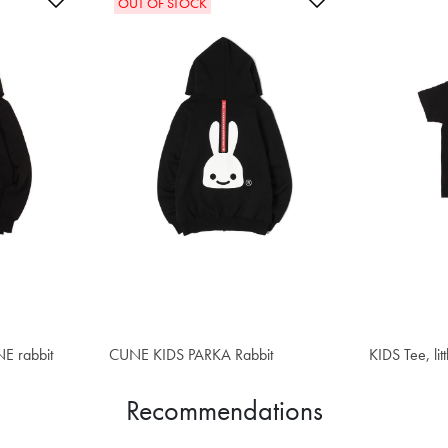
OUT OF STOCK
E rabbit
CUNE KIDS PARKA Rabbit
$55.20
KIDS Tee, litt
$34.00
Recommendations