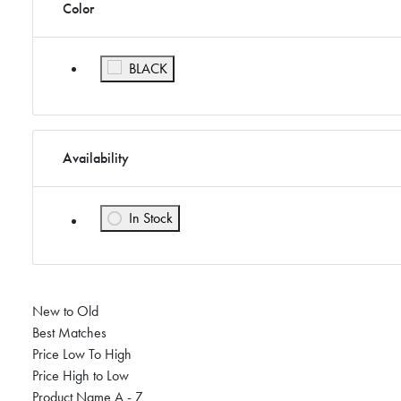
Color
Refine by Color: BLACK
BLACK
Availability
In Stock
Refine by Availability: In Stock
New to Old
Best Matches
Price Low To High
Price High to Low
Product Name A - Z