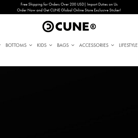
Free Shipping for Orders Over 200 USD| Import Duties on Us
Order Now and Get CUNE Global Online Store Exclusive Sticker!
BOTTOMS
KIDS
BAGS
ACCESSORIES
LIFESTYLE