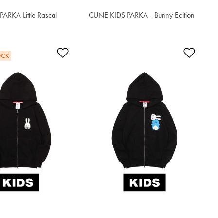
ARKA Little Rascal
CUNE KIDS PARKA - Bunny Edition
$62.90
t
Add to Wishlist
Add t
OCK