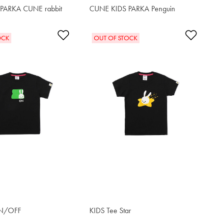
PARKA CUNE rabbit
CUNE KIDS PARKA Penguin
$62.90
t
Add to Wishlist
Add t
OCK
OUT OF STOCK
ON/OFF
KIDS Tee Star
$34.00