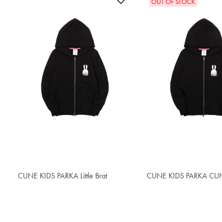
OUT OF STOCK
CUNE KIDS PARKA Little Brat
$55.20
CUNE KIDS PARKA CUN
$55.20