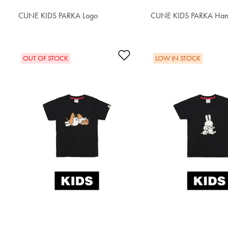
CUNE KIDS PARKA Logo
$62.90
CUNE KIDS PARKA Ham
$64.60
Add to Wishlist
OUT OF STOCK
LOW IN STOCK