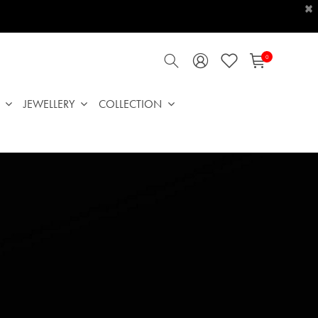
×
0
JEWELLERY
COLLECTION