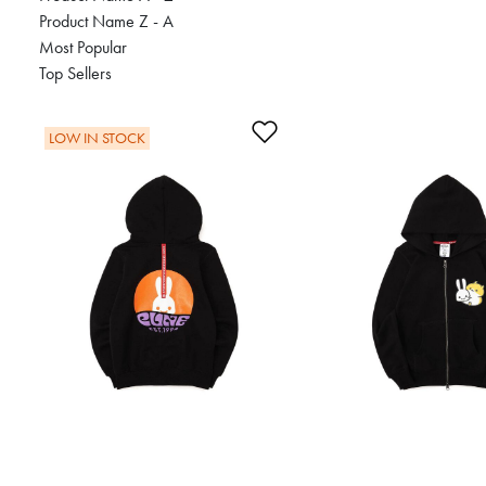
Product Name Z - A
Most Popular
Top Sellers
Add to Wishlist
LOW IN STOCK