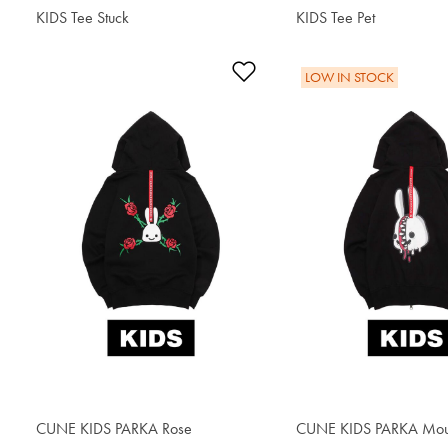
KIDS Tee Stuck
$34.00
KIDS Tee Pet
$34.00
Add to Wishlist
LOW IN STOCK
CUNE KIDS PARKA Rose
$64.60
CUNE KIDS PARKA Mou
$62.90