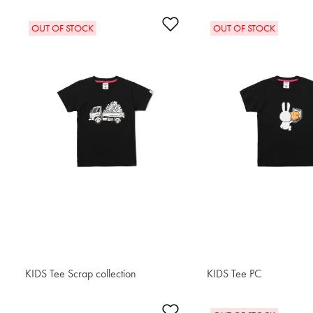
Add to Wishlist
OUT OF STOCK
OUT OF STOCK
KIDS Tee Scrap collection
$34.00
KIDS Tee PC
$34.00
Add to Wishlist