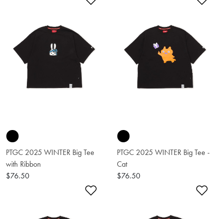
Add to Wishlist
Ad
PTGC 2025 WINTER Big Tee
PTGC 2025 WINTER Big Tee -
with Ribbon
Cat
$76.50
$76.50
Add to Wishlist
Ad