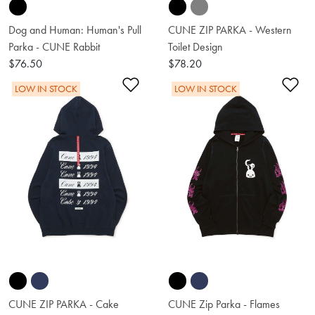
Dog and Human: Human's Pull
CUNE ZIP PARKA - Western
Parka - CUNE Rabbit
Toilet Design
$76.50
$78.20
Add to Wishlist
Ad
LOW IN STOCK
LOW IN STOCK
CUNE ZIP PARKA - Cake
CUNE Zip Parka - Flames