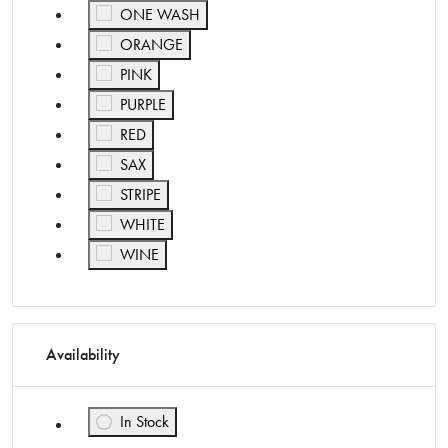
Refine by Color: ONE WASH
ONE WASH
Refine by Color: ORANGE
ORANGE
Refine by Color: PINK
PINK
Refine by Color: PURPLE
PURPLE
Refine by Color: RED
RED
Refine by Color: SAX
SAX
Refine by Color: STRIPE
STRIPE
Refine by Color: WHITE
WHITE
Refine by Color: WINE
WINE
Availability
In Stock
Refine by Availability: In Stock