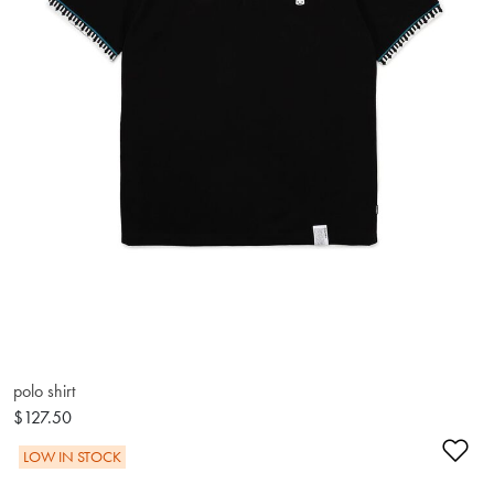
polo shirt
$127.50
Ad
LOW IN STOCK