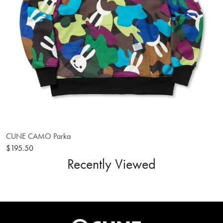
CUNE CAMO Parka
$195.50
Recently Viewed