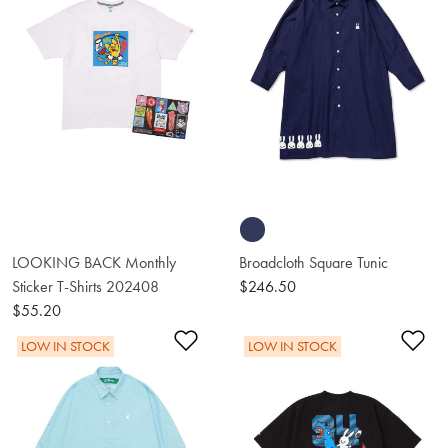
LOOKING BACK Monthly
Broadcloth Square Tunic
Sticker T-Shirts 202408
$246.50
$55.20
Add to Wishlist
Ad
LOW IN STOCK
LOW IN STOCK