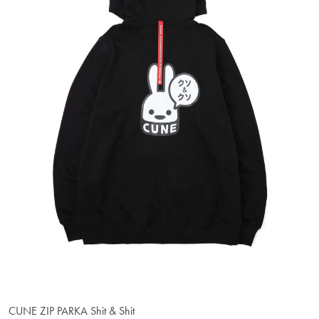
CUNE ZIP PARKA Shit & Shit