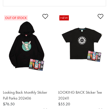
Add to Wishlist
Ad
OUT OF STOCK
NEW
Looking Back Monthly Sticker
LOOKING BACK Sticker Tee
Pull Parka 202406
202411
$76.50
$55.20