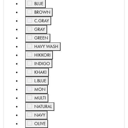
Refine by Color: BLUE
BLUE
Refine by Color: BROWN
BROWN
Refine by Color: C.GRAY
C.GRAY
Refine by Color: GRAY
GRAY
Refine by Color: GREEN
GREEN
Refine by Color: HAVY WASH
HAVY WASH
Refine by Color: HIKKORI
HIKKORI
Refine by Color: INDIGO
INDIGO
Refine by Color: KHAKI
KHAKI
Refine by Color: L.BLUE
L.BLUE
Refine by Color: MON
MON
Refine by Color: MULTI
MULTI
Refine by Color: NATURAL
NATURAL
Refine by Color: NAVY
NAVY
Refine by Color: OLIVE
OLIVE