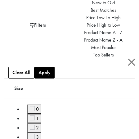
New to Old
Best Matches
Price Low To High
Filters
Price High to Low
Product Name A - Z
Product Name Z - A
Most Popular
Top Sellers
Clear All
Apply
Size
0
Refine by Size: 0
1
Refine by Size: 1
2
Refine by Size: 2
3