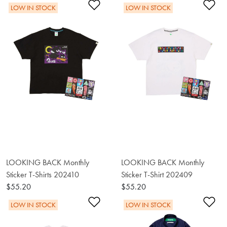
Add to Wishlist
Ad
LOW IN STOCK
LOW IN STOCK
LOOKING BACK Monthly
LOOKING BACK Monthly
Sticker T-Shirts 202410
Sticker T-Shirt 202409
$55.20
$55.20
Add to Wishlist
Ad
LOW IN STOCK
LOW IN STOCK