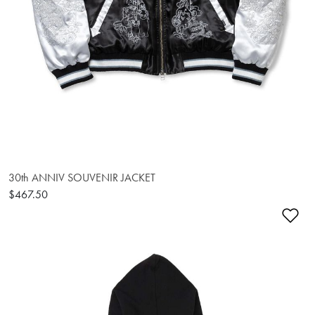
30th ANNIV SOUVENIR JACKET
$467.50
Ad