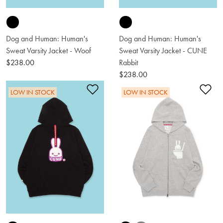
Dog and Human: Human's
Dog and Human: Human's
Sweat Varsity Jacket - Woof
Sweat Varsity Jacket - CUNE
$238.00
Rabbit
$238.00
Add to Wishlist
Ad
LOW IN STOCK
LOW IN STOCK