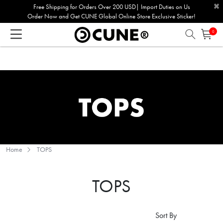
×
Please
Free Shipping for Orders Over 200 USD| Import Duties on Us
Order Now and Get CUNE Global Online Store Exclusive Sticker!
note:
This
0
website
includes
an
accessibility
system.
Home
TOPS
TOPS
Sort By