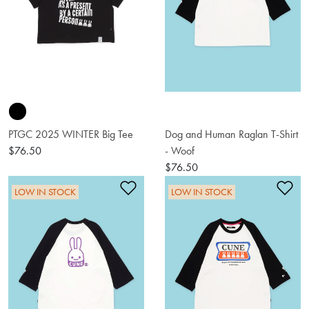
PTGC 2025 WINTER Big Tee
Dog and Human Raglan T-Shirt
$76.50
- Woof
$76.50
Add to Wishlist
Ad
LOW IN STOCK
LOW IN STOCK