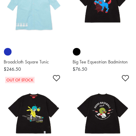
Broadcloth Square Tunic
Big Tee Equestrian Badminton
$246.50
$76.50
Add to Wishlist
Ad
OUT OF STOCK