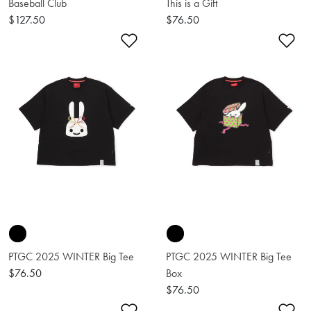
Baseball Club
This is a Gift
$127.50
$76.50
Add to Wishlist
Ad
PTGC 2025 WINTER Big Tee
PTGC 2025 WINTER Big Tee
$76.50
Box
$76.50