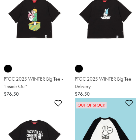
PTGC 2025 WINTER Big Tee -
PTGC 2025 WINTER Big Tee
"Inside Out"
Delivery
$76.50
$76.50
Add to Wishlist
Ad
OUT OF STOCK