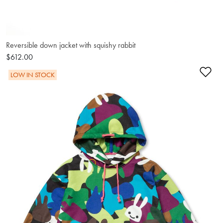
Reversible down jacket with squishy rabbit
$612.00
Ad
LOW IN STOCK