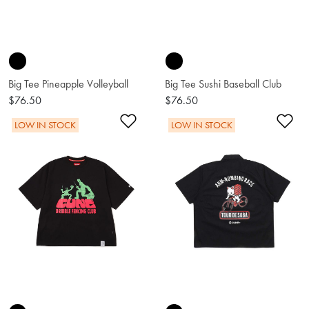
Big Tee Pineapple Volleyball
Big Tee Sushi Baseball Club
$76.50
$76.50
Add to Wishlist
Ad
LOW IN STOCK
LOW IN STOCK