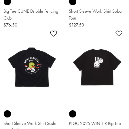
Big Tee CUNE Dribble Fencing
Short Sleeve Work Shirt Soba
Club
Tour
$76.50
$127.50
Add to Wishlist
Ad
Short Sleeve Work Shirt Sushi
PTGC 2025 WINTER Big Tee -