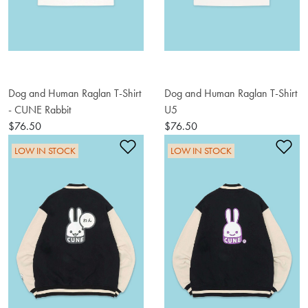
Dog and Human Raglan T-Shirt
Dog and Human Raglan T-Shirt
- CUNE Rabbit
U5
$76.50
$76.50
Add to Wishlist
Ad
LOW IN STOCK
LOW IN STOCK