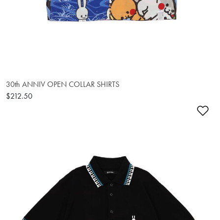
30th ANNIV OPEN COLLAR SHIRTS
$212.50
Ad