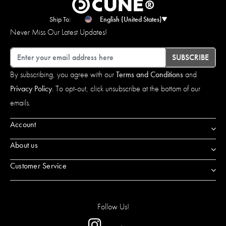
Ship To:
English (United States)
Never Miss Our Latest Updates!
Email
SUBSCRIBE
By subscribing, you agree with our
Terms and Conditions
and
Privacy Policy
. To opt-out, click unsubscribe at the bottom of our
emails.
Account
About us
Customer Service
Follow Us!