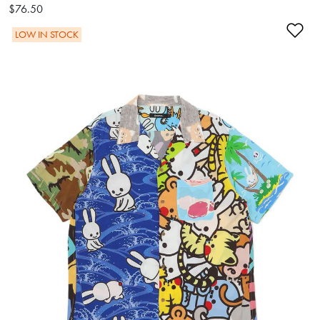
$76.50
Ad
LOW IN STOCK