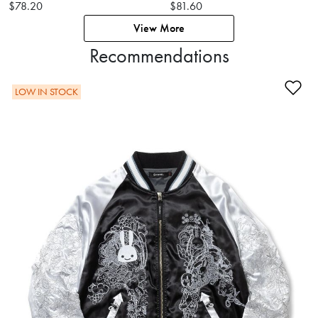
$78.20
$81.60
View More
Recommendations
Ad
LOW IN STOCK