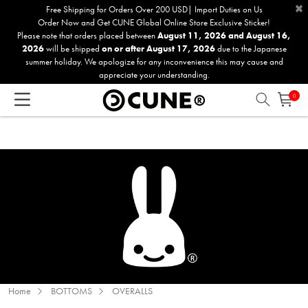
×
Please
Free Shipping for Orders Over 200 USD| Import Duties on Us
Order Now and Get CUNE Global Online Store Exclusive Sticker!
note:
Please note that orders placed between
August 11, 2026 and August 16,
This
2026
will be shipped
on or after August 17, 2026
due to the Japanese
website
summer holiday. We apologize for any inconvenience this may cause and
includes
appreciate your understanding.
an
0
accessibility
system.
Home
BOTTOMS
OVERALLS