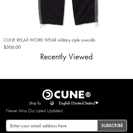
CUNE RELAX WORK WEAR military-style overalls
$306.00
Recently Viewed
Ship To:
English (United States)
Never Miss Our Latest Updates!
Email
SUBSCRIBE