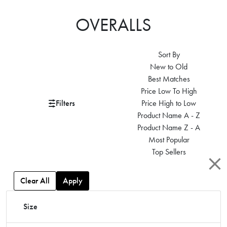
OVERALLS
Sort By
New to Old
Best Matches
Price Low To High
Filters
Price High to Low
Product Name A - Z
Product Name Z - A
Most Popular
Top Sellers
Clear All
Apply
Size