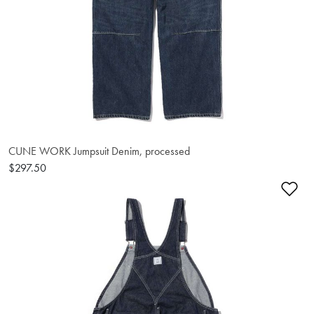
CUNE WORK Jumpsuit Denim, processed
$297.50
Ad