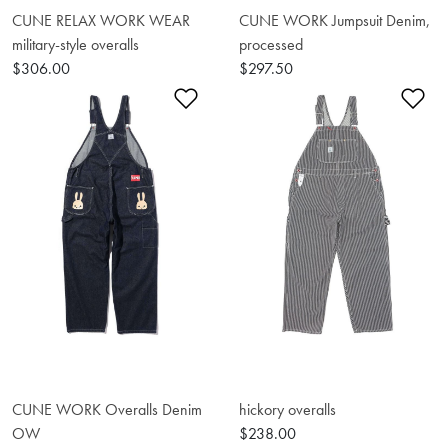
CUNE RELAX WORK WEAR
CUNE WORK Jumpsuit Denim,
military-style overalls
processed
$306.00
$297.50
Add to Wishlist
Ad
CUNE WORK Overalls Denim
hickory overalls
OW
$238.00