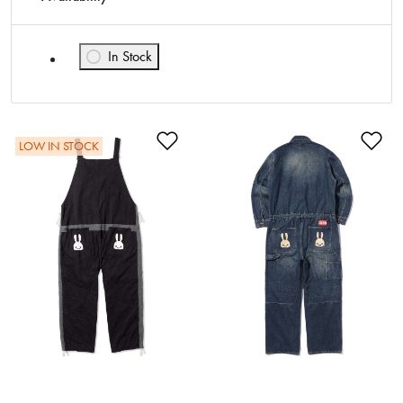
In Stock
Refine by Availability: In Stock
Add to Wishlist
Ad
LOW IN STOCK