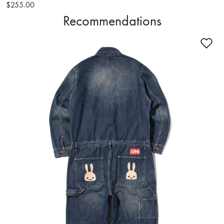
$255.00
Recommendations
Ad