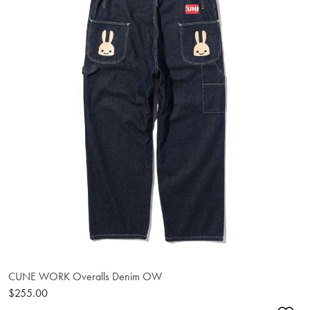
CUNE WORK Overalls Denim OW
$255.00