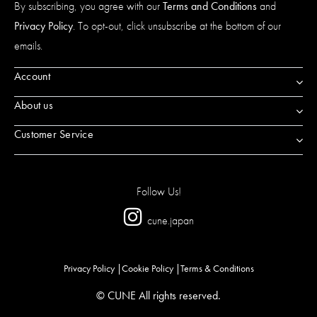
By subscribing, you agree with our
Terms and Conditions
and
Privacy Policy
. To opt-out, click unsubscribe at the bottom of our
emails.
Account
About us
Customer Service
Follow Us!
cune.japan
Privacy Policy
Cookie Policy
Terms & Conditions
© CUNE All rights reserved.