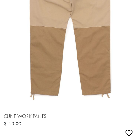
CUNE WORK PANTS
$153.00
Ad