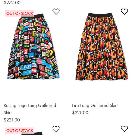
$272.00
Add to Wishlist
Ad
OUT OF STOCK
Racing Logo Long Gathered
Fire Long Gathered Skirt
Skirt
$221.00
$221.00
Add to Wishlist
Ad
OUT OF STOCK