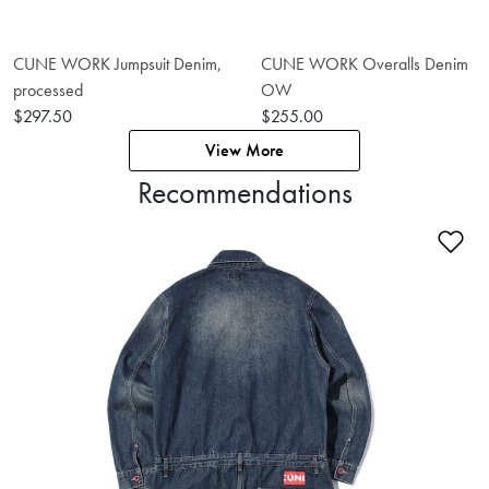
CUNE WORK Jumpsuit Denim,
CUNE WORK Overalls Denim
processed
OW
$297.50
$255.00
View More
Recommendations
Ad