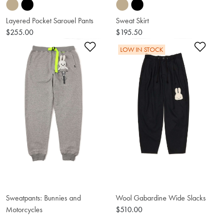
Layered Pocket Sarouel Pants
Sweat Skirt
$255.00
$195.50
Add to Wishlist
Ad
LOW IN STOCK
Sweatpants: Bunnies and
Wool Gabardine Wide Slacks
Motorcycles
$510.00