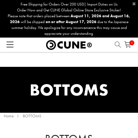
×
Please
Free Shipping for Orders Over 200 USD| Import Duties on Us
Order Now and Get CUNE Global Online Store Exclusive Sticker!
note:
Please note that orders placed between
August 11, 2026 and August 16,
This
2026
will be shipped
on or after August 17, 2026
due to the Japanese
website
summer holiday. We apologize for any inconvenience this may cause and
includes
appreciate your understanding.
an
0
accessibility
system.
Home
BOTTOMS