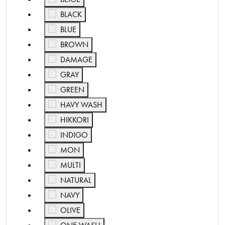
Refine by Color: BLACK
BLACK
Refine by Color: BLUE
BLUE
Refine by Color: BROWN
BROWN
Refine by Color: DAMAGE
DAMAGE
Refine by Color: GRAY
GRAY
Refine by Color: GREEN
GREEN
Refine by Color: HAVY WASH
HAVY WASH
Refine by Color: HIKKORI
HIKKORI
Refine by Color: INDIGO
INDIGO
Refine by Color: MON
MON
Refine by Color: MULTI
MULTI
Refine by Color: NATURAL
NATURAL
Refine by Color: NAVY
NAVY
Refine by Color: OLIVE
OLIVE
Refine by Color: ONE WASH