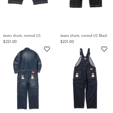
Jeans shorts, normal U5
Jeans shorts, normal U2 Black
$221.00
$221.00
Add to Wishlist
Ad