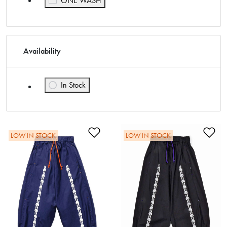
ONE WASH
Availability
In Stock
Refine by Availability: In Stock
Add to Wishlist
Ad
LOW IN STOCK
LOW IN STOCK