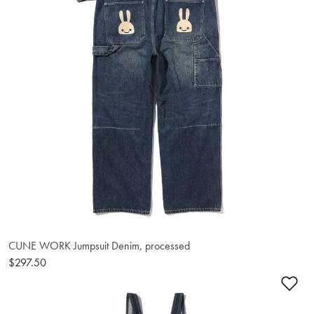
CUNE WORK Jumpsuit Denim, processed
$297.50
Ad