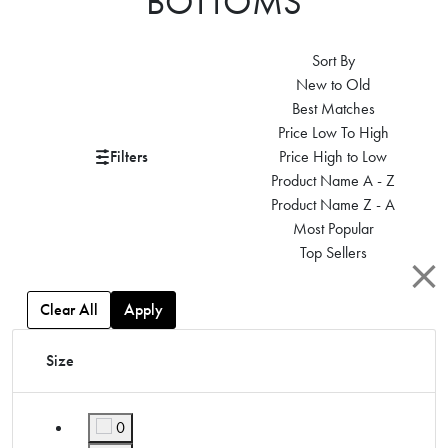
BOTTOMS
Sort By
New to Old
Best Matches
Price Low To High
Filters
Price High to Low
Product Name A - Z
Product Name Z - A
Most Popular
Top Sellers
Clear All
Apply
Size
0