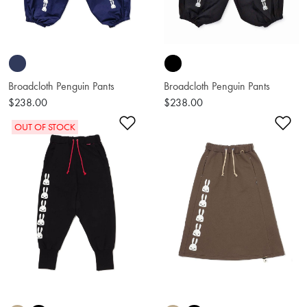
Broadcloth Penguin Pants
Broadcloth Penguin Pants
$238.00
$238.00
Add to Wishlist
Ad
OUT OF STOCK