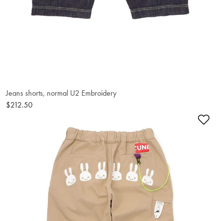
Jeans shorts, normal U2 Embroidery
$212.50
Ad