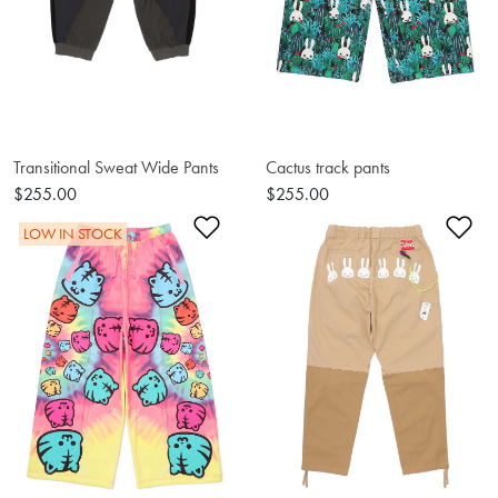
Transitional Sweat Wide Pants
Cactus track pants
$255.00
$255.00
Add to Wishlist
Ad
LOW IN STOCK