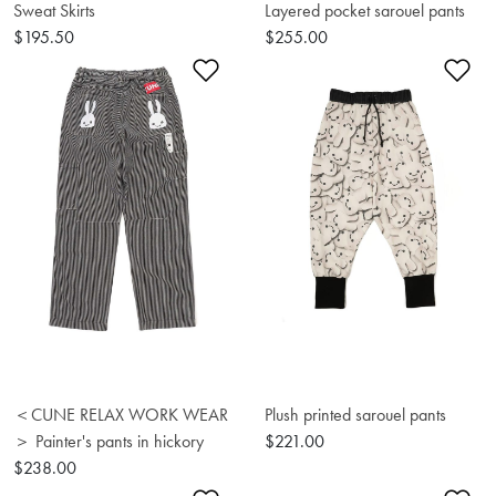
Sweat Skirts
Layered pocket sarouel pants
$195.50
$255.00
Add to Wishlist
Ad
＜CUNE RELAX WORK WEAR
Plush printed sarouel pants
＞ Painter's pants in hickory
$221.00
$238.00