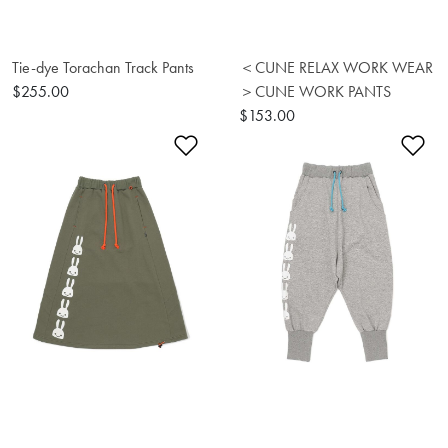
Tie-dye Torachan Track Pants
＜CUNE RELAX WORK WEAR
$255.00
＞CUNE WORK PANTS
$153.00
Add to Wishlist
Ad