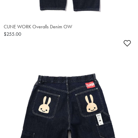
CUNE WORK Overalls Denim OW
$255.00
Ad