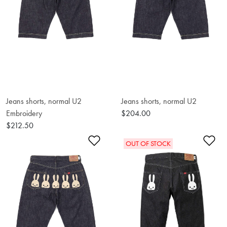
Jeans shorts, normal U2
Jeans shorts, normal U2
Embroidery
$204.00
$212.50
Add to Wishlist
Ad
OUT OF STOCK