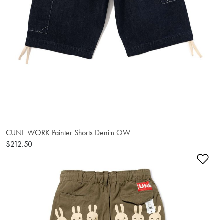
CUNE WORK Painter Shorts Denim OW
$212.50
Ad