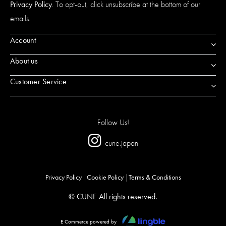
Privacy Policy
. To opt-out, click unsubscribe at the bottom of our
emails.
Account
About us
Customer Service
Follow Us!
cune.japan
Privacy Policy
Cookie Policy
Terms & Conditions
© CUNE All rights reserved.
E Commerce powered by