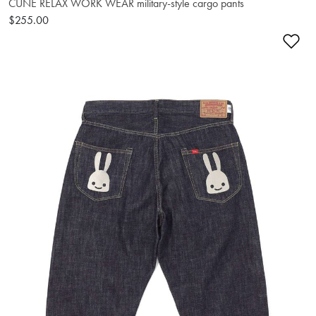
CUNE RELAX WORK WEAR military-style cargo pants
$255.00
Ad