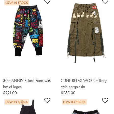
Add to Wishlist
Ad
LOW IN STOCK
30th ANNIV Suluell Pants with
CUNE RELAX WORK military-
lots of logos
style cargo skirt
$221.00
$255.00
Add to Wishlist
Ad
LOW IN STOCK
LOW IN STOCK