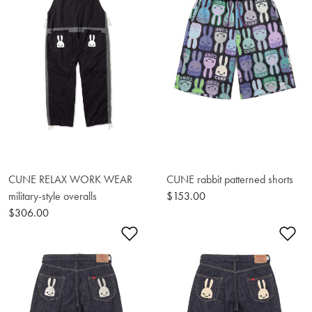
CUNE RELAX WORK WEAR
CUNE rabbit patterned shorts
military-style overalls
$153.00
$306.00
Add to Wishlist
Ad