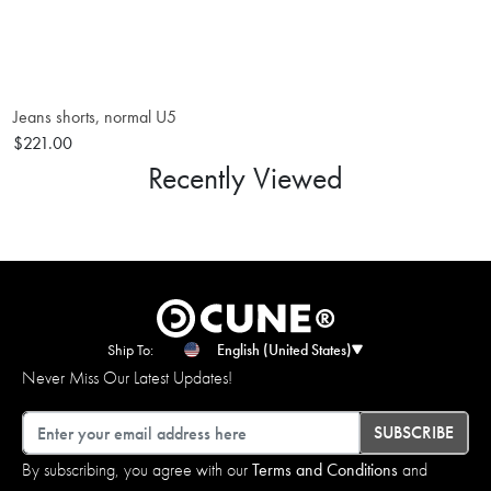
Jeans shorts, normal U5
$221.00
Recently Viewed
Ship To:
English (United States)
Never Miss Our Latest Updates!
Email
SUBSCRIBE
By subscribing, you agree with our
Terms and Conditions
and