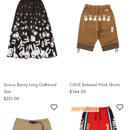
Snowy Bunny Long Gathered
CUNE Relaxed Work Shorts
Skirt
$144.50
$221.00
Add to Wishlist
Ad
LOW IN STOCK