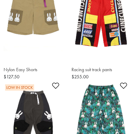
Nylon Easy Shorts
Racing suit track pants
$127.50
$255.00
Add to Wishlist
Ad
LOW IN STOCK