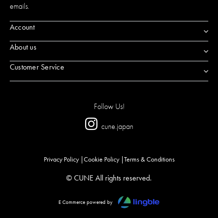
emails.
Account
About us
Customer Service
Follow Us!
cune.japan
Privacy Policy
Cookie Policy
Terms & Conditions
© CUNE All rights reserved.
E Commerce powered by