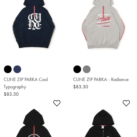
CUNE ZIP PARKA Cool
CUNE ZIP PARKA - Radiance
Typography
$83.30
$83.30
Add to Wishlist
Ad