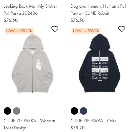
Looking Back Monthly Sticker
Dog and Human: Human's Pull
Pull Parka 202406
Parka - CUNE Rabbit
$76.50
$76.50
Add to Wishlist
Ad
LOW IN STOCK
LOW IN STOCK
CUNE ZIP PARKA - Western
CUNE ZIP PARKA - Cake
Toilet Design
$78.20