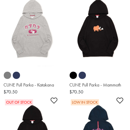
CUNE Pull Parka - Katakana
CUNE Pull Parka - Mammoth
$70.50
$70.50
Add to Wishlist
Ad
OUT OF STOCK
LOW IN STOCK