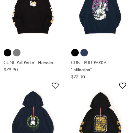
CUNE Pull Parka - Hamster
CUNE PULL PARKA -
$79.90
"Infiltration"
$73.10
Add to Wishlist
Ad