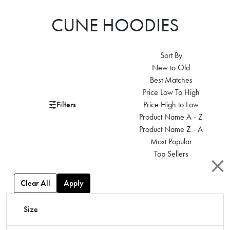
CUNE HOODIES
Sort By
New to Old
Best Matches
Price Low To High
Filters
Price High to Low
Product Name A - Z
Product Name Z - A
Most Popular
Top Sellers
Clear All
Apply
Size