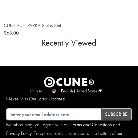
CUNE PULL PARKA Shit & Shit
$68.00
Recently Viewed
Ship To:
English (United States)
Never Miss Our Latest Updates!
Email
SUBSCRIBE
By subscribing, you agree with our
Terms and Conditions
and
Privacy Policy
. To opt-out, click unsubscribe at the bottom of our