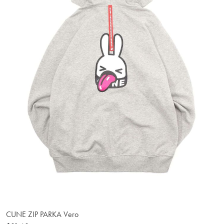
CUNE ZIP PARKA Vero