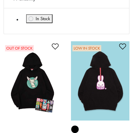
In Stock
Refine by Availability: In Stock
Add to Wishlist
Ad
OUT OF STOCK
LOW IN STOCK