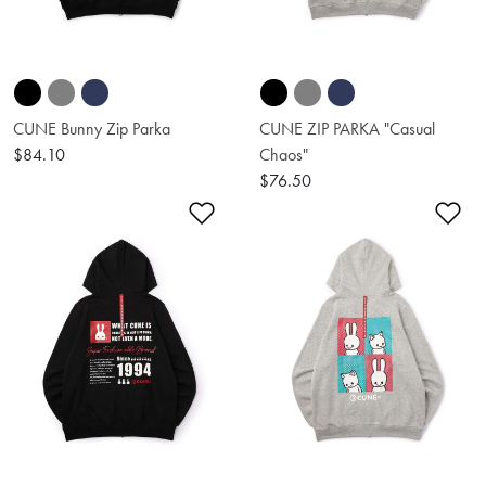
CUNE Bunny Zip Parka
CUNE ZIP PARKA "Casual
$84.10
Chaos"
$76.50
Add to Wishlist
Ad