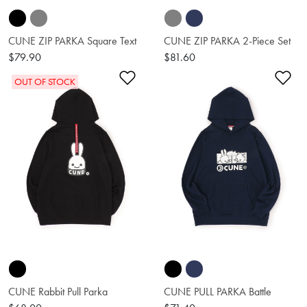
CUNE ZIP PARKA Square Text
CUNE ZIP PARKA 2-Piece Set
$79.90
$81.60
Add to Wishlist
Ad
OUT OF STOCK
CUNE Rabbit Pull Parka
CUNE PULL PARKA Battle