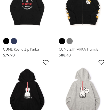
CUNE Round Zip Parka
CUNE ZIP PARKA Hamster
$79.90
$88.40
Add to Wishlist
Ad