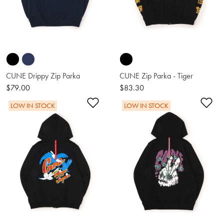
CUNE Drippy Zip Parka
CUNE Zip Parka - Tiger
$79.00
$83.30
Add to Wishlist
Ad
LOW IN STOCK
LOW IN STOCK