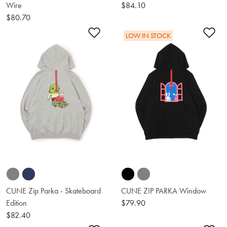
Wire
$84.10
$80.70
Add to Wishlist
Ad
LOW IN STOCK
CUNE Zip Parka - Skateboard
CUNE ZIP PARKA Window
Edition
$79.90
$82.40