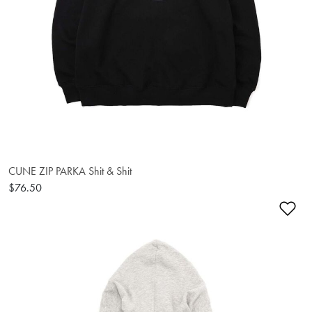
CUNE ZIP PARKA Shit & Shit
$76.50
Ad