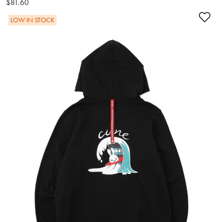
$81.60
Ad
LOW IN STOCK