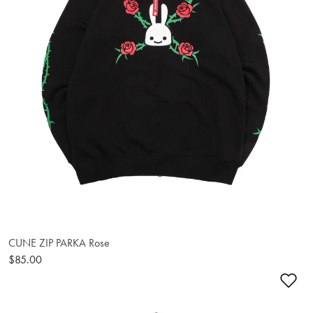
CUNE ZIP PARKA Rose
$85.00
Ad