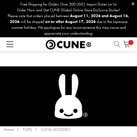
×
Please
Free Shipping for Orders Over 200 USD| Import Duties on Us
Order Now and Get CUNE Global Online Store Exclusive Sticker!
note:
Please note that orders placed between
August 11, 2026 and August 16,
This
2026
will be shipped
on or after August 17, 2026
due to the Japanese
website
summer holiday. We apologize for any inconvenience this may cause and
includes
appreciate your understanding.
an
0
accessibility
system.
Home
TOPS
CUNE HOODIES