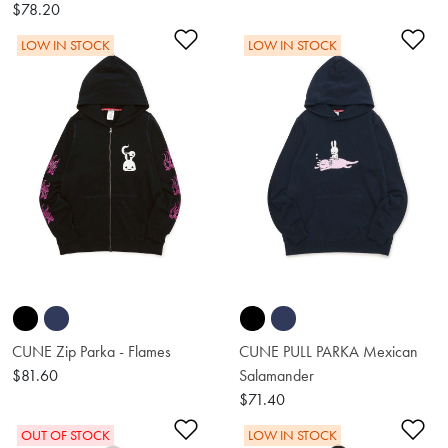
$78.20
Add to Wishlist
Ad
LOW IN STOCK
LOW IN STOCK
CUNE Zip Parka - Flames
CUNE PULL PARKA Mexican
$81.60
Salamander
$71.40
Add to Wishlist
Ad
OUT OF STOCK
LOW IN STOCK