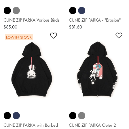
CUNE ZIP PARKA Various Birds
CUNE ZIP PARKA - "Erosion"
$85.00
$81.60
Add to Wishlist
Ad
LOW IN STOCK
CUNE ZIP PARKA with Barbed
CUNE ZIP PARKA Outer 2