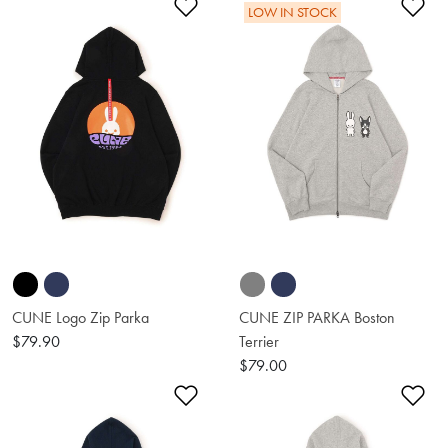
Add to Wishlist
Ad
LOW IN STOCK
CUNE Logo Zip Parka
CUNE ZIP PARKA Boston
$79.90
Terrier
$79.00
Add to Wishlist
Ad