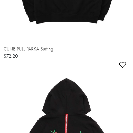
CUNE PULL PARKA Surfing
$72.20
Ad