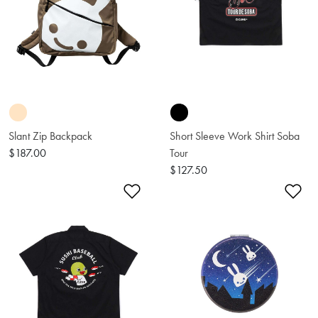
Slant Zip Backpack
Short Sleeve Work Shirt Soba
$187.00
Tour
$127.50
Add to Wishlist
Ad