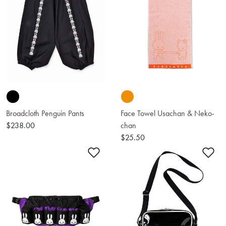
Broadcloth Penguin Pants
Face Towel Usachan & Neko-
$238.00
chan
$25.50
Add to Wishlist
Ad