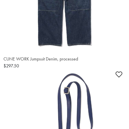
CUNE WORK Jumpsuit Denim, processed
$297.50
Ad