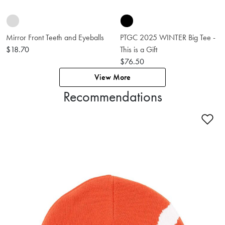
Mirror Front Teeth and Eyeballs
PTGC 2025 WINTER Big Tee -
$18.70
This is a Gift
$76.50
View More
Recommendations
Ad