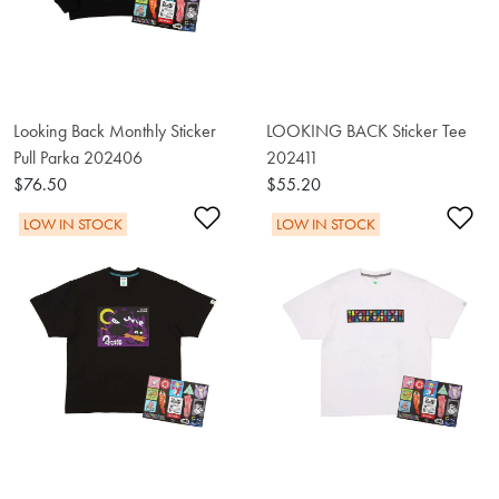
Looking Back Monthly Sticker
LOOKING BACK Sticker Tee
Pull Parka 202406
202411
$76.50
$55.20
Add to Wishlist
Ad
LOW IN STOCK
LOW IN STOCK