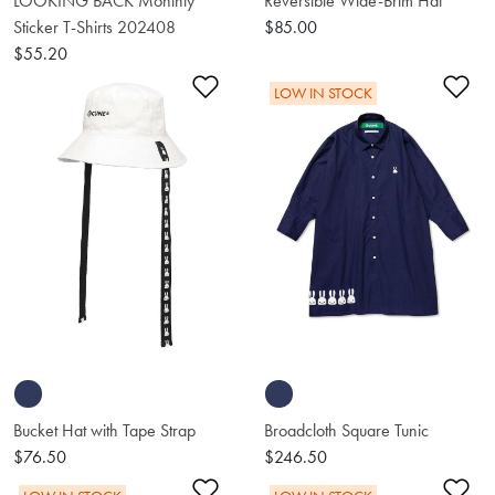
LOOKING BACK Monthly
Reversible Wide-Brim Hat
Sticker T-Shirts 202408
$85.00
$55.20
Add to Wishlist
Ad
LOW IN STOCK
Bucket Hat with Tape Strap
Broadcloth Square Tunic
$76.50
$246.50
Add to Wishlist
Ad