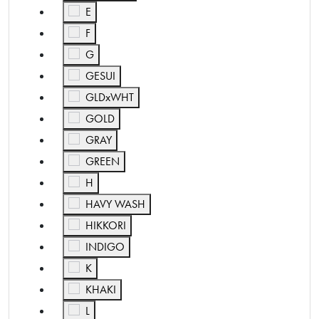
Refine by Color: E
E
Refine by Color: F
F
Refine by Color: G
G
Refine by Color: GESUI
GESUI
Refine by Color: GLDxWHT
GLDxWHT
Refine by Color: GOLD
GOLD
Refine by Color: GRAY
GRAY
Refine by Color: GREEN
GREEN
Refine by Color: H
H
Refine by Color: HAVY WASH
HAVY WASH
Refine by Color: HIKKORI
HIKKORI
Refine by Color: INDIGO
INDIGO
Refine by Color: K
K
Refine by Color: KHAKI
KHAKI
Refine by Color: L
L