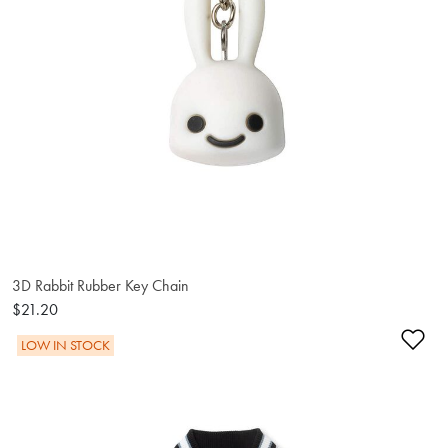
3D Rabbit Rubber Key Chain
$21.20
Ad
LOW IN STOCK