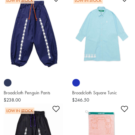
LOW IN STOCK
LOW IN STOCK
Broadcloth Penguin Pants
Broadcloth Square Tunic
$238.00
$246.50
Add to Wishlist
Ad
LOW IN STOCK