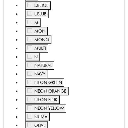
Refine by Color: L.BEIGE
L.BEIGE
Refine by Color: L.BLUE
L.BLUE
Refine by Color: M
M
Refine by Color: MON
MON
Refine by Color: MONO
MONO
Refine by Color: MULTI
MULTI
Refine by Color: N
N
Refine by Color: NATURAL
NATURAL
Refine by Color: NAVY
NAVY
Refine by Color: NEON GREEN
NEON GREEN
Refine by Color: NEON ORANGE
NEON ORANGE
Refine by Color: NEON PINK
NEON PINK
Refine by Color: NEON YELLOW
NEON YELLOW
Refine by Color: NUMA
NUMA
Refine by Color: OLIVE
OLIVE