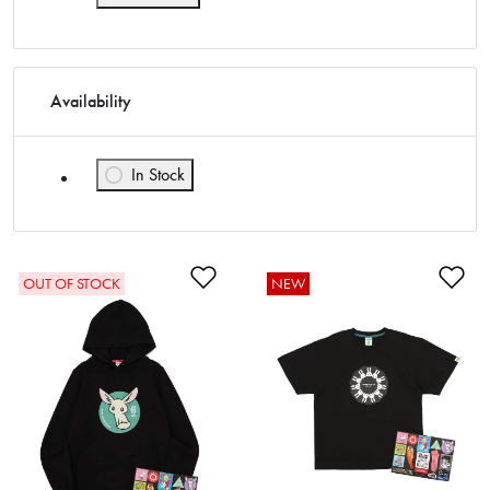
Availability
In Stock
Refine by Availability: In Stock
Add to Wishlist
Ad
OUT OF STOCK
NEW