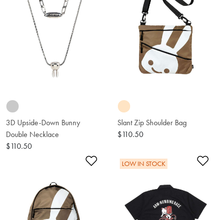
3D Upside-Down Bunny
Slant Zip Shoulder Bag
Double Necklace
$110.50
$110.50
Add to Wishlist
Ad
LOW IN STOCK