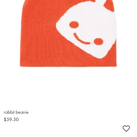
rabbit beanie
$59.50
Ad