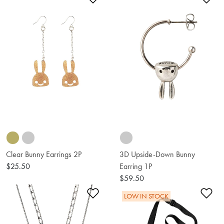
Clear Bunny Earrings 2P
3D Upside-Down Bunny
$25.50
Earring 1P
$59.50
Add to Wishlist
Ad
LOW IN STOCK