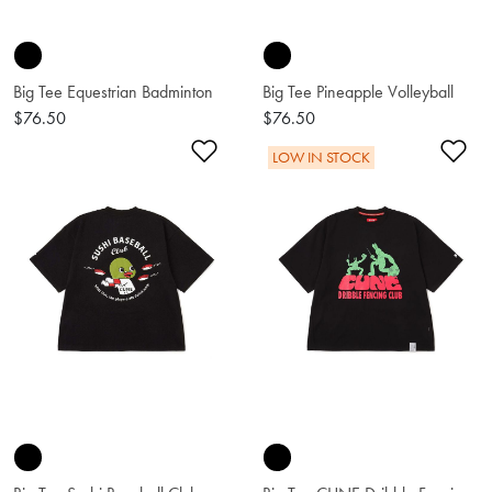
Big Tee Equestrian Badminton
Big Tee Pineapple Volleyball
$76.50
$76.50
Add to Wishlist
Ad
LOW IN STOCK