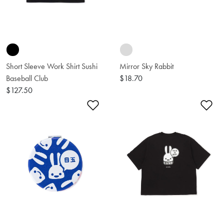
Short Sleeve Work Shirt Sushi
Mirror Sky Rabbit
Baseball Club
$18.70
$127.50
Add to Wishlist
Ad