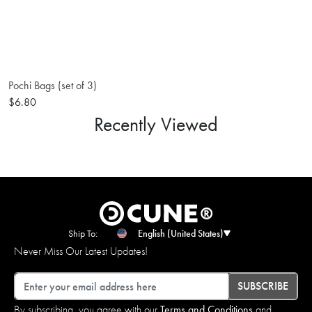
Pochi Bags (set of 3)
$6.80
Recently Viewed
Ship To:
English (United States)
Never Miss Our Latest Updates!
Email
SUBSCRIBE
By subscribing, you agree with our
Terms and Conditions
and