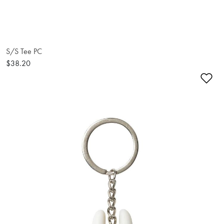
S/S Tee PC
$38.20
Ad