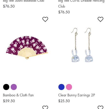
Big Tee Sushi Baseball Club
Big Tee CUNE Dribble Fencing
$76.50
Club
$76.50
Add to Wishlist
Ad
Bamboo & Cloth Fan
Clear Bunny Earrings 2P
$59.50
$25.50
Add to Wishlist
Ad