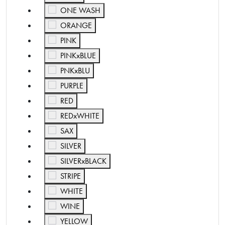
Refine by Color: ONE WASH
ONE WASH
Refine by Color: ORANGE
ORANGE
Refine by Color: PINK
PINK
Refine by Color: PINKxBLUE
PINKxBLUE
Refine by Color: PNKxBLU
PNKxBLU
Refine by Color: PURPLE
PURPLE
Refine by Color: RED
RED
Refine by Color: REDxWHITE
REDxWHITE
Refine by Color: SAX
SAX
Refine by Color: SILVER
SILVER
Refine by Color: SILVERxBLACK
SILVERxBLACK
Refine by Color: STRIPE
STRIPE
Refine by Color: WHITE
WHITE
Refine by Color: WINE
WINE
Refine by Color: YELLOW
YELLOW