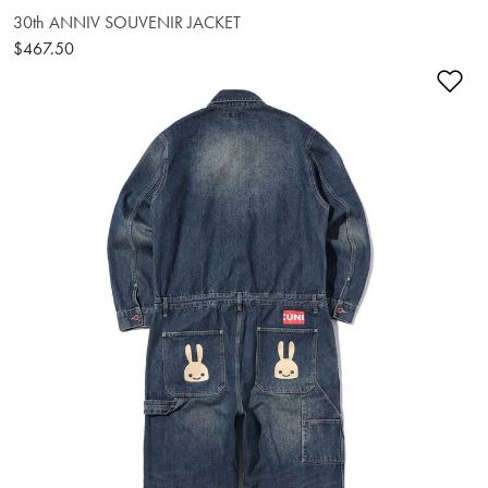
30th ANNIV SOUVENIR JACKET
$467.50
Ad