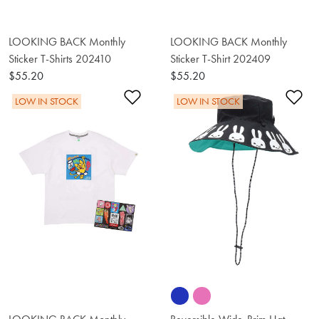
LOOKING BACK Monthly
LOOKING BACK Monthly
Sticker T-Shirts 202410
Sticker T-Shirt 202409
$55.20
$55.20
Add to Wishlist
Ad
LOW IN STOCK
LOW IN STOCK