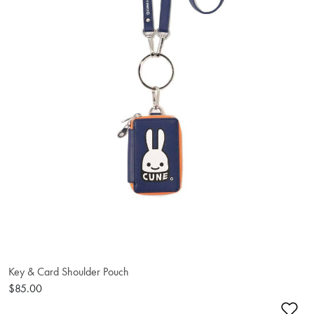
Key & Card Shoulder Pouch
$85.00
Ad