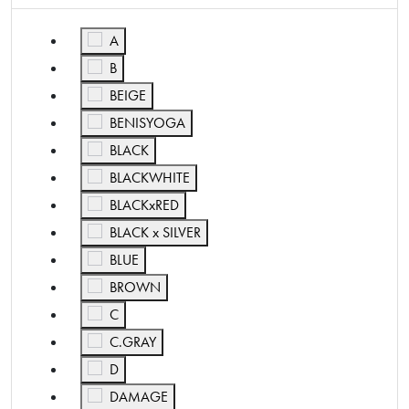
Refine by Color: A
A
Refine by Color: B
B
Refine by Color: BEIGE
BEIGE
Refine by Color: BENISYOGA
BENISYOGA
Refine by Color: BLACK
BLACK
Refine by Color: BLACKWHITE
BLACKWHITE
Refine by Color: BLACKxRED
BLACKxRED
Refine by Color: BLACK x SILVER
BLACK x SILVER
Refine by Color: BLUE
BLUE
Refine by Color: BROWN
BROWN
Refine by Color: C
C
Refine by Color: C.GRAY
C.GRAY
Refine by Color: D
D
Refine by Color: DAMAGE
DAMAGE