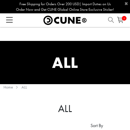
×
Please
Free Shipping for Orders Over 200 USD| Import Duties on Us
Order Now and Get CUNE Global Online Store Exclusive Sticker!
note:
This
0
website
includes
an
accessibility
system.
Home
ALL
ALL
Sort By