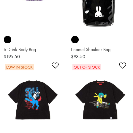
6 Drink Body Bag
Enamel Shoulder Bag
$195.50
$93.50
Add to Wishlist
Ad
LOW IN STOCK
OUT OF STOCK