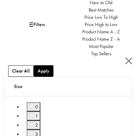
New to Old
Best Matches
Price Low To High
Filters
Price High to Low
Product Name A - Z
Product Name Z - A
Most Popular
Top Sellers
Clear All
Apply
Size
0
Refine by Size: 0
1
Refine by Size: 1
2
Refine by Size: 2
3