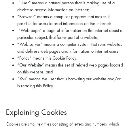
“User” means a natural person that is making use of a
device to access information on internet;
“Browser” means a computer program that makes it
possible for users to read information on the internet;
“Web page” a page of information on the internet about a
particular subject, that forms part of a website;
“Web server” means a computer system that runs websites
and delivers web pages and information to internet users;
“Policy” means this Cookie Policy;
“Our Website” means the set of related web pages located
on this website; and
“You” means the user that is browsing our website and/or
is reading this Policy.
Explaining Cookies
Cookies are small text files consisting of letters and numbers, which