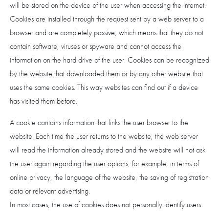
will be stored on the device of the user when accessing the internet.
Cookies are installed through the request sent by a web server to a
browser and are completely passive, which means that they do not
contain software, viruses or spyware and cannot access the
information on the hard drive of the user. Cookies can be recognized
by the website that downloaded them or by any other website that
uses the same cookies. This way websites can find out if a device
has visited them before.
A cookie contains information that links the user browser to the
website. Each time the user returns to the website, the web server
will read the information already stored and the website will not ask
the user again regarding the user options, for example, in terms of
online privacy, the language of the website, the saving of registration
data or relevant advertising.
In most cases, the use of cookies does not personally identify users.