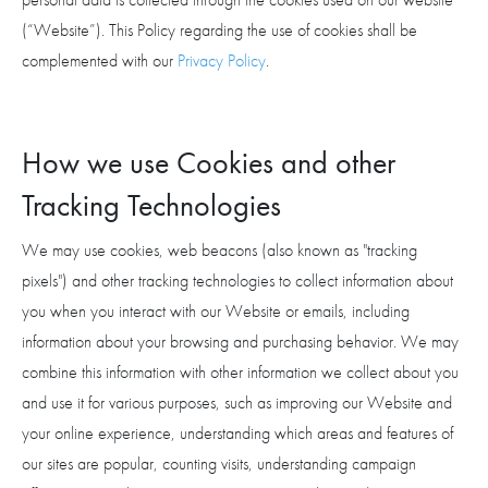
(“Website”). This Policy regarding the use of cookies shall be
complemented with our
Privacy Policy
.
How we use Cookies and other
Tracking Technologies
We may use cookies, web beacons (also known as "tracking
pixels") and other tracking technologies to collect information about
you when you interact with our Website or emails, including
information about your browsing and purchasing behavior. We may
combine this information with other information we collect about you
and use it for various purposes, such as improving our Website and
your online experience, understanding which areas and features of
our sites are popular, counting visits, understanding campaign