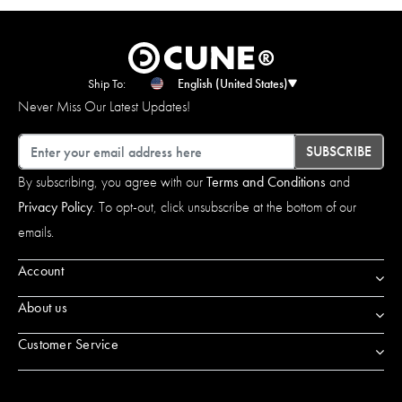
Ship To:
English (United States)
Never Miss Our Latest Updates!
Email
SUBSCRIBE
By subscribing, you agree with our
Terms and Conditions
and
Privacy Policy
. To opt-out, click unsubscribe at the bottom of our
emails.
Account
About us
Customer Service