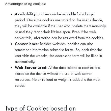
Advantages using cookies:
Availability
: cookies can be available for a longer
period. Once the cookies are stored on the user's device,
they will be available if the user won’t delete them manually
or until they reach their lifetime span. Even if the web
server fails, information can be retrieved from the cookies.
Convenience
: Besides websites, cookies can also
remember information related to forms. So, each time the
user visits the website, the addressed form will be filled in
automatically.
Web Server Load
: All the data related to cookies are
stored on the device without the use of web server
resources. No extra load or weight is added to the web
server.
Type of Cookies based on