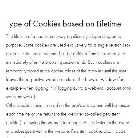
Type of Cookies based on Lifetime
The lifetime of a cookie can vary significantly, depending on its
purpose. Some cookies are used exclusively for a single session (so-
called session cookies) and shall be deleted from the user device
immediately after the browsing session ends. Such cookies are
temporarily stored in the cookie folder of the browser until the user
leaves the respective website or closes the browser window (for
example when logging in / logging out to a web-mail account or to
social networks).
Other cookies remain stored on the user's device and will be reused
each time he or she returns to the website (so-called persistent
cookies), allowing the website to recognize the device in the event
of a subsequent visit to the website. Persistent cookies also include