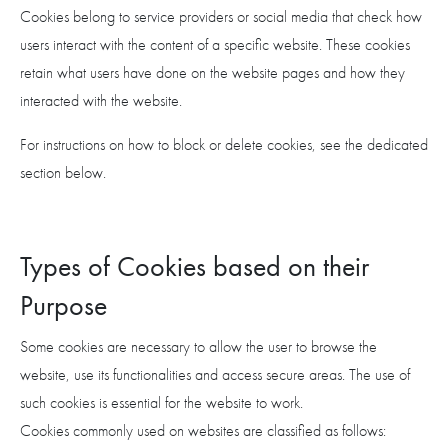
Cookies belong to service providers or social media that check how
users interact with the content of a specific website. These cookies
retain what users have done on the website pages and how they
interacted with the website.
For instructions on how to block or delete cookies, see the dedicated
section below.
Types of Cookies based on their
Purpose
Some cookies are necessary to allow the user to browse the
website, use its functionalities and access secure areas. The use of
such cookies is essential for the website to work.
Cookies commonly used on websites are classified as follows: