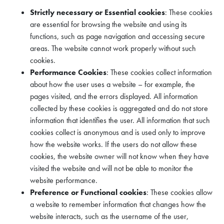
Strictly necessary or Essential cookies
: These cookies
are essential for browsing the website and using its
functions, such as page navigation and accessing secure
areas. The website cannot work properly without such
cookies.
Performance Cookies
: These cookies collect information
about how the user uses a website – for example, the
pages visited, and the errors displayed. All information
collected by these cookies is aggregated and do not store
information that identifies the user. All information that such
cookies collect is anonymous and is used only to improve
how the website works. If the users do not allow these
cookies, the website owner will not know when they have
visited the website and will not be able to monitor the
website performance.
Preference or Functional cookies
: These cookies allow
a website to remember information that changes how the
website interacts, such as the username of the user,