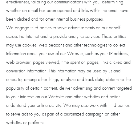
effectiveness, tailoring our communications with you, determining
whether an email has been opened and links within the email have
been clicked and for other internal business purposes.
We engage third parties to serve advertisements on our behalf
across the Internet and to provide analytics services. These entities
may use cookies, web beacons and other technologies to collect
information about your use of our Website, such as your IP address,
web browser, pages viewed, time spent on pages, links clicked and
conversion information. This information may be used by us and
others to, among other things, analyze and track data, determine the
popularity of certain content, deliver advertising and content targeted
to your interests on our Website and other websites and better
understand your online activity. We may also work with third parties
to serve ads to you as part of a customized campaign on other
websites or platforms.