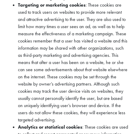
Targeting or marketing cookies
: These cookies are
used to track users on websites to provide more relevant
and attractive advertising to the user. They are also used to
limit how many times a user sees an ad, as well as to help
measure the effectiveness of a marketing campaign. These
cookies remember that a user has visited a website and this
information may be shared with other organizations, such
as third-party marketing and advertising agencies. This
means that after a user has been on a website, he or she
can see some advertisements about that website elsewhere
on the internet. These cookies may be set through the
website by owner’s advertising partners. Although such
cookies may track the user device visits on websites, they
usually cannot personally identify the user, but are based
on uniquely identifying user’s browser and device. If the
users do not allow these cookies, they will experience less
targeted advertising.
Analytics or statistical cookies
: These cookies are used