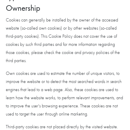
Ownership
Cookies can generally be installed by the owner of the accessed
website (so-called own cookies) or by other websites (so-called
third-party cookies). This Cookie Policy does not cover the use of
cookies by such third parties and for more information regarding
those cookies, please check the cookie and privacy policies of the
third parties.
Own cookies are used to estimate the number of unique visitors, to
improve the website or to detect the most searched words in search
engines that lead to a web page. Also, these cookies are used to
learn how the website works, to perform relevant improvements, and
to improve the user's browsing experience. These cookies are not
used to target the user through online marketing.
Third-party cookies are not placed directly by the visited website.