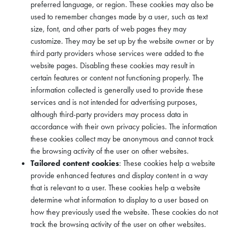
preferred language, or region. These cookies may also be
used to remember changes made by a user, such as text
size, font, and other parts of web pages they may
customize. They may be set up by the website owner or by
third party providers whose services were added to the
website pages. Disabling these cookies may result in
certain features or content not functioning properly. The
information collected is generally used to provide these
services and is not intended for advertising purposes,
although third-party providers may process data in
accordance with their own privacy policies. The information
these cookies collect may be anonymous and cannot track
the browsing activity of the user on other websites.
Tailored content cookies
: These cookies help a website
provide enhanced features and display content in a way
that is relevant to a user. These cookies help a website
determine what information to display to a user based on
how they previously used the website. These cookies do not
track the browsing activity of the user on other websites.