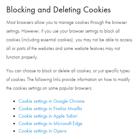
Blocking and Deleting Cookies
Most browsers allow you to manage cookies through the browser
settings. However, if you use your browser settings to block all
cookies (including essential cookies), you may not be able to access
all or parts of the websites and some website features may not
function properly.
You can choose to block or delete all cookies, or just specific types
of cookies. The following links provide information on how to modify
the cookies settings on some popular browsers:
Cookie settings in Google Chrome
Cookie settings in Firefox Mozilla
Cookie settings in Apple Safari
Cookie settings in Microsoft Edge
Cookie settings in Opera