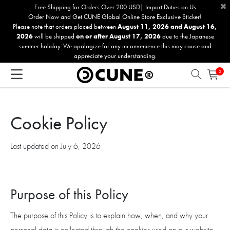
×
Please
Free Shipping for Orders Over 200 USD| Import Duties on Us
Order Now and Get CUNE Global Online Store Exclusive Sticker!
note:
Please note that orders placed between
August 11, 2026 and August 16,
This
2026
will be shipped
on or after August 17, 2026
due to the Japanese
website
summer holiday. We apologize for any inconvenience this may cause and
includes
appreciate your understanding.
an
0
accessibility
system.
Cookie Policy
Last updated on July 6, 2026
Purpose of this Policy
The purpose of this Policy is to explain how, when, and why your
personal data is collected through the cookies used on our website