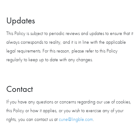
Updates
This Policy is subject to periodic reviews and updates to ensure that it
always corresponds to reality, and it is in line with the applicable
legal requirements. For this reason, please refer to this Policy
regularly to keep up to date with any changes.
Contact
If you have any questions or concerns regarding our use of cookies,
this Policy or how it applies, or you wish to exercise any of your
rights, you can contact us at
cune@lingble.com
.