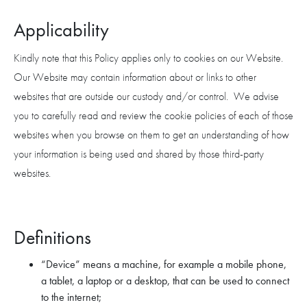
Applicability
Kindly note that this Policy applies only to cookies on our Website.
Our Website may contain information about or links to other
websites that are outside our custody and/or control. We advise
you to carefully read and review the cookie policies of each of those
websites when you browse on them to get an understanding of how
your information is being used and shared by those third-party
websites.
Definitions
“Device” means a machine, for example a mobile phone,
a tablet, a laptop or a desktop, that can be used to connect
to the internet;