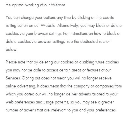
the optimal working of our Website.
You can change your options any time by clicking on the cookie
setting button on our Website. Alternatively, you may block or delete
cookies via your browser settings. For instructions on how to block or
delete cookies via browser settings, see the dedicated section
below.
Please note that by deleting our cookies or disabling future cookies
you may not be able to access certain areas or features of our
Services. Opting out does not mean you will no longer receive
online advertising. It does mean that the company or companies from
which you opted out will no longer deliver adverts tailored to your
web preferences and usage patterns, so you may see a greater
number of adverts that are irrelevant to you and your preferences.