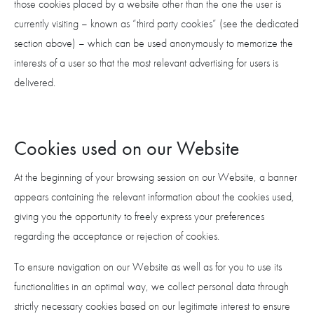
those cookies placed by a website other than the one the user is
currently visiting – known as “third party cookies” (see the dedicated
section above) – which can be used anonymously to memorize the
interests of a user so that the most relevant advertising for users is
delivered.
Cookies used on our Website
At the beginning of your browsing session on our Website, a banner
appears containing the relevant information about the cookies used,
giving you the opportunity to freely express your preferences
regarding the acceptance or rejection of cookies.
To ensure navigation on our Website as well as for you to use its
functionalities in an optimal way, we collect personal data through
strictly necessary cookies based on our legitimate interest to ensure