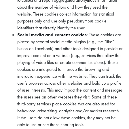
to collect and report aggregated anonymous information
about the number of visitors and how they used the
website. These cookies collect information for statistical
purposes only and use only pseudonymous cookie
identifiers that directly identify the user.
Social media and content cookies
: These cookies are
placed by several social media plugins (e.g., the “like”
button on Facebook) and other tools designed to provide or
improve content on a website (e.g., services that allow the
playing of video files or create comment sections). These
cookies are integrated to improve the browsing and
interaction experience with the website. They can track the
user’s browser across other websites and build up a profile
of user interests. This may impact the content and messages
the users see on other websites they visit. Some of these
third-party services place cookies that are also used for
behavioral advertising, analytics and/or market research.
If the users do not allow these cookies, they may not be
able to use or see these sharing tools.