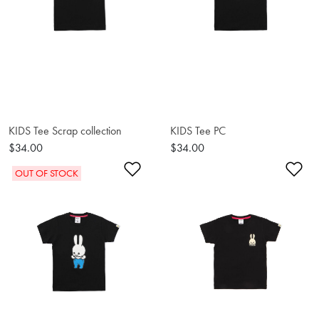
KIDS Tee Scrap collection
KIDS Tee PC
$34.00
$34.00
Add to Wishlist
Ad
OUT OF STOCK