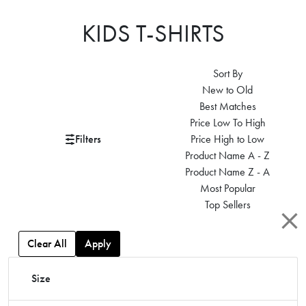
KIDS T-SHIRTS
Sort By
New to Old
Best Matches
Price Low To High
Filters
Price High to Low
Product Name A - Z
Product Name Z - A
Most Popular
Top Sellers
Clear All
Apply
Size