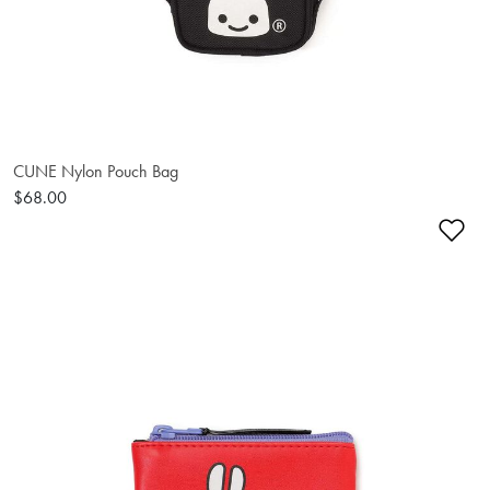
CUNE Nylon Pouch Bag
$68.00
Ad