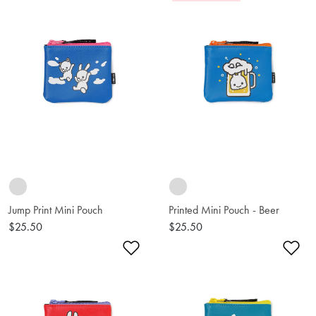
Jump Print Mini Pouch
Printed Mini Pouch - Beer
$25.50
$25.50
Add to Wishlist
Ad