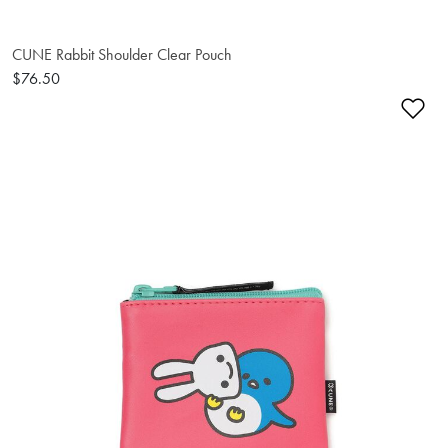
CUNE Rabbit Shoulder Clear Pouch
$76.50
Ad