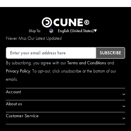
Ship To:
English (United States)
Never Miss Our Latest Updates!
Email
SUBSCRIBE
By subscribing, you agree with our
Terms and Conditions
and
Privacy Policy
. To opt-out, click unsubscribe at the bottom of our
emails.
Account
About us
Customer Service