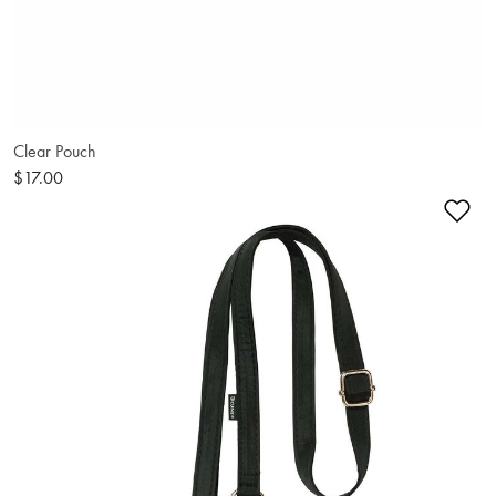
Clear Pouch
$17.00
Ad