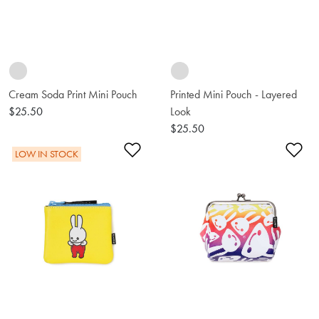
Cream Soda Print Mini Pouch
Printed Mini Pouch - Layered
$25.50
Look
$25.50
Add to Wishlist
Ad
LOW IN STOCK