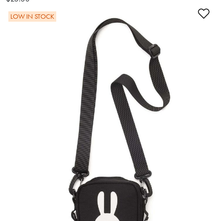
Ad
LOW IN STOCK