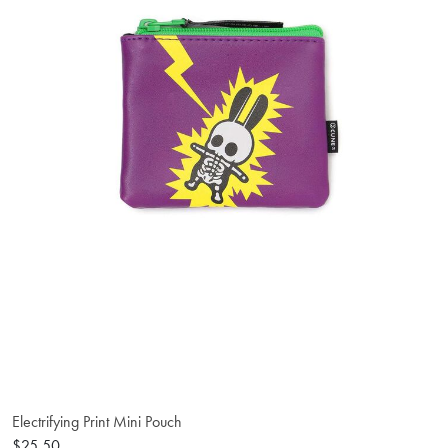
Electrifying Print Mini Pouch
$25.50