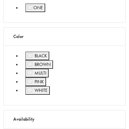
ONE
Refine by Size: ONE
Color
Refine by Color: BLACK
BLACK
Refine by Color: BROWN
BROWN
Refine by Color: MULTI
MULTI
Refine by Color: PINK
PINK
Refine by Color: WHITE
WHITE
Availability