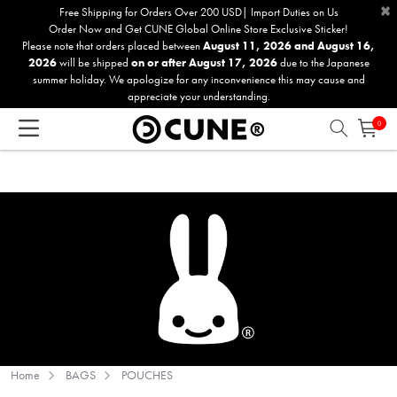
×
Please
Free Shipping for Orders Over 200 USD| Import Duties on Us
Order Now and Get CUNE Global Online Store Exclusive Sticker!
note:
Please note that orders placed between
August 11, 2026 and August 16,
This
2026
will be shipped
on or after August 17, 2026
due to the Japanese
website
summer holiday. We apologize for any inconvenience this may cause and
includes
appreciate your understanding.
an
0
accessibility
system.
Home
BAGS
POUCHES