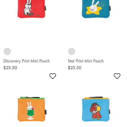
Discovery Print Mini Pouch
Star Print Mini Pouch
$25.50
$25.50
Add to Wishlist
Ad