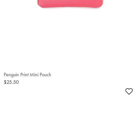
Penguin Print Mini Pouch
$25.50
Ad