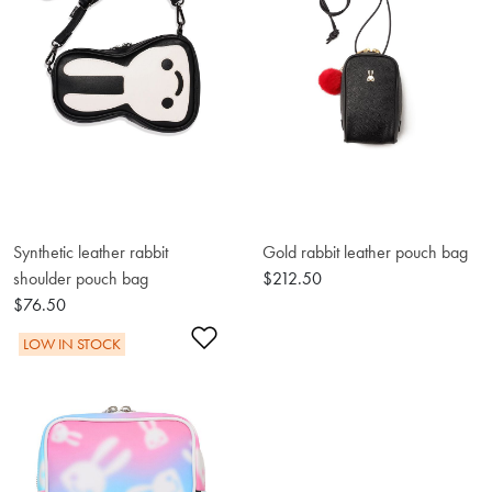
Synthetic leather rabbit
Gold rabbit leather pouch bag
shoulder pouch bag
$212.50
$76.50
Add to Wishlist
LOW IN STOCK