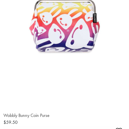
Wobbly Bunny Coin Purse
$59.50