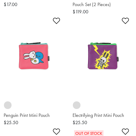
$17.00
Pouch Set (2 Pieces)
$119.00
Add to Wishlist
Ad
Penguin Print Mini Pouch
Electrifying Print Mini Pouch
$25.50
$25.50
Add to Wishlist
Ad
OUT OF STOCK