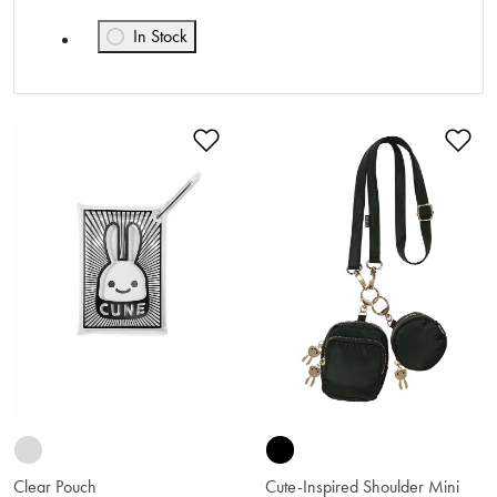
In Stock
Refine by Availability: In Stock
Add to Wishlist
Ad
Clear Pouch
Cute-Inspired Shoulder Mini