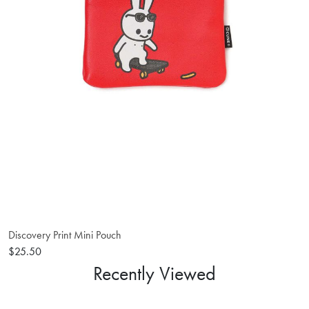
Discovery Print Mini Pouch
$25.50
Recently Viewed