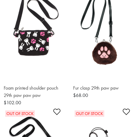
Foam printed shoulder pouch
Fur clasp 29th paw paw
29th paw paw paw
$68.00
$102.00
Add to Wishlist
Ad
OUT OF STOCK
OUT OF STOCK