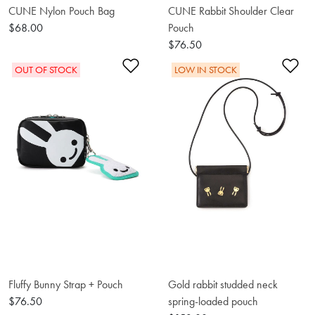
CUNE Nylon Pouch Bag
CUNE Rabbit Shoulder Clear
$68.00
Pouch
$76.50
Add to Wishlist
Ad
OUT OF STOCK
LOW IN STOCK
Fluffy Bunny Strap + Pouch
Gold rabbit studded neck
$76.50
spring-loaded pouch