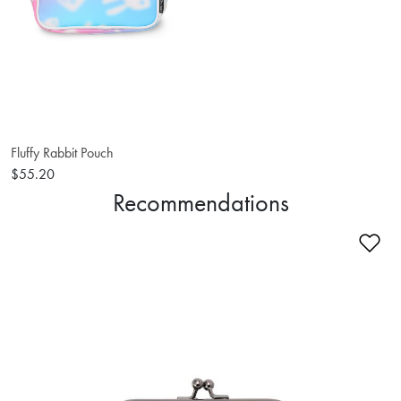
Fluffy Rabbit Pouch
$55.20
Recommendations
Ad