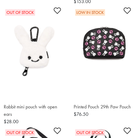
$153.00
Add to Wishlist
Ad
OUT OF STOCK
LOW IN STOCK
Rabbit mini pouch with open
Printed Pouch 29th Paw Pouch
ears
$76.50
$28.00
Add to Wishlist
Ad
OUT OF STOCK
OUT OF STOCK