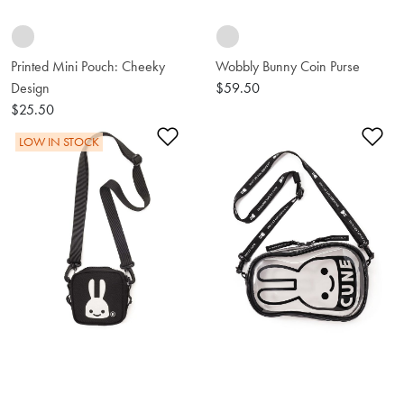
Printed Mini Pouch: Cheeky
Wobbly Bunny Coin Purse
Design
$59.50
$25.50
Add to Wishlist
Ad
LOW IN STOCK