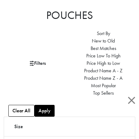
POUCHES
Sort By
New to Old
Best Matches
Price Low To High
Filters
Price High to Low
Product Name A - Z
Product Name Z - A
Most Popular
Top Sellers
Clear All
Apply
Size