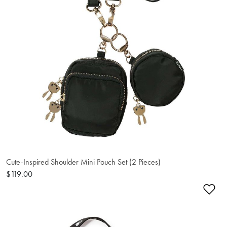
Cute-Inspired Shoulder Mini Pouch Set (2 Pieces)
$119.00
Ad