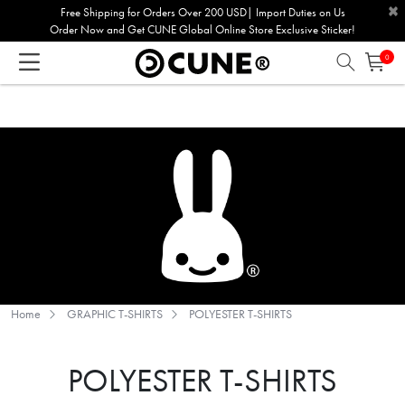
×
Please
Free Shipping for Orders Over 200 USD| Import Duties on Us
Order Now and Get CUNE Global Online Store Exclusive Sticker!
note:
This
0
website
includes
an
accessibility
system.
Home
GRAPHIC T-SHIRTS
POLYESTER T-SHIRTS
POLYESTER T-SHIRTS