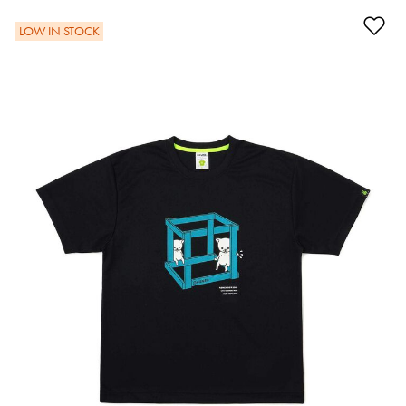
Ad
LOW IN STOCK