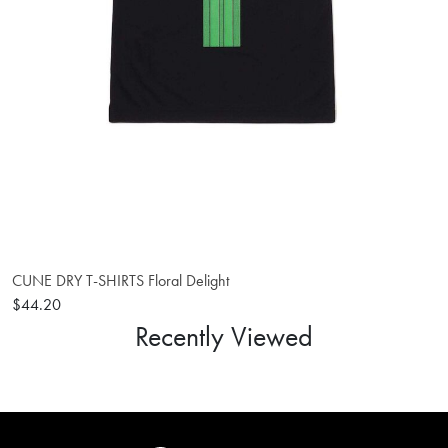
CUNE DRY T-SHIRTS Floral Delight
$44.20
Recently Viewed