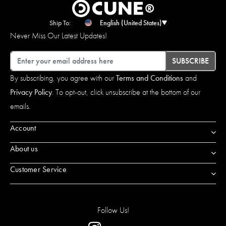
Ship To:
English (United States)
Never Miss Our Latest Updates!
Email
SUBSCRIBE
By subscribing, you agree with our
Terms and Conditions
and
Privacy Policy
. To opt-out, click unsubscribe at the bottom of our
emails.
Account
About us
Customer Service
Follow Us!