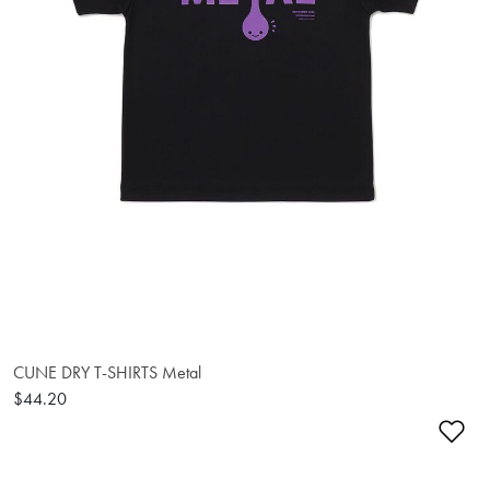
CUNE DRY T-SHIRTS Metal
$44.20
Ad