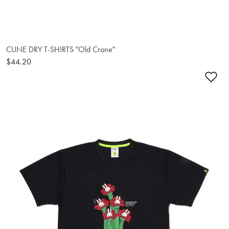
CUNE DRY T-SHIRTS "Old Crone"
$44.20
Ad