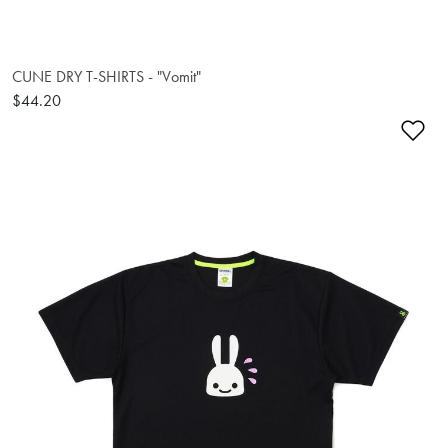
CUNE DRY T-SHIRTS - "Vomit"
$44.20
Ad