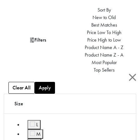
Sort By
New to Old
Best Matches
Price Low To High
Filters
Price High to Low
Product Name A - Z
Product Name Z - A
Most Popular
Top Sellers
Clear All
Apply
Size
L
Refine by Size: L
M