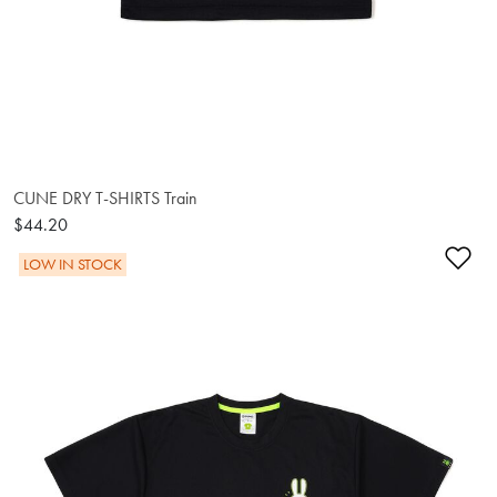
CUNE DRY T-SHIRTS Train
$44.20
Ad
LOW IN STOCK