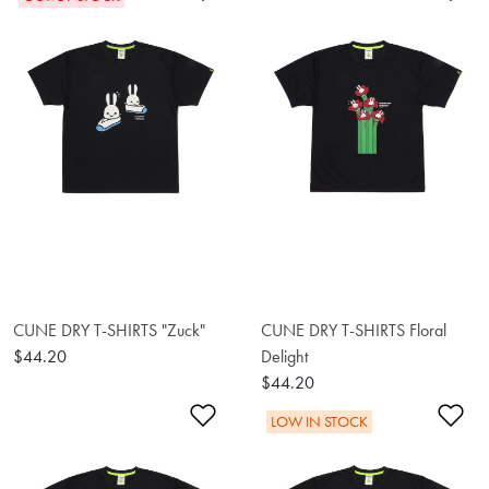
CUNE DRY T-SHIRTS "Zuck"
CUNE DRY T-SHIRTS Floral
$44.20
Delight
$44.20
Add to Wishlist
Ad
LOW IN STOCK