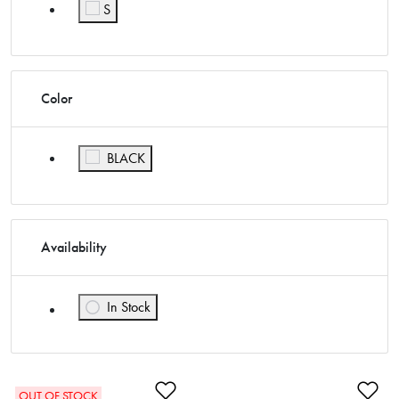
Refine by Size: M
S
Refine by Size: S
Color
Refine by Color: BLACK
BLACK
Availability
In Stock
Refine by Availability: In Stock
Add to Wishlist
Ad
OUT OF STOCK