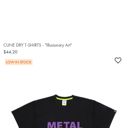
CUNE DRY T-SHIRTS - "Illusionary Art"
$44.20
Ad
LOW IN STOCK