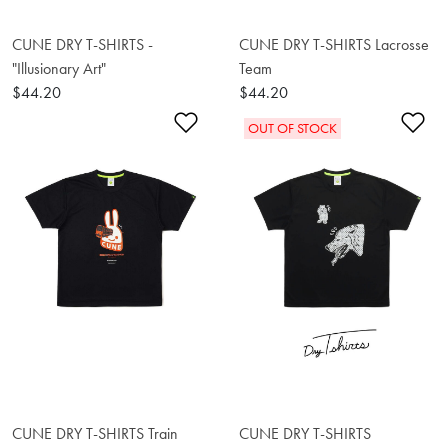
CUNE DRY T-SHIRTS -
CUNE DRY T-SHIRTS Lacrosse
"Illusionary Art"
Team
$44.20
$44.20
Add to Wishlist
Ad
OUT OF STOCK
CUNE DRY T-SHIRTS Train
CUNE DRY T-SHIRTS