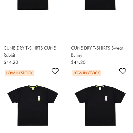
CUNE DRY T-SHIRTS CUNE
CUNE DRY T-SHIRTS Sweat
Rabbit
Bunny
$44.20
$44.20
Add to Wishlist
Ad
LOW IN STOCK
LOW IN STOCK