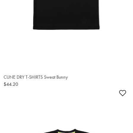
CUNE DRY T-SHIRTS Sweat Bunny
$44.20
Ad