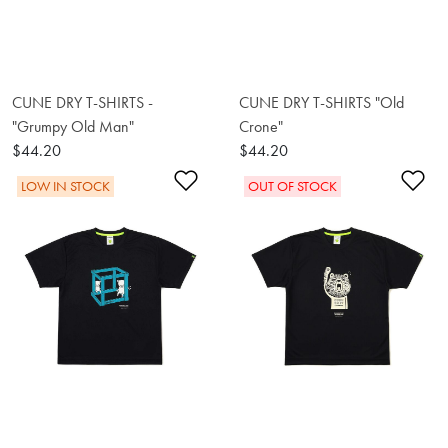
CUNE DRY T-SHIRTS -
CUNE DRY T-SHIRTS "Old
"Grumpy Old Man"
Crone"
$44.20
$44.20
Add to Wishlist
Ad
LOW IN STOCK
OUT OF STOCK