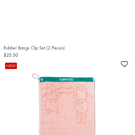
Rubber Bangs Clip Set (2 Pieces)
$25.50
Ad
NEW