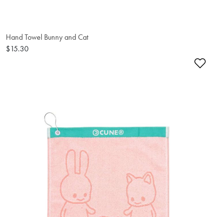
Hand Towel Bunny and Cat
$15.30
Ad