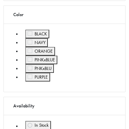
Color
Refine by Color: BLACK
BLACK
Refine by Color: NAVY
NAVY
Refine by Color: ORANGE
ORANGE
Refine by Color: PINKxBLUE
PINKxBLUE
Refine by Color: PNKxBLU
PNKxBLU
Refine by Color: PURPLE
PURPLE
Availability
In Stock
Refine by Availability: In Stock