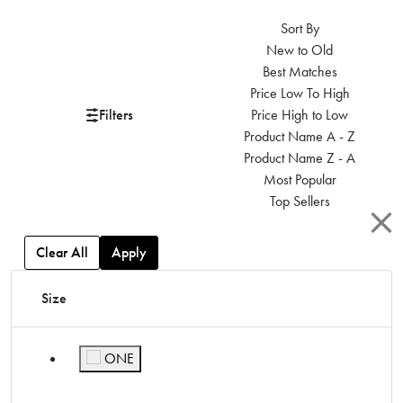
Sort By
New to Old
Best Matches
Price Low To High
Filters
Price High to Low
Product Name A - Z
Product Name Z - A
Most Popular
Top Sellers
Clear All
Apply
Size
ONE
Refine by Size: ONE