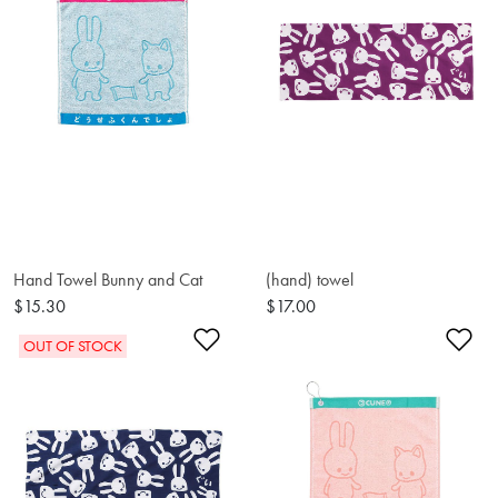
Hand Towel Bunny and Cat
(hand) towel
$15.30
$17.00
Add to Wishlist
Ad
OUT OF STOCK