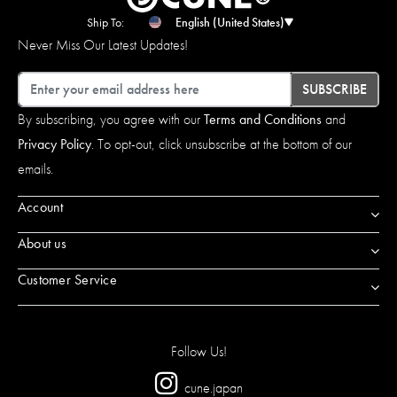
Ship To:
English (United States)
Never Miss Our Latest Updates!
Email
SUBSCRIBE
By subscribing, you agree with our
Terms and Conditions
and
Privacy Policy
. To opt-out, click unsubscribe at the bottom of our
emails.
Account
About us
Customer Service
Follow Us!
cune.japan