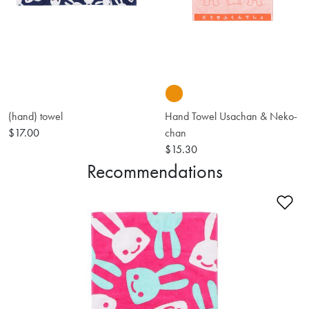
(hand) towel
Hand Towel Usachan & Neko-
$17.00
chan
$15.30
Recommendations
Ad