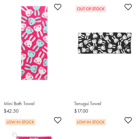
Add to Wishlist
Ad
OUT OF STOCK
Mini Bath Towel
Tenugui Towel
$42.50
$17.00
Add to Wishlist
Ad
LOW IN STOCK
LOW IN STOCK