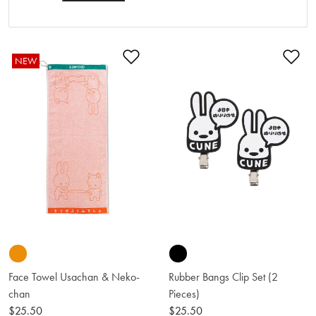
Add to Wishlist
Ad
NEW
Face Towel Usachan & Neko-
Rubber Bangs Clip Set (2
chan
Pieces)
$25.50
$25.50