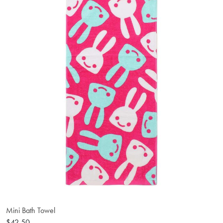
Mini Bath Towel
$42.50