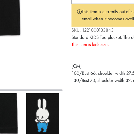
This item is currently out of
email when it becomes avail
SKU:
1221000133843
Standard KIDS Tee placket. The des
This item is kids size.
[CM]
100/Bust 66, shoulder width 27.5
130/Bust 73, shoulder width 32, 