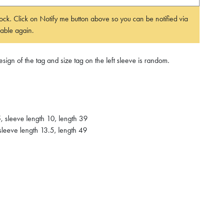
 stock. Click on Notify me button above so you can be notified via
able again.
ign of the tag and size tag on the left sleeve is random.
, sleeve length 10, length 39
sleeve length 13.5, length 49