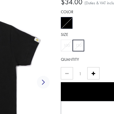
$34.00
(Duties & VAT incl
COLOR
selected
SIZE
selected
100
130
QUANTITY
Next