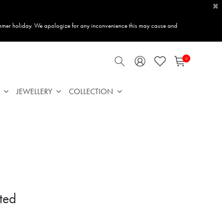
×
mmer holiday. We apologize for any inconvenience this may cause and
0
JEWELLERY
COLLECTION
ted