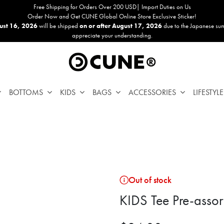
Free Shipping for Orders Over 200 USD| Import Duties on Us
Order Now and Get CUNE Global Online Store Exclusive Sticker!
ust 16, 2026
will be shipped
on or after August 17, 2026
due to the Japanese su
appreciate your understanding.
BOTTOMS
KIDS
BAGS
ACCESSORIES
LIFESTYLE
Out of stock
KIDS Tee Pre-assor