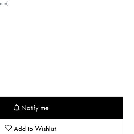
uded)
Notify me
Add to Wishlist