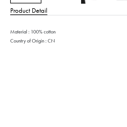
Product Detail
Material : 100% cotton
Country of Origin : CN