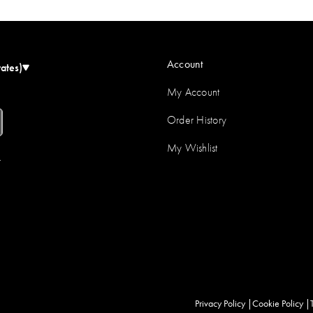
Account
tates)
My Account
Order History
My Wishlist
r
Privacy Policy
Cookie Policy