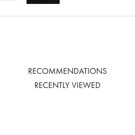
RECOMMENDATIONS
RECENTLY VIEWED