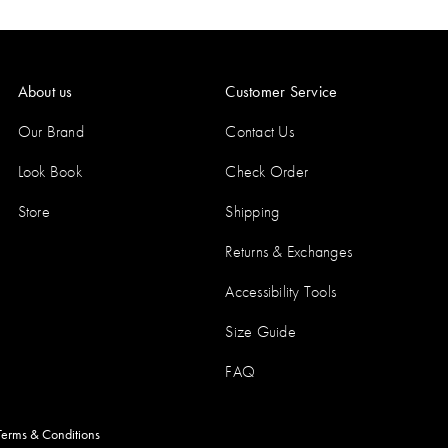
About us
Customer Service
Our Brand
Contact Us
Look Book
Check Order
Store
Shipping
Returns & Exchanges
Accessibility Tools
Size Guide
FAQ
Terms & Conditions