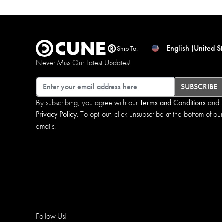
English (United S
Ship To:
Never Miss Our Latest Updates!
Email
SUBSCRIBE
By subscribing, you agree with our
Terms and Conditions
and
Privacy Policy
. To opt-out, click unsubscribe at the bottom of ou
emails.
Follow Us!