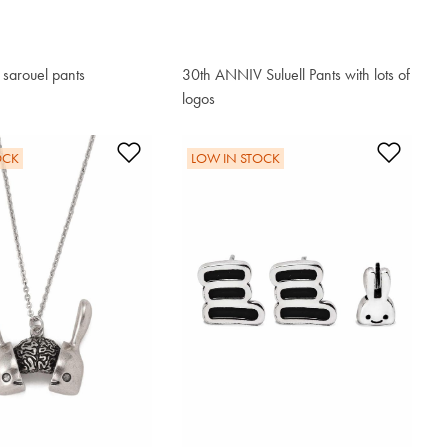
d sarouel pants
30th ANNIV Suluell Pants with lots of
logos
$221.00
t
Add to Wishlist
Add t
OCK
LOW IN STOCK