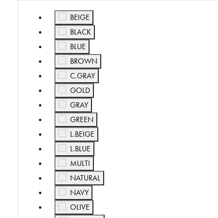
Refine by Color: BEIGE
BEIGE
Refine by Color: BLACK
BLACK
Refine by Color: BLUE
BLUE
Refine by Color: BROWN
BROWN
Refine by Color: C.GRAY
C.GRAY
Refine by Color: GOLD
GOLD
Refine by Color: GRAY
GRAY
Refine by Color: GREEN
GREEN
Refine by Color: L.BEIGE
L.BEIGE
Refine by Color: L.BLUE
L.BLUE
Refine by Color: MULTI
MULTI
Refine by Color: NATURAL
NATURAL
Refine by Color: NAVY
NAVY
Refine by Color: OLIVE
OLIVE