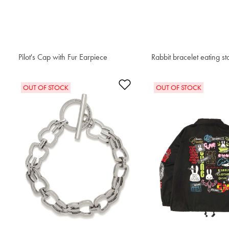
Pilot's Cap with Fur Earpiece
$93.50
Rabbit bracelet eating st
$76.50
Add to Wishlist
OUT OF STOCK
OUT OF STOCK