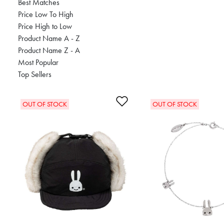
Best Matches
Price Low To High
Price High to Low
Product Name A - Z
Product Name Z - A
Most Popular
Top Sellers
Add to Wishlist
OUT OF STOCK
OUT OF STOCK