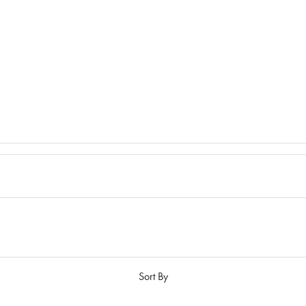
Sort By