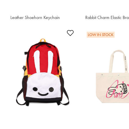
Leather Shoehorn Keychain
$76.50
Rabbit Charm Elastic Bra
$59.50
Add to Wishlist
LOW IN STOCK