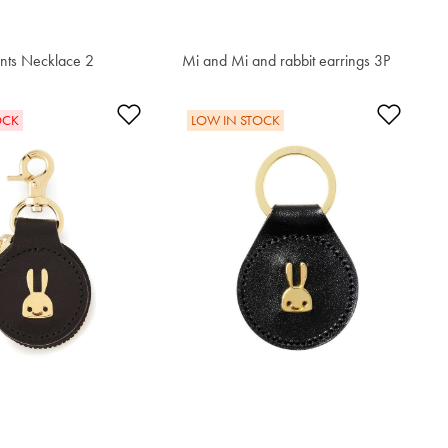
ents Necklace 2
Mi and Mi and rabbit earrings 3P
$68.00
t
Add to Wishlist
Add t
OCK
LOW IN STOCK