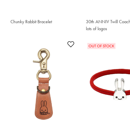
Chunky Rabbit Bracelet
$153.00
30th ANNIV Twill Coach
lots of logos
$195.50
Add to Wishlist
OUT OF STOCK