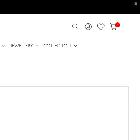
×
0
JEWELLERY
COLLECTION