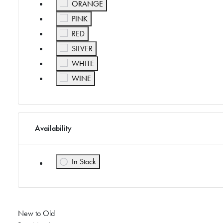
Refine by Color: ORANGE
ORANGE
Refine by Color: PINK
PINK
Refine by Color: RED
RED
Refine by Color: SILVER
SILVER
Refine by Color: WHITE
WHITE
Refine by Color: WINE
WINE
Availability
In Stock
Refine by Availability: In Stock
New to Old