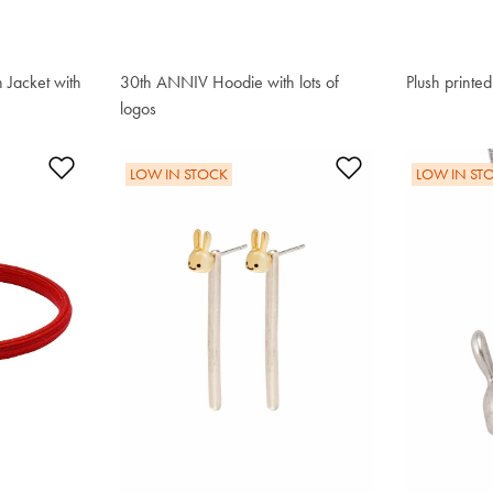
 Jacket with
30th ANNIV Hoodie with lots of
Plush printe
$221.00
logos
$195.50
Add to Wishlist
Add to Wishlis
LOW IN STOCK
LOW IN ST