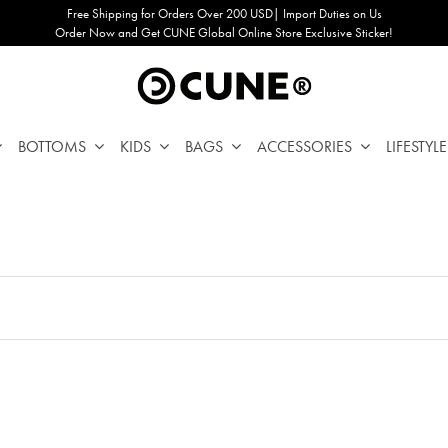
Free Shipping for Orders Over 200 USD| Import Duties on Us
Order Now and Get CUNE Global Online Store Exclusive Sticker!
BOTTOMS
KIDS
BAGS
ACCESSORIES
LIFESTYLE