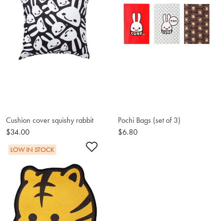
Cushion cover squishy rabbit
Pochi Bags (set of 3)
$34.00
$6.80
Add to Wishlist
LOW IN STOCK