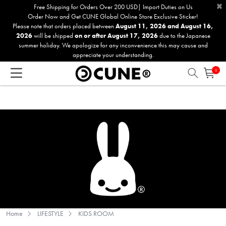
×
Please
Free Shipping for Orders Over 200 USD| Import Duties on Us
Order Now and Get CUNE Global Online Store Exclusive Sticker!
note:
Please note that orders placed between
August 11, 2026 and August 16,
This
2026
will be shipped
on or after August 17, 2026
due to the Japanese
website
summer holiday. We apologize for any inconvenience this may cause and
includes
appreciate your understanding.
an
0
accessibility
system.
Home
LIFESTYLE
KIDS ROOM