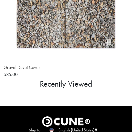
Gravel Duvet Cover
$85.00
Recently Viewed
Ship To:
English (United States)