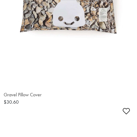
Gravel Pillow Cover
$30.60
Ad