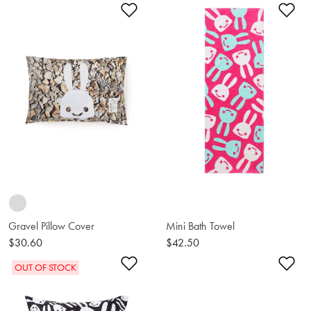
Add to Wishlist
Ad
Gravel Pillow Cover
Mini Bath Towel
$30.60
$42.50
Add to Wishlist
Ad
OUT OF STOCK