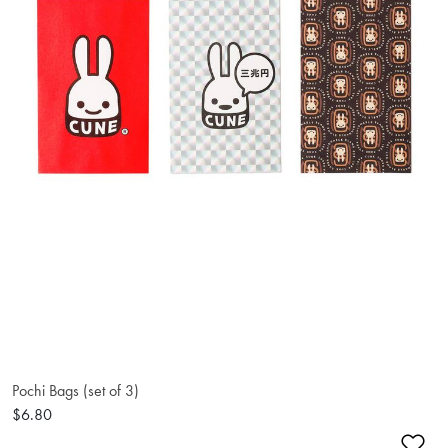
Pochi Bags (set of 3)
$6.80
Ad