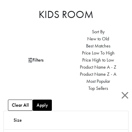
KIDS ROOM
Sort By
New to Old
Best Matches
Price Low To High
Filters
Price High to Low
Product Name A - Z
Product Name Z - A
Most Popular
Top Sellers
Clear All
Apply
Size