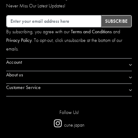
Never Miss Our Latest Updates!
Email
SUBSCRIBE
By subscribing, you agree with our
Terms and Conditions
and
Privacy Policy
. To opt-out, click unsubscribe at the bottom of our
emails.
Account
About us
Customer Service
Follow Us!
cune.japan