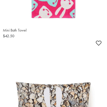
Mini Bath Towel
$42.50
Ad