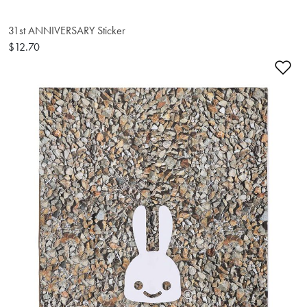
31st ANNIVERSARY Sticker
$12.70
Ad