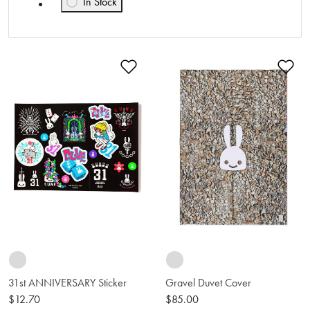
In Stock
Refine by Availability: In Stock
Add to Wishlist
Ad
31st ANNIVERSARY Sticker
Gravel Duvet Cover
$12.70
$85.00