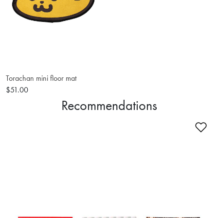
Torachan mini floor mat
$51.00
Recommendations
Ad