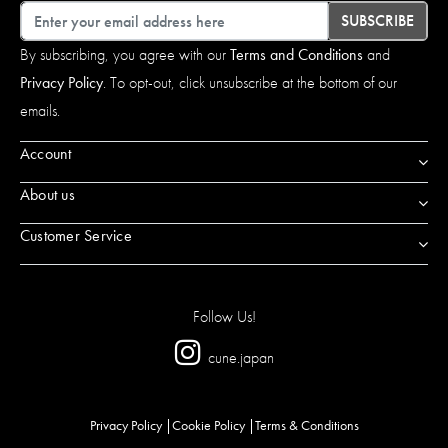
Email
SUBSCRIBE
By subscribing, you agree with our
Terms and Conditions
and
Privacy Policy
. To opt-out, click unsubscribe at the bottom of our
emails.
Account
About us
Customer Service
Follow Us!
cune.japan
Privacy Policy
Cookie Policy
Terms & Conditions