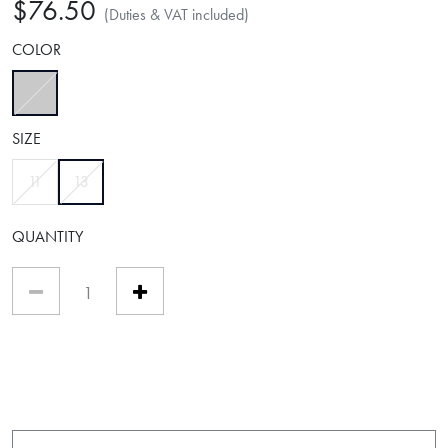
$76.50
(Duties & VAT included)
COLOR
selected
SIZE
selected
11
13
QUANTITY