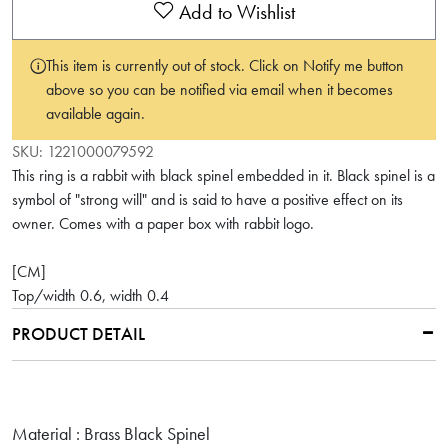
Add to Wishlist
This item is currently out of stock. Click on Notify me button
above so you can be notified via email when it becomes
available again.
SKU:
1221000079592
This ring is a rabbit with black spinel embedded in it. Black spinel is a
symbol of "strong will" and is said to have a positive effect on its
owner. Comes with a paper box with rabbit logo.
[CM]
Top/width 0.6, width 0.4
PRODUCT DETAIL
Material : Brass Black Spinel