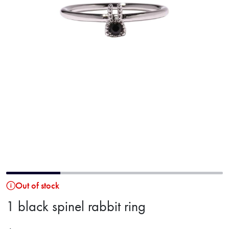
Out of stock
1 black spinel rabbit ring