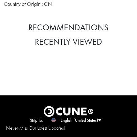
Country of Origin : CN
RECOMMENDATIONS
RECENTLY VIEWED
Ship To:
English (United States)
Never Miss Our Latest Updates!