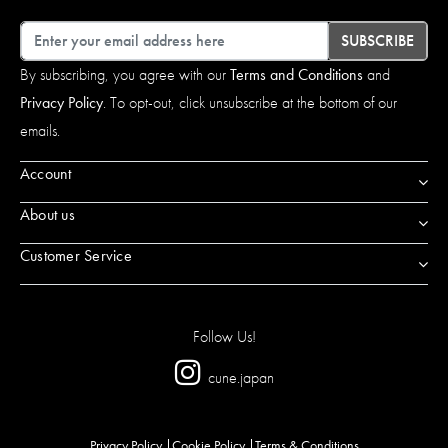
Email
SUBSCRIBE
By subscribing, you agree with our
Terms and Conditions
and
Privacy Policy
. To opt-out, click unsubscribe at the bottom of our
emails.
Account
About us
Customer Service
Follow Us!
cune.japan
Privacy Policy
Cookie Policy
Terms & Conditions