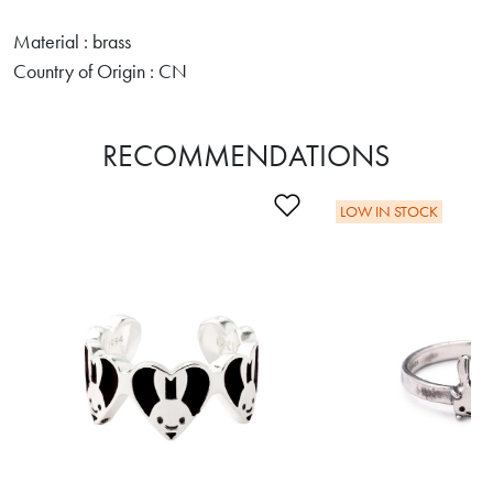
Material : brass
Country of Origin : CN
RECOMMENDATIONS
Add to Wishlist
LOW IN STOCK