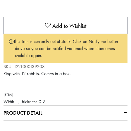
Add to Wishlist
This item is currently out of stock. Click on Notify me button
above so you can be notified via email when it becomes
available again.
SKU:
1221000139203
Ring with 12 rabbits. Comes in a box.
[CM]
Width 1, Thickness 0.2
PRODUCT DETAIL