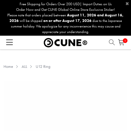
×
Please
Free Shipping for Orders Over 200 USD| Import Duties on Us
Order Now and Get CUNE Global Online Store Exclusive Sticker!
note:
Please note that orders placed between
August 11, 2026 and August 16,
This
2026
will be shipped
on or after August 17, 2026
due to the Japanese
website
summer holiday. We apologize for any inconvenience this may cause and
includes
appreciate your understanding.
an
0
accessibility
system.
Home
ALL
U12 Ring