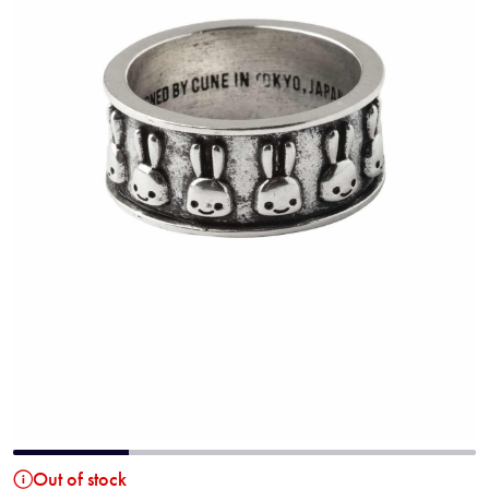
Out of stock