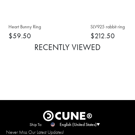
Heart Bunny Ring
SLV925 rabbit ring
$59.50
$212.50
RECENTLY VIEWED
Ship To:
English (United States)
Never Miss Our Latest Updates!