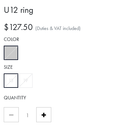
U12 ring
$127.50
(Duties & VAT included)
COLOR
selected
SIZE
selected
13
19
QUANTITY