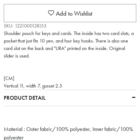
Add to Wishlist
SKU:
1221000128153
Shoulder pouch for keys and cards. The inside has two card slots, a
pocket that just fits 10 yen, and four key hooks. There is also one
card slot on the back and "URA" printed on the inside. Original
slider is used.
[CM]
Vertical 11, width 7, gusset 2.5
PRODUCT DETAIL
Material : Outer fabric/100% polyester, Inner fabric/100%
polyester