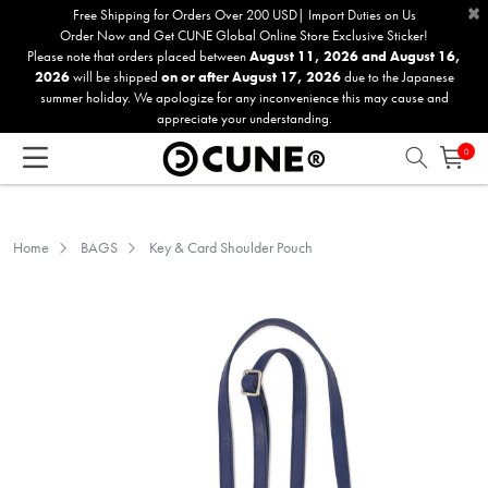
×
Please
Free Shipping for Orders Over 200 USD| Import Duties on Us
Order Now and Get CUNE Global Online Store Exclusive Sticker!
note:
Please note that orders placed between
August 11, 2026 and August 16,
This
2026
will be shipped
on or after August 17, 2026
due to the Japanese
website
summer holiday. We apologize for any inconvenience this may cause and
includes
appreciate your understanding.
an
0
accessibility
system.
Home
BAGS
Key & Card Shoulder Pouch