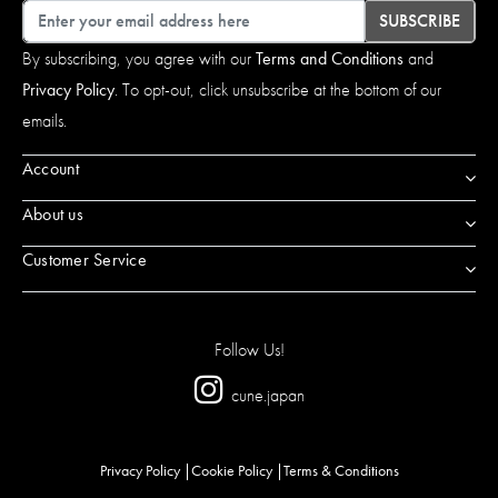
Email
SUBSCRIBE
By subscribing, you agree with our
Terms and Conditions
and
Privacy Policy
. To opt-out, click unsubscribe at the bottom of our
emails.
Account
About us
Customer Service
Follow Us!
cune.japan
Privacy Policy
Cookie Policy
Terms & Conditions