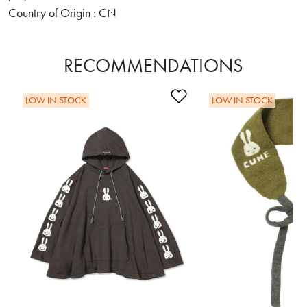
Country of Origin : CN
RECOMMENDATIONS
Add to Wishlist
LOW IN STOCK
LOW IN STOCK