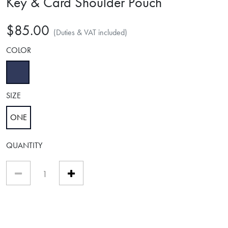
Key & Card Shoulder Pouch
$85.00
(Duties & VAT included)
COLOR
selected
SIZE
ONE
selected
QUANTITY