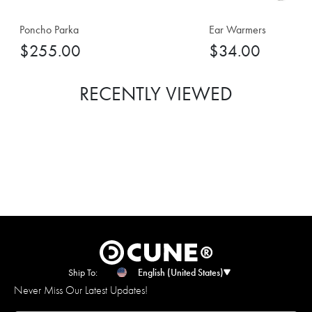
Poncho Parka
Ear Warmers
$255.00
$34.00
RECENTLY VIEWED
Ship To:
English (United States)
Never Miss Our Latest Updates!