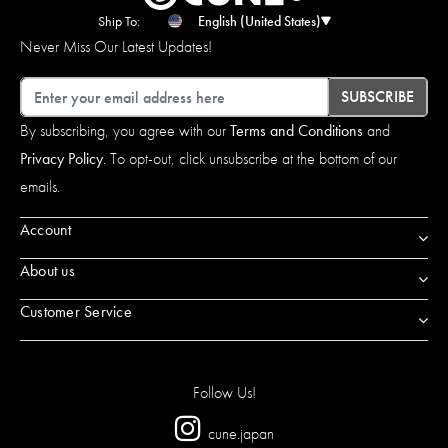
Ship To:
English (United States)
Never Miss Our Latest Updates!
Email
SUBSCRIBE
By subscribing, you agree with our
Terms and Conditions
and
Privacy Policy
. To opt-out, click unsubscribe at the bottom of our
emails.
Account
About us
Customer Service
Follow Us!
cune.japan