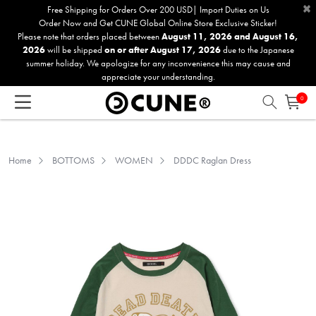
×
Please
Free Shipping for Orders Over 200 USD| Import Duties on Us
Order Now and Get CUNE Global Online Store Exclusive Sticker!
note:
Please note that orders placed between
August 11, 2026 and August 16,
This
2026
will be shipped
on or after August 17, 2026
due to the Japanese
website
summer holiday. We apologize for any inconvenience this may cause and
includes
appreciate your understanding.
an
0
accessibility
system.
Home
BOTTOMS
WOMEN
DDDC Raglan Dress