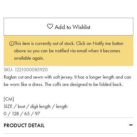
Add to Wishlist
This item is currently out of stock. Click on Notify me button
above so you can be notified via email when it becomes
available again.
SKU:
1221000085920
Raglan cut and sewn with soft jersey. It has a longer length and can
be worn like a dress. The cuffs are designed to be folded back.
[CM]
SIZE / bust / digit length / length
0 / 128 / 65 / 97
PRODUCT DETAIL