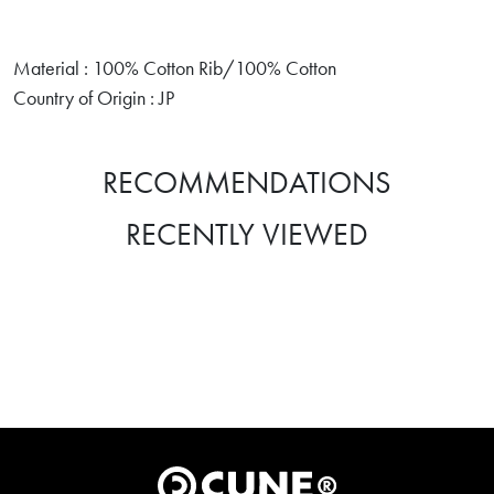
Material : 100% Cotton Rib/100% Cotton
Country of Origin : JP
RECOMMENDATIONS
RECENTLY VIEWED