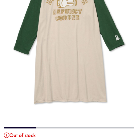
Out of stock