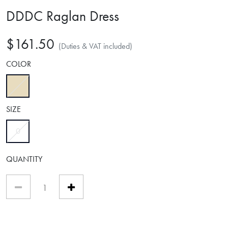
DDDC Raglan Dress
$161.50
(Duties & VAT included)
COLOR
selected
SIZE
selected
0
QUANTITY