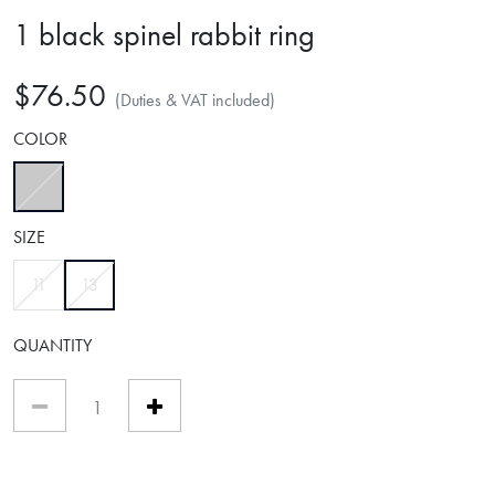
1 black spinel rabbit ring
$76.50
(Duties & VAT included)
COLOR
selected
SIZE
selected
11
13
QUANTITY