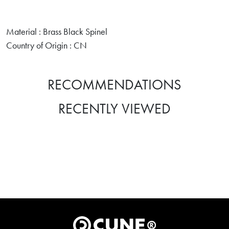
Material : Brass Black Spinel
Country of Origin : CN
RECOMMENDATIONS
RECENTLY VIEWED