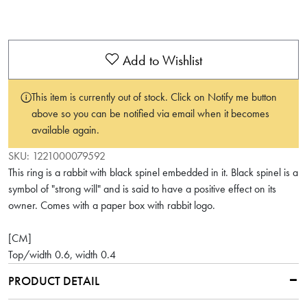
Add to Wishlist
This item is currently out of stock. Click on Notify me button
above so you can be notified via email when it becomes
available again.
SKU:
1221000079592
This ring is a rabbit with black spinel embedded in it. Black spinel is a
symbol of "strong will" and is said to have a positive effect on its
owner. Comes with a paper box with rabbit logo.
[CM]
Top/width 0.6, width 0.4
PRODUCT DETAIL