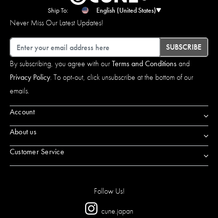
Ship To:
English (United States)
Never Miss Our Latest Updates!
Email
SUBSCRIBE
By subscribing, you agree with our
Terms and Conditions
and
Privacy Policy
. To opt-out, click unsubscribe at the bottom of our
emails.
Account
About us
Customer Service
Follow Us!
cune.japan