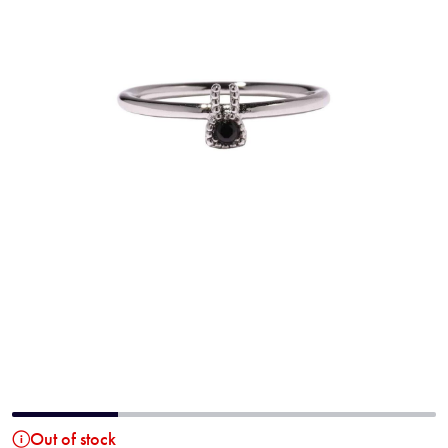
Out of stock