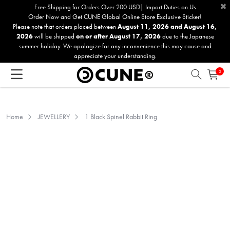
×
Please
Free Shipping for Orders Over 200 USD| Import Duties on Us
Order Now and Get CUNE Global Online Store Exclusive Sticker!
note:
Please note that orders placed between
August 11, 2026 and August 16,
This
2026
will be shipped
on or after August 17, 2026
due to the Japanese
website
summer holiday. We apologize for any inconvenience this may cause and
includes
appreciate your understanding.
an
0
accessibility
system.
Home
JEWELLERY
1 Black Spinel Rabbit Ring