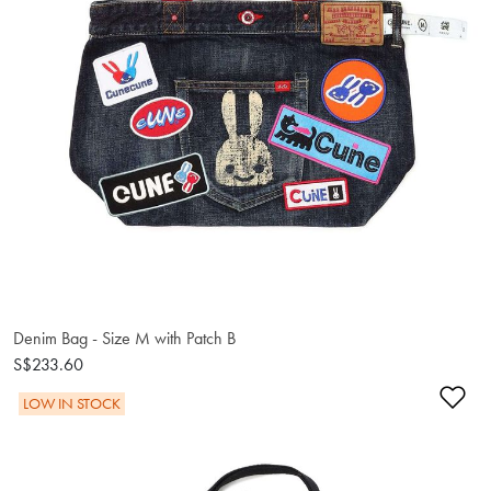
Denim Bag - Size M with Patch B
S$233.60
Ad
LOW IN STOCK