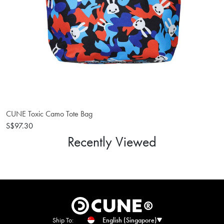
CUNE Toxic Camo Tote Bag
S$97.30
Recently Viewed
Ship To:
English (Singapore)