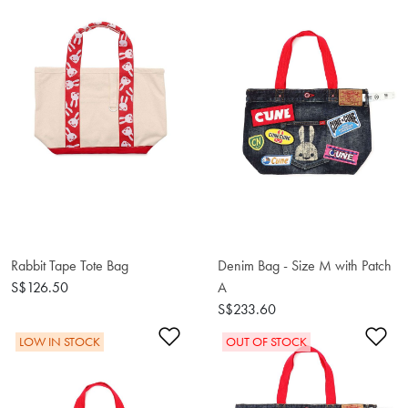
Rabbit Tape Tote Bag
Denim Bag - Size M with Patch
S$126.50
A
S$233.60
Add to Wishlist
Ad
LOW IN STOCK
OUT OF STOCK