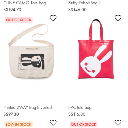
CUNE CAMO Tote bag
Fluffy Rabbit Bag L
S$194.70
S$146.00
Add to Wishlist
Ad
OUT OF STOCK
Printed 2WAY Bag Inverted
PVC tote bag
S$97.30
S$116.80
Add to Wishlist
Ad
LOW IN STOCK
OUT OF STOCK