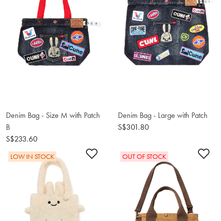
Denim Bag - Size M with Patch
Denim Bag - Large with Patch
B
S$301.80
S$233.60
Add to Wishlist
Ad
LOW IN STOCK
OUT OF STOCK