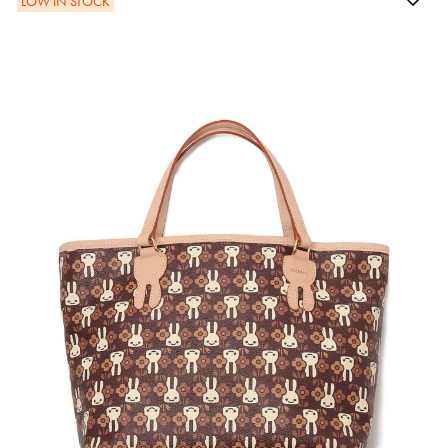
LOW IN STOCK