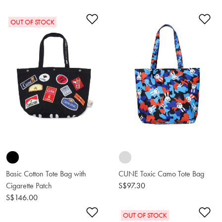
Add to Wishlist
Ad
OUT OF STOCK
Basic Cotton Tote Bag with
CUNE Toxic Camo Tote Bag
Cigarette Patch
S$97.30
S$146.00
Add to Wishlist
Ad
OUT OF STOCK