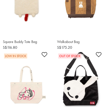
Square Buddy Tote Bag
Walkabout Bag
S$116.80
S$175.20
Add to Wishlist
Ad
LOW IN STOCK
OUT OF STOCK