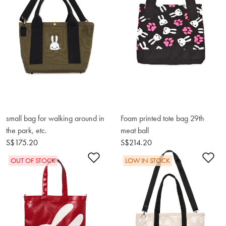
small bag for walking around in
Foam printed tote bag 29th
the park, etc.
meat ball
S$175.20
S$214.20
Add to Wishlist
Ad
OUT OF STOCK
LOW IN STOCK