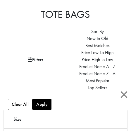
TOTE BAGS
Sort By
New to Old
Best Matches
Price Low To High
Filters
Price High to Low
Product Name A - Z
Product Name Z - A
Most Popular
Top Sellers
Clear All
Apply
Size