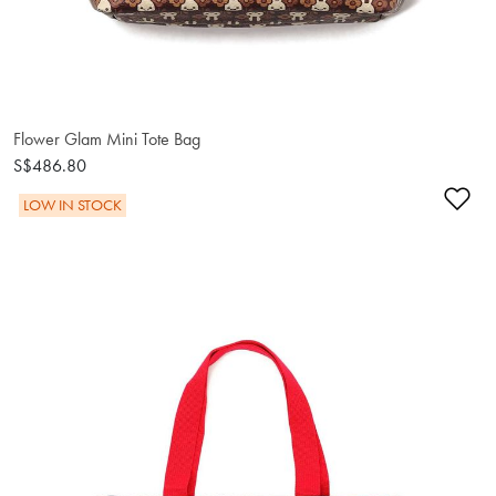
Flower Glam Mini Tote Bag
S$486.80
Ad
LOW IN STOCK