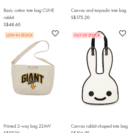
Basic cotton tote bag CUNE
Canvas and tarpaulin tote bag
rabbit
S$175.20
S$48.60
Add to Wishlist
Ad
LOW IN STOCK
OUT OF STOCK
Printed 2-way bag 22AW
Canvas rabbit-shaped tote bag