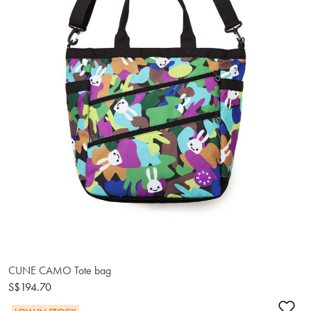
CUNE CAMO Tote bag
S$194.70
Ad