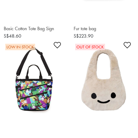
Basic Cotton Tote Bag Sign
Fur tote bag
S$48.60
S$223.90
Add to Wishlist
Ad
LOW IN STOCK
OUT OF STOCK