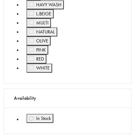
Refine by Color: HAVY WASH
HAVY WASH
Refine by Color: L.BEIGE
L.BEIGE
Refine by Color: MULTI
MULTI
Refine by Color: NATURAL
NATURAL
Refine by Color: OLIVE
OLIVE
Refine by Color: PINK
PINK
Refine by Color: RED
RED
Refine by Color: WHITE
WHITE
Availability
In Stock
Refine by Availability: In Stock