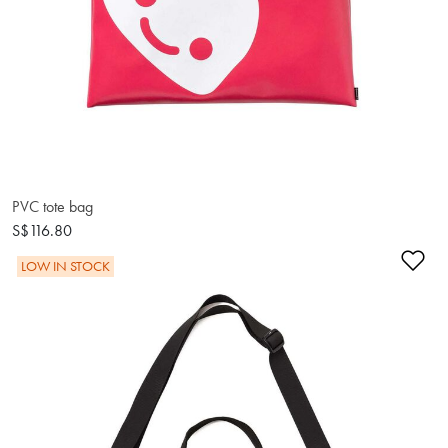
PVC tote bag
S$116.80
Ad
LOW IN STOCK