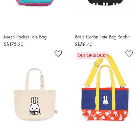
Mesh Pocket Tote Bag
Basic Cotton Tote Bag Rabbit
S$175.20
S$58.40
Add to Wishlist
Ad
OUT OF STOCK