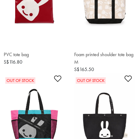
PVC tote bag
Foam printed shoulder tote bag
S$116.80
M
S$165.50
Add to Wishlist
Ad
OUT OF STOCK
OUT OF STOCK