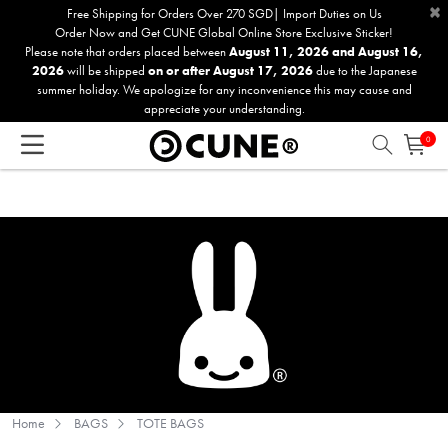
×
Please
Free Shipping for Orders Over 270 SGD| Import Duties on Us
Order Now and Get CUNE Global Online Store Exclusive Sticker!
note:
Please note that orders placed between
August 11, 2026 and August 16,
This
2026
will be shipped
on or after August 17, 2026
due to the Japanese
website
summer holiday. We apologize for any inconvenience this may cause and
includes
appreciate your understanding.
an
0
accessibility
system.
Home
BAGS
TOTE BAGS