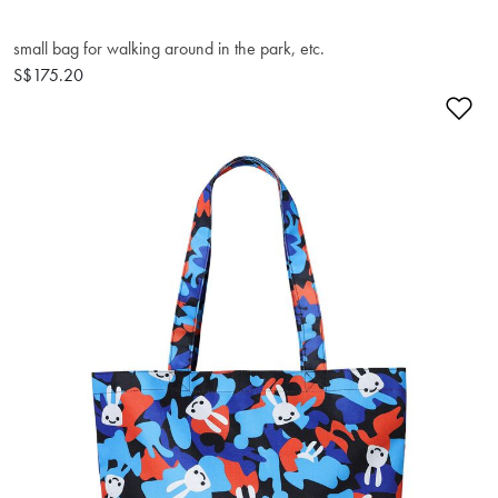
small bag for walking around in the park, etc.
S$175.20
Ad