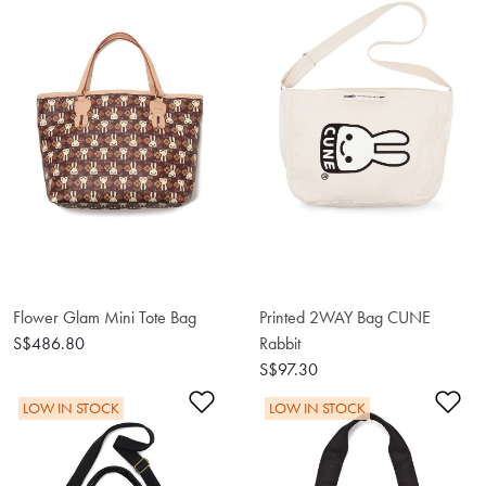
Flower Glam Mini Tote Bag
Printed 2WAY Bag CUNE
S$486.80
Rabbit
S$97.30
Add to Wishlist
Ad
LOW IN STOCK
LOW IN STOCK