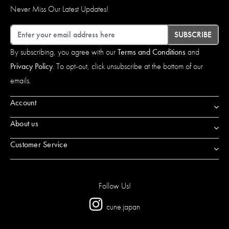
Never Miss Our Latest Updates!
Email
SUBSCRIBE
By subscribing, you agree with our
Terms and Conditions
and
Privacy Policy
. To opt-out, click unsubscribe at the bottom of our
emails.
Account
About us
Customer Service
Follow Us!
cune.japan