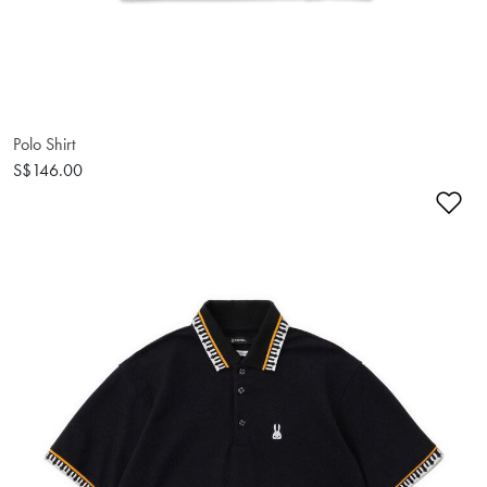
Polo Shirt
S$146.00
Ad