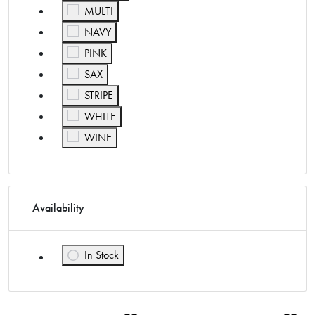
Refine by Color: MULTI
MULTI
Refine by Color: NAVY
NAVY
Refine by Color: PINK
PINK
Refine by Color: SAX
SAX
Refine by Color: STRIPE
STRIPE
Refine by Color: WHITE
WHITE
Refine by Color: WINE
WINE
Availability
In Stock
Refine by Availability: In Stock