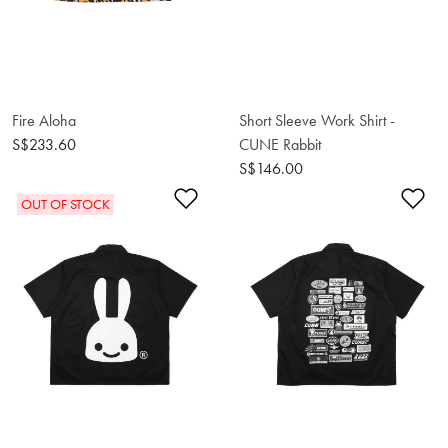
Fire Aloha
Short Sleeve Work Shirt -
S$233.60
CUNE Rabbit
S$146.00
Add to Wishlist
Ad
OUT OF STOCK