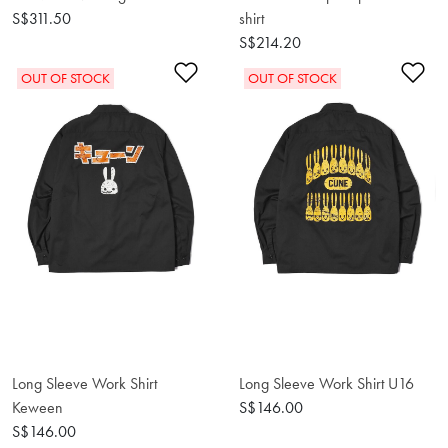
S$311.50
shirt
S$214.20
Add to Wishlist
Ad
OUT OF STOCK
OUT OF STOCK
Long Sleeve Work Shirt
Long Sleeve Work Shirt U16
Keween
S$146.00
S$146.00