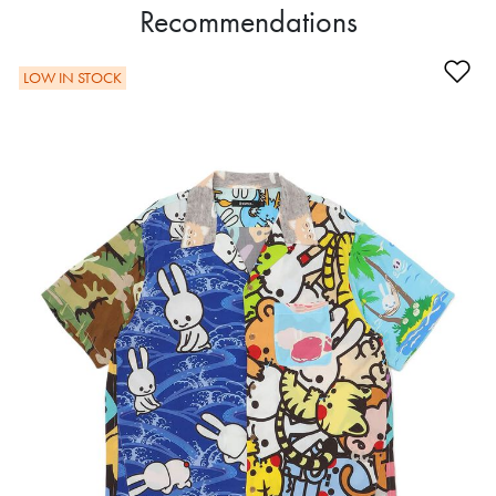
Recommendations
Ad
LOW IN STOCK