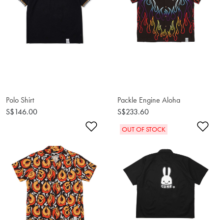
Polo Shirt
Packle Engine Aloha
S$146.00
S$233.60
Add to Wishlist
Ad
OUT OF STOCK