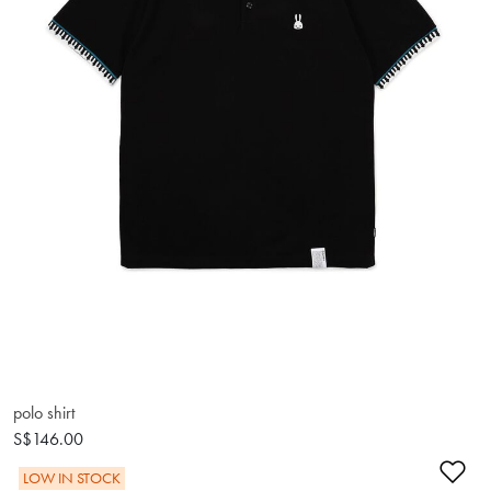
polo shirt
S$146.00
Ad
LOW IN STOCK