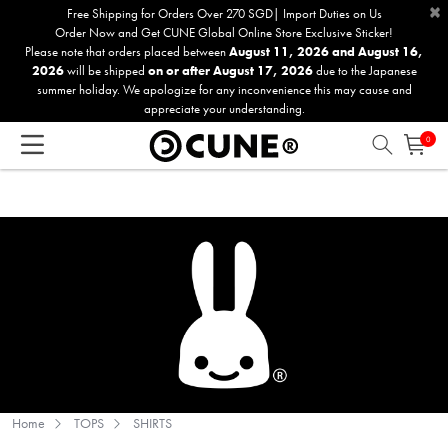
×
Please
Free Shipping for Orders Over 270 SGD| Import Duties on Us
Order Now and Get CUNE Global Online Store Exclusive Sticker!
note:
Please note that orders placed between
August 11, 2026 and August 16,
This
2026
will be shipped
on or after August 17, 2026
due to the Japanese
website
summer holiday. We apologize for any inconvenience this may cause and
includes
appreciate your understanding.
an
0
accessibility
system.
Home
TOPS
SHIRTS