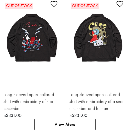
Add to Wishlist
Ad
OUT OF STOCK
OUT OF STOCK
Long-sleeved open-collared
Long-sleeved open-collared
shirt with embroidery of sea
shirt with embroidery of a sea
cucumber
cucumber and human
S$331.00
S$331.00
View More