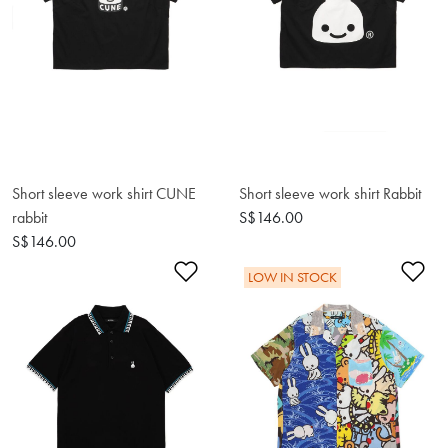
Short sleeve work shirt CUNE
Short sleeve work shirt Rabbit
rabbit
S$146.00
S$146.00
Add to Wishlist
Ad
LOW IN STOCK