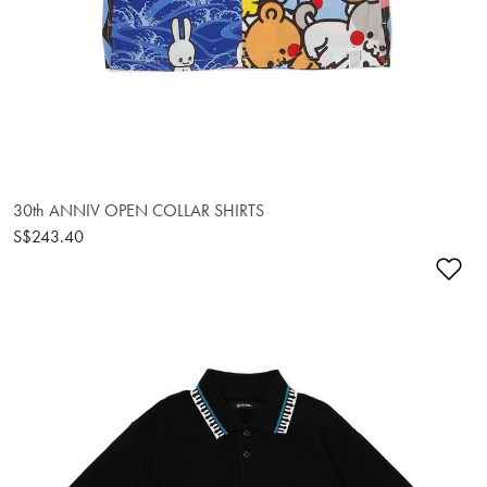
30th ANNIV OPEN COLLAR SHIRTS
S$243.40
Ad