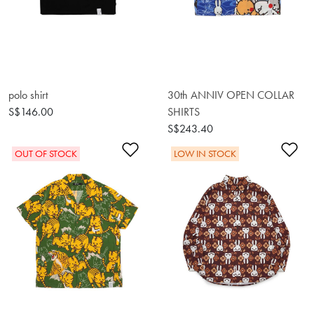
polo shirt
30th ANNIV OPEN COLLAR
S$146.00
SHIRTS
S$243.40
Add to Wishlist
Ad
OUT OF STOCK
LOW IN STOCK