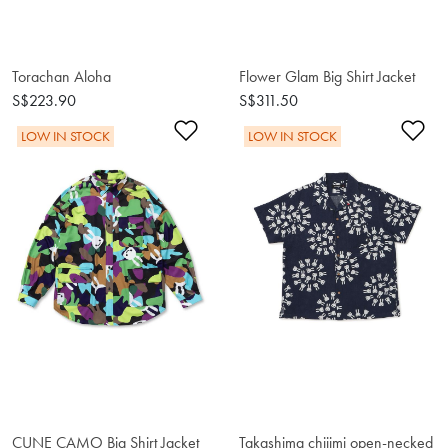
Torachan Aloha
Flower Glam Big Shirt Jacket
S$223.90
S$311.50
Add to Wishlist
Ad
LOW IN STOCK
LOW IN STOCK
CUNE CAMO Big Shirt Jacket
Takashima chijimi open-necked