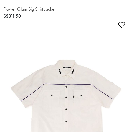
Flower Glam Big Shirt Jacket
S$311.50
Ad