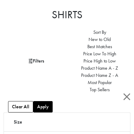
SHIRTS
Sort By
New to Old
Best Matches
Price Low To High
Filters
Price High to Low
Product Name A - Z
Product Name Z - A
Most Popular
Top Sellers
Clear All
Apply
Size