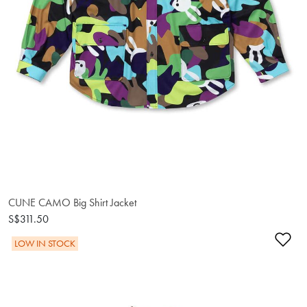
CUNE CAMO Big Shirt Jacket
S$311.50
Ad
LOW IN STOCK