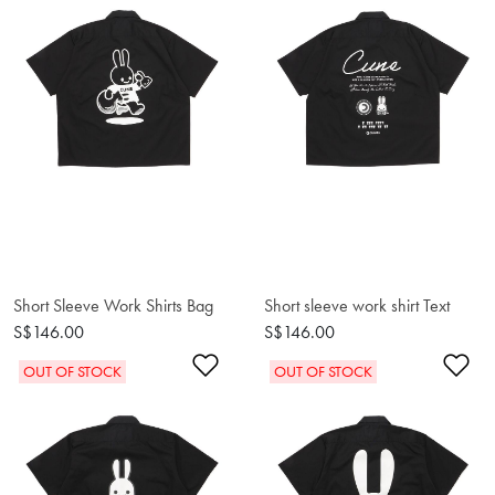
Short Sleeve Work Shirts Bag
Short sleeve work shirt Text
S$146.00
S$146.00
Add to Wishlist
Ad
OUT OF STOCK
OUT OF STOCK