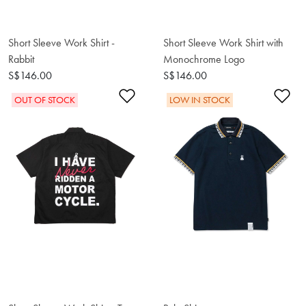
Short Sleeve Work Shirt -
Short Sleeve Work Shirt with
Rabbit
Monochrome Logo
S$146.00
S$146.00
Add to Wishlist
Ad
OUT OF STOCK
LOW IN STOCK