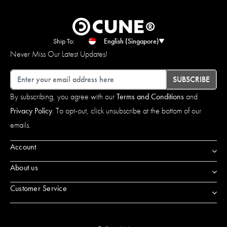
Ship To:
English (Singapore)
Never Miss Our Latest Updates!
Email
SUBSCRIBE
By subscribing, you agree with our
Terms and Conditions
and
Privacy Policy
. To opt-out, click unsubscribe at the bottom of our
emails.
Account
About us
Customer Service