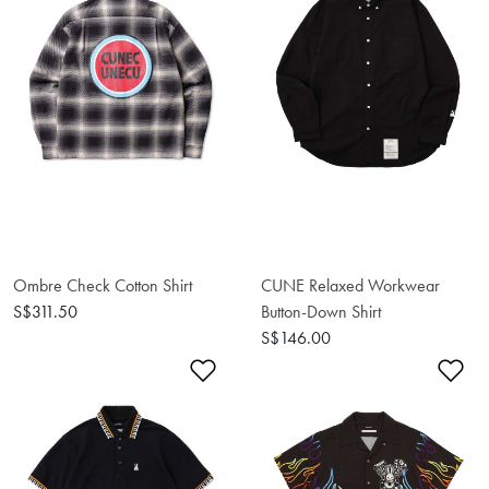
Ombre Check Cotton Shirt
CUNE Relaxed Workwear
S$311.50
Button-Down Shirt
S$146.00
Add to Wishlist
Ad