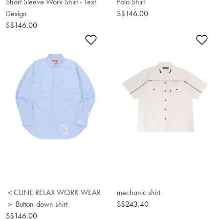
Short Sleeve Work Shirt - Text
Polo Shirt
Design
S$146.00
S$146.00
Add to Wishlist
Ad
＜CUNE RELAX WORK WEAR
mechanic shirt
＞ Button-down shirt
S$243.40
S$146.00