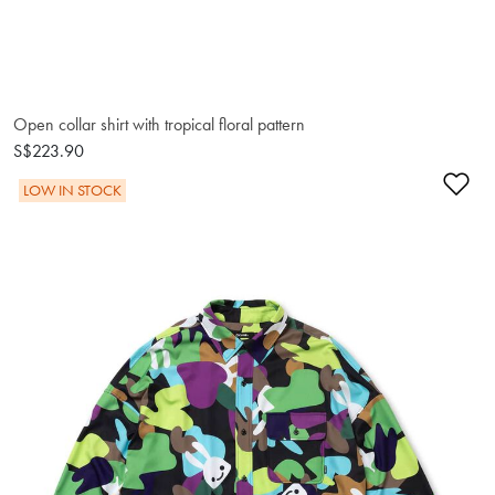
Open collar shirt with tropical floral pattern
S$223.90
Ad
LOW IN STOCK