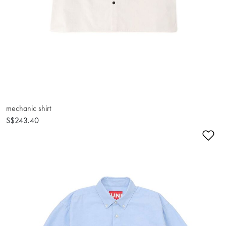
mechanic shirt
S$243.40
Ad