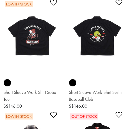
Add to Wishlist
Ad
LOW IN STOCK
Short Sleeve Work Shirt Soba
Short Sleeve Work Shirt Sushi
Tour
Baseball Club
S$146.00
S$146.00
Add to Wishlist
Ad
LOW IN STOCK
OUT OF STOCK