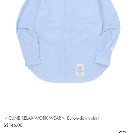
＜CUNE RELAX WORK WEAR＞ Button-down shirt
S$146.00