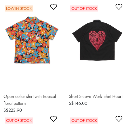
Add to Wishlist
Ad
LOW IN STOCK
OUT OF STOCK
Open collar shirt with tropical
Short Sleeve Work Shirt Heart
floral pattern
S$146.00
S$223.90
Add to Wishlist
Ad
OUT OF STOCK
OUT OF STOCK