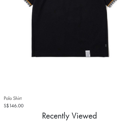
Polo Shirt
S$146.00
Recently Viewed