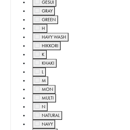
Refine by Color: GESUI
GESUI
Refine by Color: GRAY
GRAY
Refine by Color: GREEN
GREEN
Refine by Color: H
H
Refine by Color: HAVY WASH
HAVY WASH
Refine by Color: HIKKORI
HIKKORI
Refine by Color: K
K
Refine by Color: KHAKI
KHAKI
Refine by Color: L
L
Refine by Color: M
M
Refine by Color: MON
MON
Refine by Color: MULTI
MULTI
Refine by Color: N
N
Refine by Color: NATURAL
NATURAL
Refine by Color: NAVY
NAVY