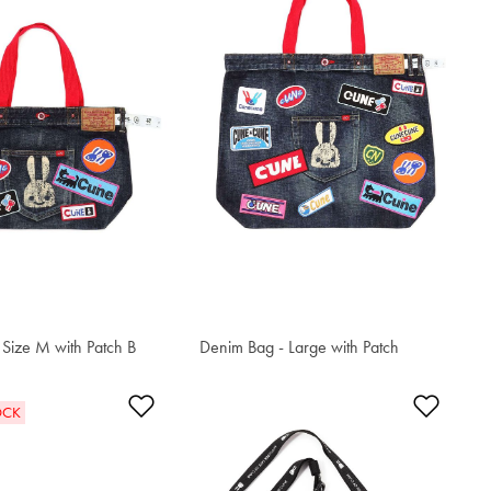
Size M with Patch B
Denim Bag - Large with Patch
S$301.80
t
Add to Wishlist
Add t
OCK