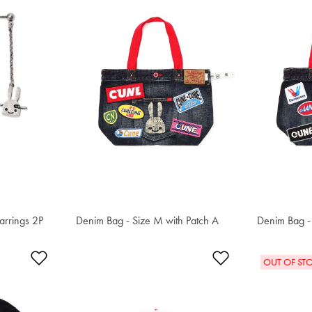
arrings 2P
Denim Bag - Size M with Patch A
S$233.60
Denim Bag - 
S$233.60
Add to Wishlist
Add to Wishlis
OUT OF ST