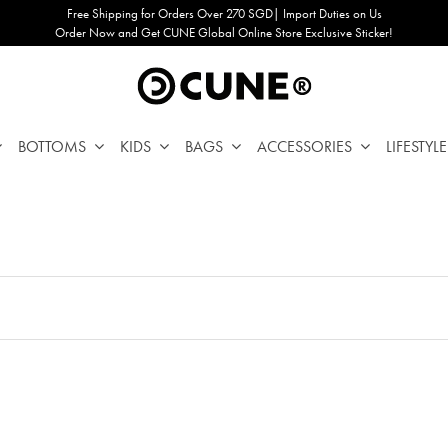
Free Shipping for Orders Over 270 SGD| Import Duties on Us
Order Now and Get CUNE Global Online Store Exclusive Sticker!
BOTTOMS
KIDS
BAGS
ACCESSORIES
LIFESTYLE