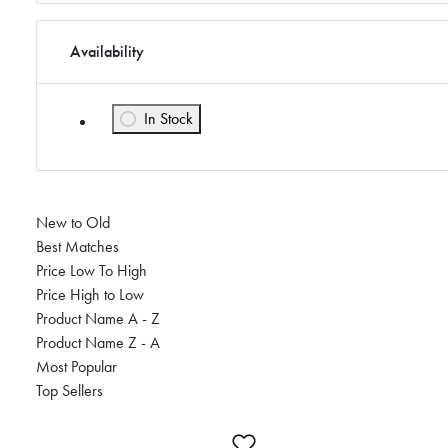
Availability
In Stock
Refine by Availability: In Stock
New to Old
Best Matches
Price Low To High
Price High to Low
Product Name A - Z
Product Name Z - A
Most Popular
Top Sellers
Add to Wishlist