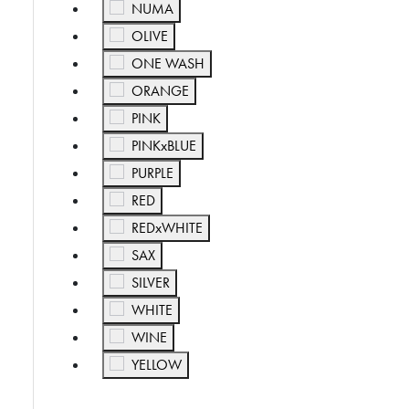
Refine by Color: NUMA
NUMA
Refine by Color: OLIVE
OLIVE
Refine by Color: ONE WASH
ONE WASH
Refine by Color: ORANGE
ORANGE
Refine by Color: PINK
PINK
Refine by Color: PINKxBLUE
PINKxBLUE
Refine by Color: PURPLE
PURPLE
Refine by Color: RED
RED
Refine by Color: REDxWHITE
REDxWHITE
Refine by Color: SAX
SAX
Refine by Color: SILVER
SILVER
Refine by Color: WHITE
WHITE
Refine by Color: WINE
WINE
Refine by Color: YELLOW
YELLOW