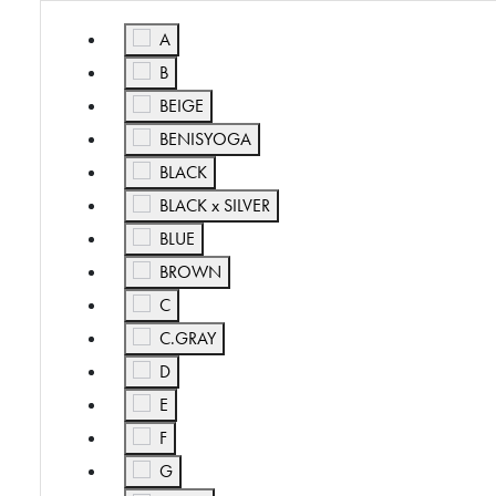
Refine by Color: A
A
Refine by Color: B
B
Refine by Color: BEIGE
BEIGE
Refine by Color: BENISYOGA
BENISYOGA
Refine by Color: BLACK
BLACK
Refine by Color: BLACK x SILVER
BLACK x SILVER
Refine by Color: BLUE
BLUE
Refine by Color: BROWN
BROWN
Refine by Color: C
C
Refine by Color: C.GRAY
C.GRAY
Refine by Color: D
D
Refine by Color: E
E
Refine by Color: F
F
Refine by Color: G
G