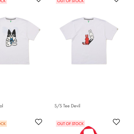
OCK
OUT OF STOCK
ol
S/S Tee Devil
S$42.80
t
Add to Wishlist
Add t
OCK
OUT OF STOCK