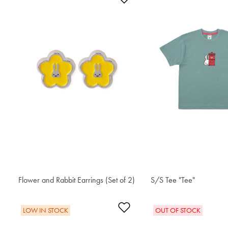
Flower and Rabbit Earrings (Set of 2)
S$48.60
S/S Tee "Tee"
S$42.80
Add to Wishlist
LOW IN STOCK
OUT OF STOCK