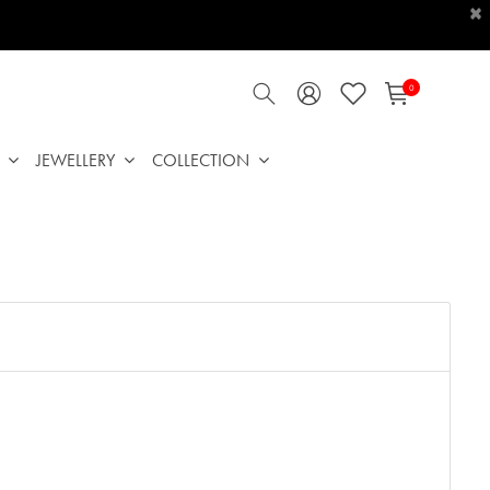
×
0
JEWELLERY
COLLECTION