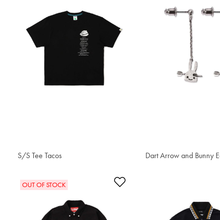
S/S Tee Tacos
S$42.80
Dart Arrow and Bunny E
S$77.80
Add to Wishlist
OUT OF STOCK