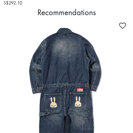
S$292.10
Recommendations
Ad