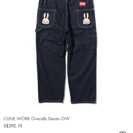
CUNE WORK Overalls Denim OW
S$292.10