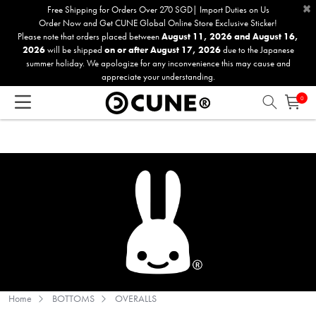
×
Please
Free Shipping for Orders Over 270 SGD| Import Duties on Us
Order Now and Get CUNE Global Online Store Exclusive Sticker!
note:
Please note that orders placed between
August 11, 2026 and August 16,
This
2026
will be shipped
on or after August 17, 2026
due to the Japanese
website
summer holiday. We apologize for any inconvenience this may cause and
includes
appreciate your understanding.
an
0
accessibility
system.
Home
BOTTOMS
OVERALLS