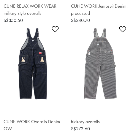
CUNE RELAX WORK WEAR
CUNE WORK Jumpsuit Denim,
military-style overalls
processed
S$350.50
S$340.70
Add to Wishlist
Ad
CUNE WORK Overalls Denim
hickory overalls
OW
S$272.60