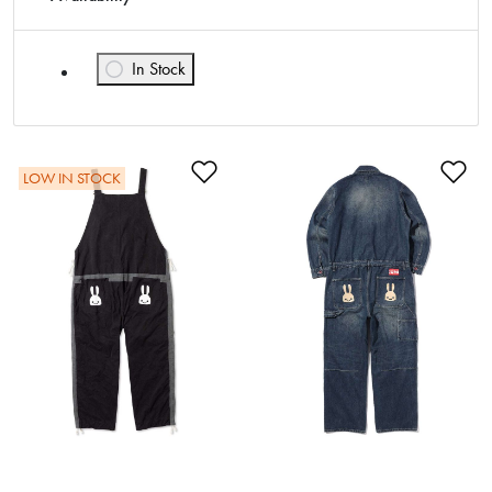
In Stock
Refine by Availability: In Stock
Add to Wishlist
Ad
LOW IN STOCK