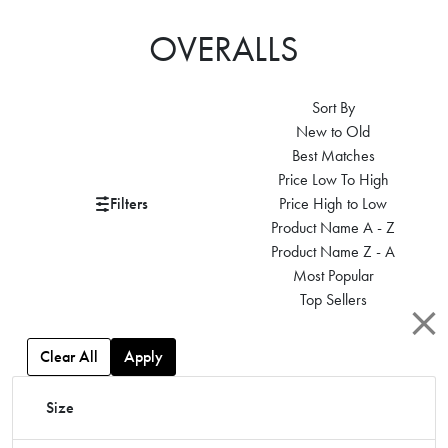
OVERALLS
Sort By
New to Old
Best Matches
Price Low To High
Filters
Price High to Low
Product Name A - Z
Product Name Z - A
Most Popular
Top Sellers
Clear All
Apply
Size