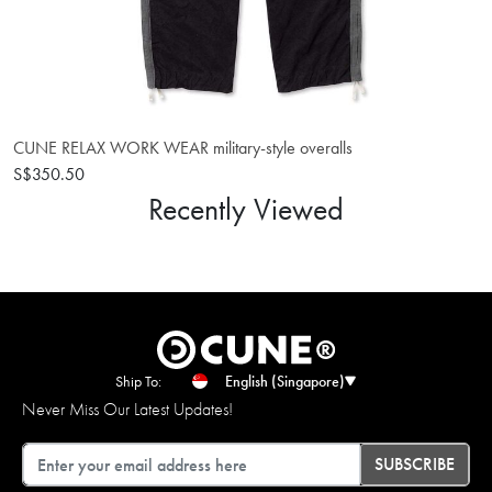
CUNE RELAX WORK WEAR military-style overalls
S$350.50
Recently Viewed
Ship To:
English (Singapore)
Never Miss Our Latest Updates!
Email
SUBSCRIBE