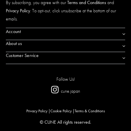
By subscribing, you agree with our
Terms and Conditions
and
Privacy Policy
. To opt-out, click unsubscribe at the bottom of our
emails.
Account
About us
Customer Service
Follow Us!
cune.japan
Privacy Policy
Cookie Policy
Terms & Conditions
© CUNE All rights reserved.