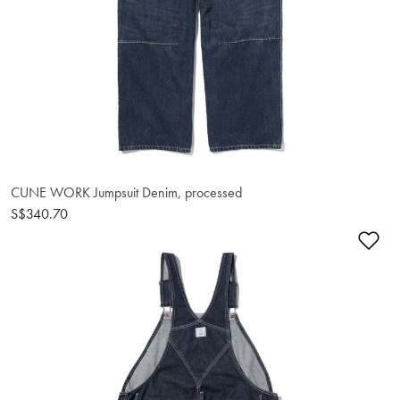
CUNE WORK Jumpsuit Denim, processed
S$340.70
Ad