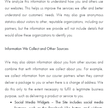
We analyze this information to understand how you and others use
our websites. This helps us improve the services we offer and better
understand our customers’ needs. We may also give anonymous
statistics about visitors to other, reputable organizations, including our
partners, but the information we provide will not include details that
would allow these organizations to identify you.
Information We Collect and Other Sources
We may also obtain information about you from other sources and
combine that with information we collect about you. For example,
we collect information from our courier partners when they cannot
deliver a package to you or when there is a change of address. We
do this only to the extent necessary to fulfill a legitimate business
purpose, such as delivering a product or service to you.
Social Media Widgets – The Site includes social media
features, such as the Facebook Like button, and widgets,