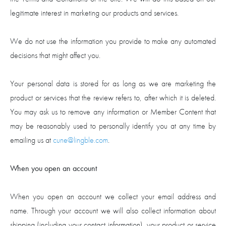
legitimate interest in marketing our products and services.
We do not use the information you provide to make any automated
decisions that might affect you.
Your personal data is stored for as long as we are marketing the
product or services that the review refers to, after which it is deleted.
You may ask us to remove any information or Member Content that
may be reasonably used to personally identify you at any time by
emailing us at
cune@lingble.com
.
When you open an account
When you open an account we collect your email address and
name. Through your account we will also collect information about
shipping (including your contact information), your product or service