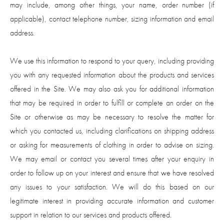
may include, among other things, your name, order number (if
applicable), contact telephone number, sizing information and email
address.
We use this information to respond to your query, including providing
you with any requested information about the products and services
offered in the Site. We may also ask you for additional information
that may be required in order to fulfill or complete an order on the
Site or otherwise as may be necessary to resolve the matter for
which you contacted us, including clarifications on shipping address
or asking for measurements of clothing in order to advise on sizing.
We may email or contact you several times after your enquiry in
order to follow up on your interest and ensure that we have resolved
any issues to your satisfaction. We will do this based on our
legitimate interest in providing accurate information and customer
support in relation to our services and products offered.