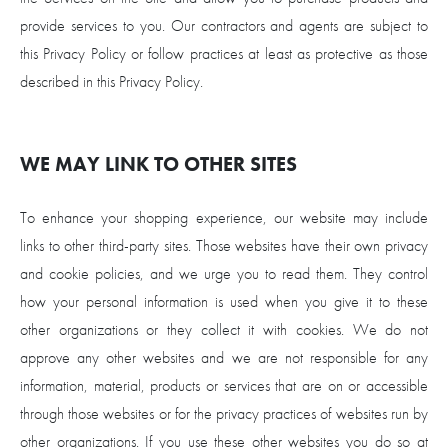
provide services to you. Our contractors and agents are subject to
this Privacy Policy or follow practices at least as protective as those
described in this Privacy Policy.
WE MAY LINK TO OTHER SITES
To enhance your shopping experience, our website may include
links to other third-party sites. Those websites have their own privacy
and cookie policies, and we urge you to read them. They control
how your personal information is used when you give it to these
other organizations or they collect it with cookies. We do not
approve any other websites and we are not responsible for any
information, material, products or services that are on or accessible
through those websites or for the privacy practices of websites run by
other organizations. If you use these other websites you do so at