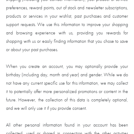
preferences, reward points, out of stock and newsletter subscriptions,
products or services in your wishlist, past purchases and customer
support requests. We use this information to improve your shopping
and browsing experience with us, providing you rewards for
shopping with us or easily finding information that you chose to save
or about your past purchases.
When you create an account, you may optionally provide your
birthday (including day, month and year) and gender. While we do
not have any current specific use for this information, we may collect
it to potentially offer more personalized promotions or content in the
future. However, the collection of this data is completely optional,
and we will only use it if you provide consent.
All other personal information found in your account has been
collected, used or shared in connection with the other activities