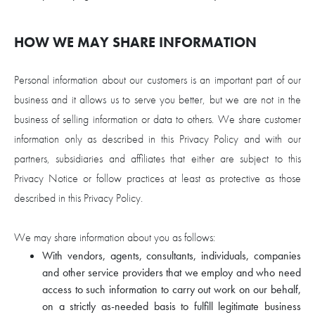
HOW WE MAY SHARE INFORMATION
Personal information about our customers is an important part of our
business and it allows us to serve you better, but we are not in the
business of selling information or data to others. We share customer
information only as described in this Privacy Policy and with our
partners, subsidiaries and affiliates that either are subject to this
Privacy Notice or follow practices at least as protective as those
described in this Privacy Policy.
We may share information about you as follows:
With vendors, agents, consultants, individuals, companies
and other service providers that we employ and who need
access to such information to carry out work on our behalf,
on a strictly as-needed basis to fulfill legitimate business