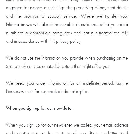
engaged in, among other things, the processing of payment details
and the provision of support services. Where we transfer your
information we will take all reasonable steps to ensure that your data
is subject to appropriate safeguards and that it is treated securely
and in accordance with this privacy policy.
We do not use the information you provide when purchasing on the
Site to make any automated decisions that might affect you.
We keep your order information for an indefinite period, as the
licenses we sell for our products do not expire.
When you sign up for our newsletter
When you sign up for our newsletter we collect your email address
and receive consent for us to send you direct marketing and