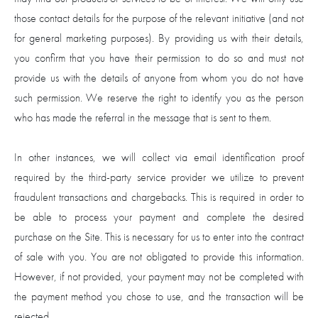
those contact details for the purpose of the relevant initiative (and not
for general marketing purposes). By providing us with their details,
you confirm that you have their permission to do so and must not
provide us with the details of anyone from whom you do not have
such permission. We reserve the right to identify you as the person
who has made the referral in the message that is sent to them.
In other instances, we will collect via email identification proof
required by the third-party service provider we utilize to prevent
fraudulent transactions and chargebacks. This is required in order to
be able to process your payment and complete the desired
purchase on the Site. This is necessary for us to enter into the contract
of sale with you. You are not obligated to provide this information.
However, if not provided, your payment may not be completed with
the payment method you chose to use, and the transaction will be
rejected.