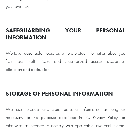
your own risk.
SAFEGUARDING YOUR PERSONAL
INFORMATION
We take reasonable measures to help protect information about you
from loss, theft, misuse and unauthorized access, disclosure,
alteration and destruction.
STORAGE OF PERSONAL INFORMATION
We use, process and store personal information as long as
necessary for the purposes described in this Privacy Policy, or
otherwise as needed to comply with applicable law and internal