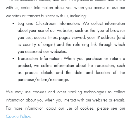
with us, certain information about you when you access or use our
websites or transact business with us, including:
Log and Clickstream Information: We collect information
about your use of our websites, such as the type of browser
you use, access times, pages viewed, your IP address (and
its country of origin) and the referring link through which
you accessed our websites.
Transaction Information: When you purchase or return a
product, we collect information about the transaction, such
as product details and the date and location of the
purchase/return/exchange.
We may use cookies and other tracking technologies to collect
information about you when you interact with our websites or emails.
For more information about our use of cookies, please see our
Cookie Policy
.