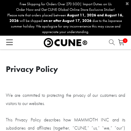
×
Please
Free Shipping for Orders Over 270 SGD| Import Duties on Us
Order Now and Get CUNE Global Online Store Exclusive Sticker!
note:
Please note that orders placed between
August 11, 2026 and August 16,
This
2026
will be shipped
on or after August 17, 2026
due to the Japanese
website
summer holiday. We apologize for any inconvenience this may cause and
includes
appreciate your understanding.
an
0
accessibility
system.
Privacy Policy
We are committed to protecting the privacy of our customers and
visitors to our websites.
This Privacy Policy describes how MAMMOTH INC and its
subsidiaries and affiliates (together, “CUNE,“ “us,“ “we,“ “our“)