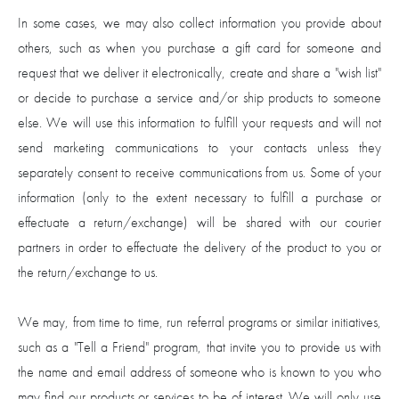
In some cases, we may also collect information you provide about
others, such as when you purchase a gift card for someone and
request that we deliver it electronically, create and share a "wish list"
or decide to purchase a service and/or ship products to someone
else. We will use this information to fulfill your requests and will not
send marketing communications to your contacts unless they
separately consent to receive communications from us. Some of your
information (only to the extent necessary to fulfill a purchase or
effectuate a return/exchange) will be shared with our courier
partners in order to effectuate the delivery of the product to you or
the return/exchange to us.
We may, from time to time, run referral programs or similar initiatives,
such as a "Tell a Friend" program, that invite you to provide us with
the name and email address of someone who is known to you who
may find our products or services to be of interest. We will only use