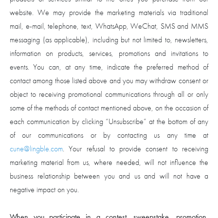
website. We may provide the marketing materials via traditional
mail, e-mail, telephone, text, WhatsApp, WeChat, SMS and MMS
messaging (as applicable), including but not limited to, newsletters,
information on products, services, promotions and invitations to
events. You can, at any time, indicate the preferred method of
contact among those listed above and you may withdraw consent or
object to receiving promotional communications through all or only
some of the methods of contact mentioned above, on the occasion of
each communication by clicking “Unsubscribe” at the bottom of any
of our communications or by contacting us any time at
cune@lingble.com
. Your refusal to provide consent to receiving
marketing material from us, where needed, will not influence the
business relationship between you and us and will not have a
negative impact on you.
When you participate in a contest, sweepstake, promotion,