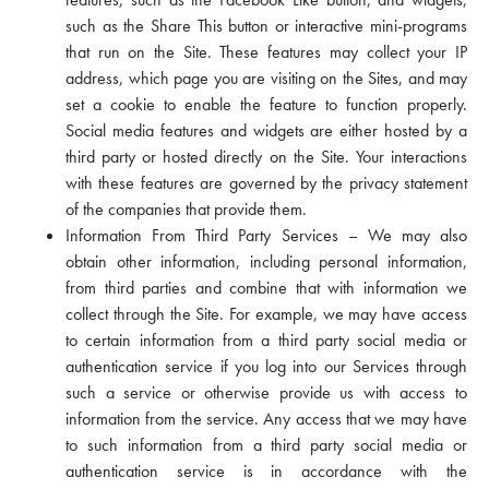
such as the Share This button or interactive mini-programs
that run on the Site. These features may collect your IP
address, which page you are visiting on the Sites, and may
set a cookie to enable the feature to function properly.
Social media features and widgets are either hosted by a
third party or hosted directly on the Site. Your interactions
with these features are governed by the privacy statement
of the companies that provide them.
Information From Third Party Services – We may also
obtain other information, including personal information,
from third parties and combine that with information we
collect through the Site. For example, we may have access
to certain information from a third party social media or
authentication service if you log into our Services through
such a service or otherwise provide us with access to
information from the service. Any access that we may have
to such information from a third party social media or
authentication service is in accordance with the