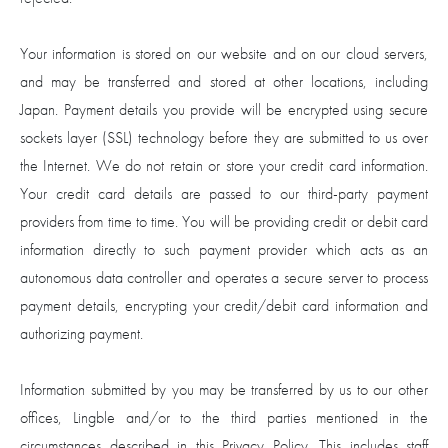
Your information is stored on our website and on our cloud servers,
and may be transferred and stored at other locations, including
Japan. Payment details you provide will be encrypted using secure
sockets layer (SSL) technology before they are submitted to us over
the Internet. We do not retain or store your credit card information.
Your credit card details are passed to our third-party payment
providers from time to time. You will be providing credit or debit card
information directly to such payment provider which acts as an
autonomous data controller and operates a secure server to process
payment details, encrypting your credit/debit card information and
authorizing payment.
Information submitted by you may be transferred by us to our other
offices, Lingble and/or to the third parties mentioned in the
circumstances described in this Privacy Policy. This includes staff