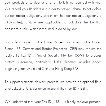
your products or services and for us to fulfil our contract with you.
We record your IP address in order to prevent abuse, to not violate
our contractual obligations (and in turn their contractual obligations to
third-parties), and, where applicable, to calculate the tax that
applies to a sale, which is required to do so by law.
For orders shipped to the United States: For orders to the United
States, U.S. Customs and Border Protection (CBP) may require the
recipient’s Tax ID / Social Security Number (SSN) to process
customs clearance, particularly if the shipment includes goods
originating from Mainland China or Hong Kong SAR.
To support a smooth delivery process, we provide an
optional
field
at checkout for U.S. customers to submit their Tax ID / SSN.
We understand that your Tax ID / SSN is highly sensitive personal