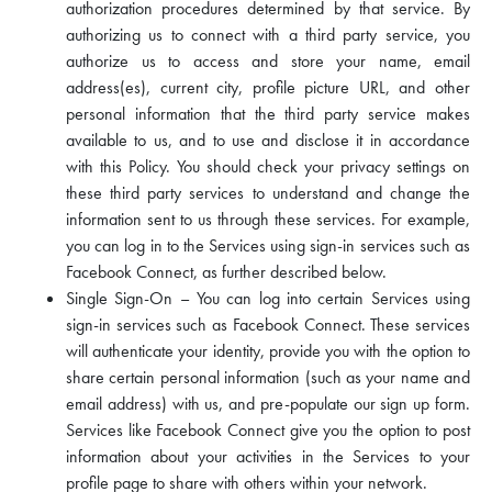
authorization procedures determined by that service. By
authorizing us to connect with a third party service, you
authorize us to access and store your name, email
address(es), current city, profile picture URL, and other
personal information that the third party service makes
available to us, and to use and disclose it in accordance
with this Policy. You should check your privacy settings on
these third party services to understand and change the
information sent to us through these services. For example,
you can log in to the Services using sign-in services such as
Facebook Connect, as further described below.
Single Sign-On – You can log into certain Services using
sign-in services such as Facebook Connect. These services
will authenticate your identity, provide you with the option to
share certain personal information (such as your name and
email address) with us, and pre-populate our sign up form.
Services like Facebook Connect give you the option to post
information about your activities in the Services to your
profile page to share with others within your network.