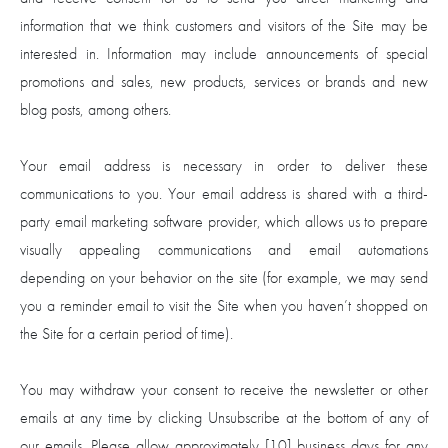
information that we think customers and visitors of the Site may be
interested in. Information may include announcements of special
promotions and sales, new products, services or brands and new
blog posts, among others.
Your email address is necessary in order to deliver these
communications to you. Your email address is shared with a third-
party email marketing software provider, which allows us to prepare
visually appealing communications and email automations
depending on your behavior on the site (for example, we may send
you a reminder email to visit the Site when you haven’t shopped on
the Site for a certain period of time).
You may withdraw your consent to receive the newsletter or other
emails at any time by clicking Unsubscribe at the bottom of any of
our emails. Please allow approximately [10] business days for any