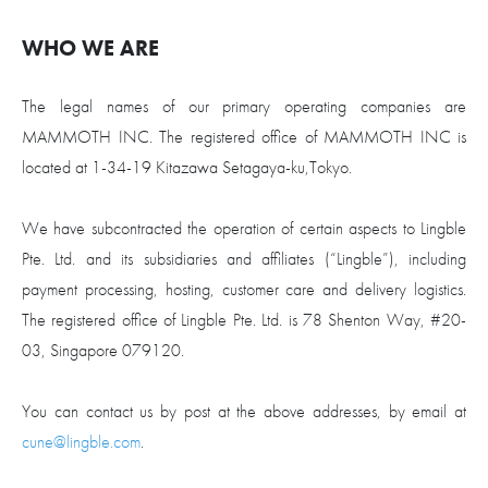
WHO WE ARE
The legal names of our primary operating companies are
MAMMOTH INC. The registered office of MAMMOTH INC is
located at 1-34-19 Kitazawa Setagaya-ku,Tokyo.
We have subcontracted the operation of certain aspects to Lingble
Pte. Ltd. and its subsidiaries and affiliates (“Lingble”), including
payment processing, hosting, customer care and delivery logistics.
The registered office of Lingble Pte. Ltd. is 78 Shenton Way, #20-
03, Singapore 079120.
You can contact us by post at the above addresses, by email at
cune@lingble.com
.