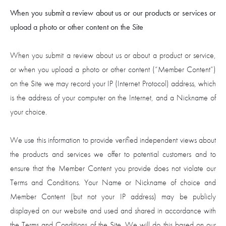
When you submit a review about us or our products or services or
upload a photo or other content on the Site
When you submit a review about us or about a product or service,
or when you upload a photo or other content (“Member Content”)
on the Site we may record your IP (Internet Protocol) address, which
is the address of your computer on the Internet, and a Nickname of
your choice.
We use this information to provide verified independent views about
the products and services we offer to potential customers and to
ensure that the Member Content you provide does not violate our
Terms and Conditions. Your Name or Nickname of choice and
Member Content (but not your IP address) may be publicly
displayed on our website and used and shared in accordance with
the Terms and Conditions of the Site. We will do this based on our