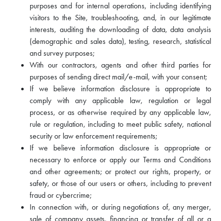
purposes and for internal operations, including identifying
visitors to the Site, troubleshooting, and, in our legitimate
interests, auditing the downloading of data, data analysis
(demographic and sales data), testing, research, statistical
and survey purposes;
With our contractors, agents and other third parties for
purposes of sending direct mail/e-mail, with your consent;
If we believe information disclosure is appropriate to
comply with any applicable law, regulation or legal
process, or as otherwise required by any applicable law,
rule or regulation, including to meet public safety, national
security or law enforcement requirements;
If we believe information disclosure is appropriate or
necessary to enforce or apply our Terms and Conditions
and other agreements; or protect our rights, property, or
safety, or those of our users or others, including to prevent
fraud or cybercrime;
In connection with, or during negotiations of, any merger,
sale of company assets, financing or transfer of all or a