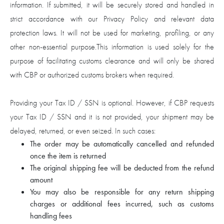
information. If submitted, it will be securely stored and handled in
strict accordance with our Privacy Policy and relevant data
protection laws. It will not be used for marketing, profiling, or any
other non-essential purpose.This information is used solely for the
purpose of facilitating customs clearance and will only be shared
with CBP or authorized customs brokers when required.
Providing your Tax ID / SSN is optional. However, if CBP requests
your Tax ID / SSN and it is not provided, your shipment may be
delayed, returned, or even seized. In such cases:
The order may be automatically cancelled and refunded
once the item is returned
The original shipping fee will be deducted from the refund
amount
You may also be responsible for any return shipping
charges or additional fees incurred, such as customs
handling fees