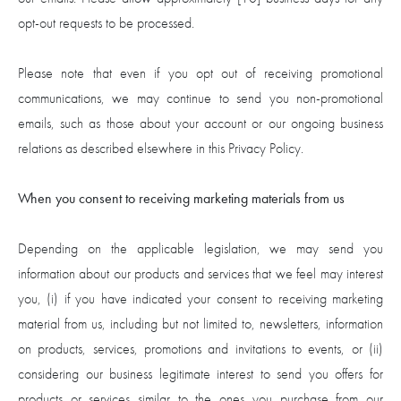
opt-out requests to be processed.
Please note that even if you opt out of receiving promotional
communications, we may continue to send you non-promotional
emails, such as those about your account or our ongoing business
relations as described elsewhere in this Privacy Policy.
When you consent to receiving marketing materials from us
Depending on the applicable legislation, we may send you
information about our products and services that we feel may interest
you, (i) if you have indicated your consent to receiving marketing
material from us, including but not limited to, newsletters, information
on products, services, promotions and invitations to events, or (ii)
considering our business legitimate interest to send you offers for
products or services similar to the ones you purchase from our