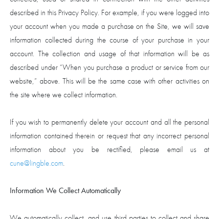
described in this Privacy Policy. For example, if you were logged into
your account when you made a purchase on the Site, we will save
information collected during the course of your purchase in your
account. The collection and usage of that information will be as
described under “When you purchase a product or service from our
website,” above. This will be the same case with other activities on
the site where we collect information.
If you wish to permanently delete your account and all the personal
information contained therein or request that any incorrect personal
information about you be rectified, please email us at
cune@lingble.com
.
Information We Collect Automatically
We automatically collect, and use third parties to collect and share