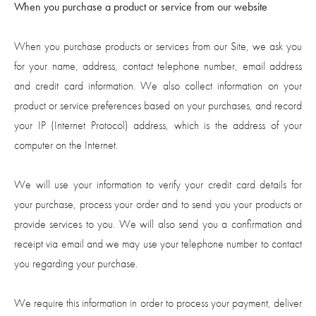
When you purchase a product or service from our website
When you purchase products or services from our Site, we ask you
for your name, address, contact telephone number, email address
and credit card information. We also collect information on your
product or service preferences based on your purchases, and record
your IP (Internet Protocol) address, which is the address of your
computer on the Internet.
We will use your information to verify your credit card details for
your purchase, process your order and to send you your products or
provide services to you. We will also send you a confirmation and
receipt via email and we may use your telephone number to contact
you regarding your purchase.
We require this information in order to process your payment, deliver