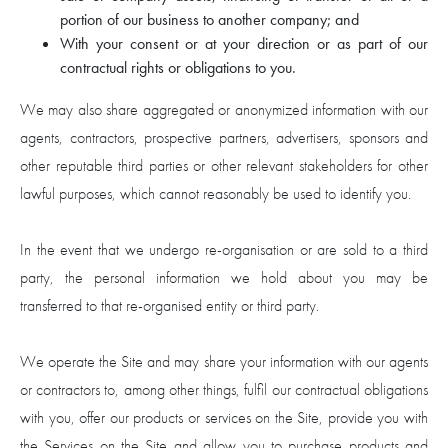
portion of our business to another company; and
With your consent or at your direction or as part of our
contractual rights or obligations to you.
We may also share aggregated or anonymized information with our
agents, contractors, prospective partners, advertisers, sponsors and
other reputable third parties or other relevant stakeholders for other
lawful purposes, which cannot reasonably be used to identify you.
In the event that we undergo re-organisation or are sold to a third
party, the personal information we hold about you may be
transferred to that re-organised entity or third party.
We operate the Site and may share your information with our agents
or contractors to, among other things, fulfil our contractual obligations
with you, offer our products or services on the Site, provide you with
the Services on the Site and allow you to purchase products and