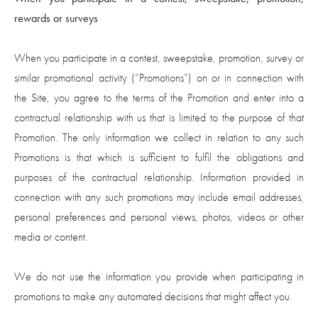
rewards or surveys
When you participate in a contest, sweepstake, promotion, survey or
similar promotional activity (“Promotions”) on or in connection with
the Site, you agree to the terms of the Promotion and enter into a
contractual relationship with us that is limited to the purpose of that
Promotion. The only information we collect in relation to any such
Promotions is that which is sufficient to fulfil the obligations and
purposes of the contractual relationship. Information provided in
connection with any such promotions may include email addresses,
personal preferences and personal views, photos, videos or other
media or content.
We do not use the information you provide when participating in
promotions to make any automated decisions that might affect you.