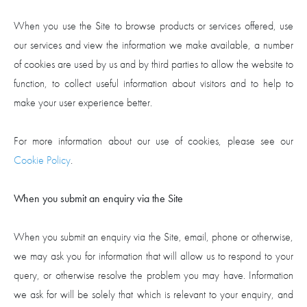
When you use the Site to browse products or services offered, use
our services and view the information we make available, a number
of cookies are used by us and by third parties to allow the website to
function, to collect useful information about visitors and to help to
make your user experience better.
For more information about our use of cookies, please see our
Cookie Policy
.
When you submit an enquiry via the Site
When you submit an enquiry via the Site, email, phone or otherwise,
we may ask you for information that will allow us to respond to your
query, or otherwise resolve the problem you may have. Information
we ask for will be solely that which is relevant to your enquiry, and