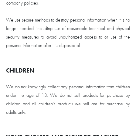
company policies.
We use secure methods to destroy personal information when it is no
longer needed, including use of reasonable technical and physical
security measures to avoid unauthorized access to or use of the
personal information after it is disposed of.
CHILDREN
We do not knowingly collect any personal information from children
under the age of 13. We do not sell products for purchase by
children and all children's products we sell are for purchase by
adults only.