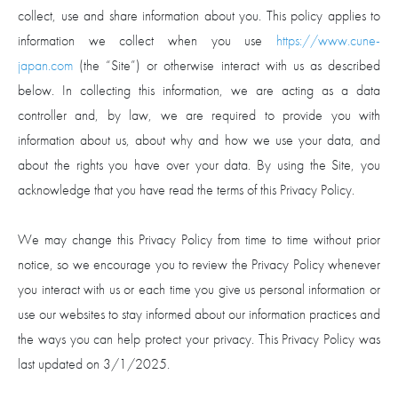
collect, use and share information about you. This policy applies to
information we collect when you use
https://www.cune-
japan.com
(the “Site”) or otherwise interact with us as described
below. In collecting this information, we are acting as a data
controller and, by law, we are required to provide you with
information about us, about why and how we use your data, and
about the rights you have over your data. By using the Site, you
acknowledge that you have read the terms of this Privacy Policy.
We may change this Privacy Policy from time to time without prior
notice, so we encourage you to review the Privacy Policy whenever
you interact with us or each time you give us personal information or
use our websites to stay informed about our information practices and
the ways you can help protect your privacy. This Privacy Policy was
last updated on 3/1/2025.