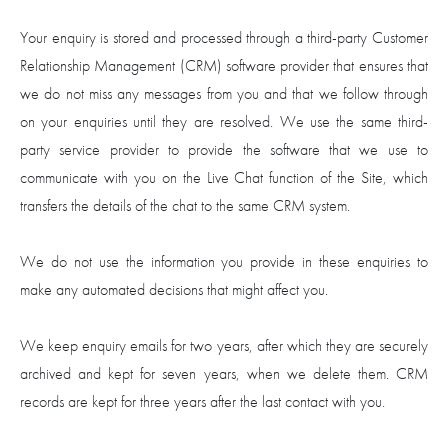
Your enquiry is stored and processed through a third-party Customer
Relationship Management (CRM) software provider that ensures that
we do not miss any messages from you and that we follow through
on your enquiries until they are resolved. We use the same third-
party service provider to provide the software that we use to
communicate with you on the Live Chat function of the Site, which
transfers the details of the chat to the same CRM system.
We do not use the information you provide in these enquiries to
make any automated decisions that might affect you.
We keep enquiry emails for two years, after which they are securely
archived and kept for seven years, when we delete them. CRM
records are kept for three years after the last contact with you.