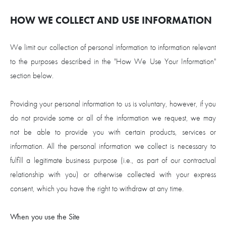
HOW WE COLLECT AND USE INFORMATION
We limit our collection of personal information to information relevant
to the purposes described in the "How We Use Your Information"
section below.
Providing your personal information to us is voluntary, however, if you
do not provide some or all of the information we request, we may
not be able to provide you with certain products, services or
information. All the personal information we collect is necessary to
fulfill a legitimate business purpose (i.e., as part of our contractual
relationship with you) or otherwise collected with your express
consent, which you have the right to withdraw at any time.
When you use the Site