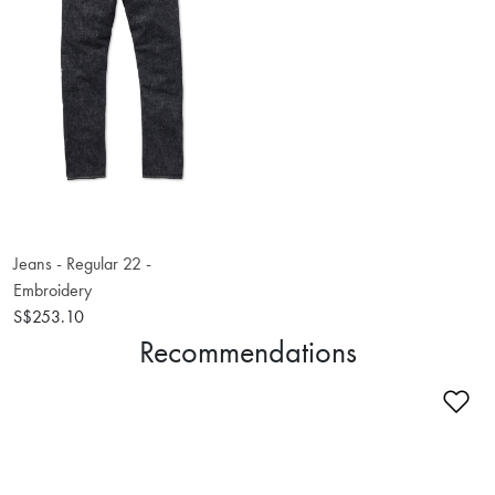
Jeans - Regular 22 -
Embroidery
S$253.10
Recommendations
Ad