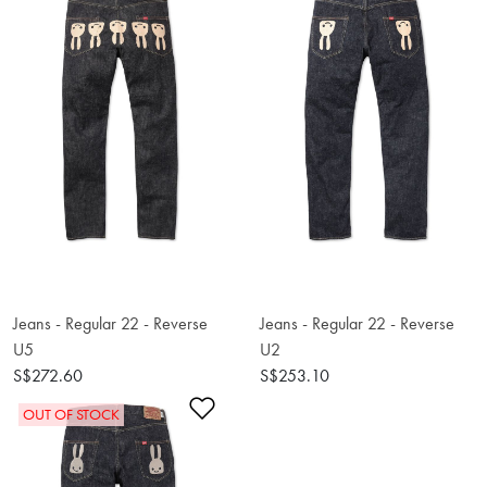
Jeans - Regular 22 - Reverse
Jeans - Regular 22 - Reverse
U5
U2
S$272.60
S$253.10
Add to Wishlist
OUT OF STOCK