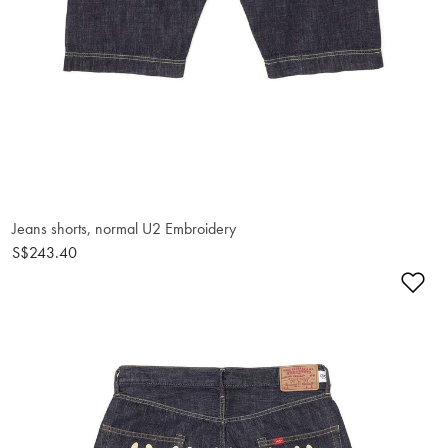
Jeans shorts, normal U2 Embroidery
S$243.40
Ad