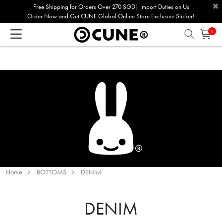
×
Please
Free Shipping for Orders Over 270 SGD| Import Duties on Us
Order Now and Get CUNE Global Online Store Exclusive Sticker!
note:
This
0
website
includes
an
accessibility
system.
Home
BOTTOMS
DENIM
DENIM