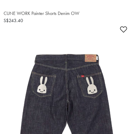
CUNE WORK Painter Shorts Denim OW
S$243.40
Ad