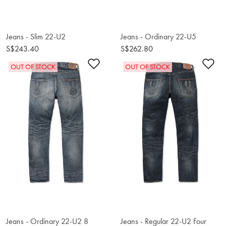
Jeans - Slim 22-U2
Jeans - Ordinary 22-U5
S$243.40
S$262.80
Add to Wishlist
Ad
OUT OF STOCK
OUT OF STOCK
Jeans - Ordinary 22-U2 8
Jeans - Regular 22-U2 Four