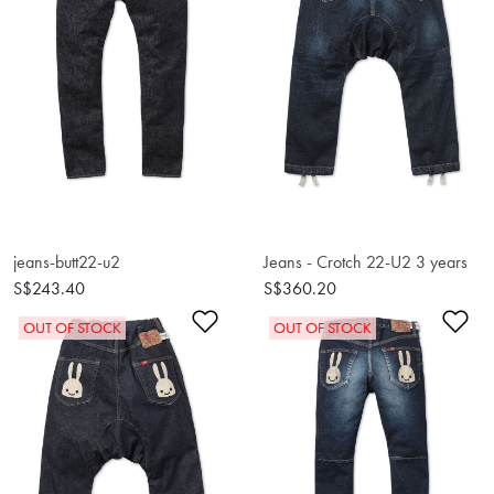
jeans-butt22-u2
Jeans - Crotch 22-U2 3 years
S$243.40
S$360.20
Add to Wishlist
Ad
OUT OF STOCK
OUT OF STOCK