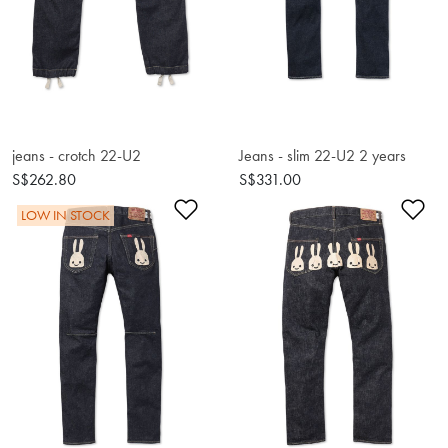
jeans - crotch 22-U2
Jeans - slim 22-U2 2 years
S$262.80
S$331.00
Add to Wishlist
Ad
LOW IN STOCK