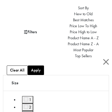
Sort By
New to Old
Best Matches
Price Low To High
Filters
Price High to Low
Product Name A - Z
Product Name Z - A
Most Popular
Top Sellers
Clear All
Apply
Size
1
Refine by Size: 1
2