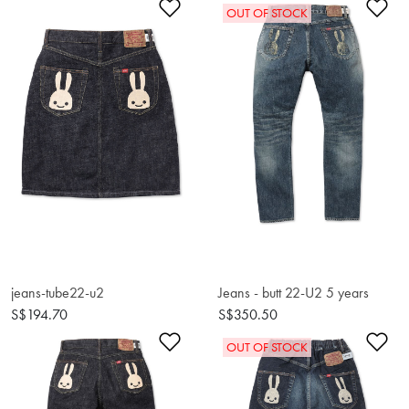
Add to Wishlist
Ad
OUT OF STOCK
jeans-tube22-u2
Jeans - butt 22-U2 5 years
S$194.70
S$350.50
Add to Wishlist
Ad
OUT OF STOCK