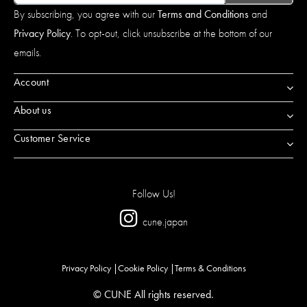
By subscribing, you agree with our
Terms and Conditions
and
Privacy Policy
. To opt-out, click unsubscribe at the bottom of our
emails.
Account
About us
Customer Service
Follow Us!
cune.japan
Privacy Policy
Cookie Policy
Terms & Conditions
© CUNE All rights reserved.