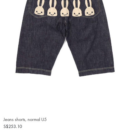
Jeans shorts, normal U5
S$253.10