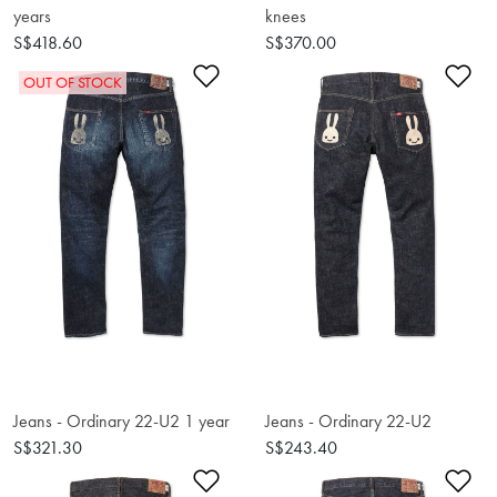
years
knees
S$418.60
S$370.00
Add to Wishlist
Ad
OUT OF STOCK
Jeans - Ordinary 22-U2 1 year
Jeans - Ordinary 22-U2
S$321.30
S$243.40
Add to Wishlist
Ad