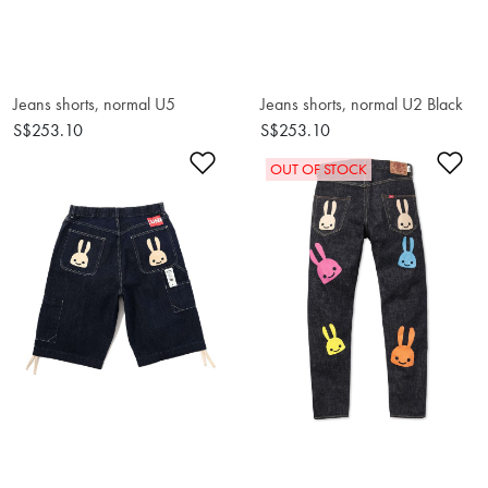
Jeans shorts, normal U5
Jeans shorts, normal U2 Black
S$253.10
S$253.10
Add to Wishlist
Ad
OUT OF STOCK