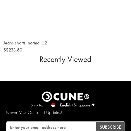
Jeans shorts, normal U2
S$233.60
Recently Viewed
Ship To:
English (Singapore)
Never Miss Our Latest Updates!
Email
SUBSCRIBE