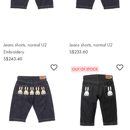
Jeans shorts, normal U2
Jeans shorts, normal U2
Embroidery
S$233.60
S$243.40
Add to Wishlist
Ad
OUT OF STOCK