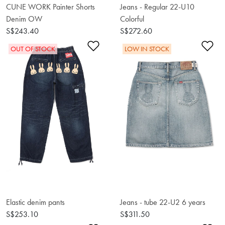
CUNE WORK Painter Shorts
Jeans - Regular 22-U10
Denim OW
Colorful
S$243.40
S$272.60
Add to Wishlist
Ad
OUT OF STOCK
LOW IN STOCK
Elastic denim pants
Jeans - tube 22-U2 6 years
S$253.10
S$311.50