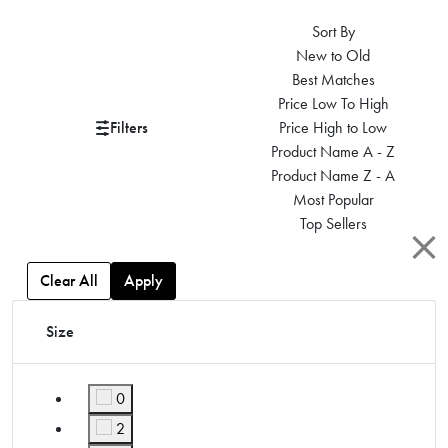
Sort By
New to Old
Best Matches
Price Low To High
Filters
Price High to Low
Product Name A - Z
Product Name Z - A
Most Popular
Top Sellers
Clear All
Apply
Size
0
Refine by Size: 0
2