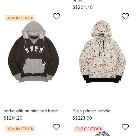
S$204.40
Add to Wishlist
Ad
LOW IN STOCK
parka with an attached hood
Plush printed hoodie
S$214.20
S$223.90
Add to Wishlist
Ad
LOW IN STOCK
OUT OF STOCK