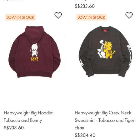
S$233.60
Add to Wishlist
Ad
LOW IN STOCK
LOW IN STOCK
Heavyweight Big Hoodie:
Heavyweight Big Crew Neck
Tobacco and Bunny
Sweatshirt - Tobacco and Tiger-
S$233.60
chan
S$204.40