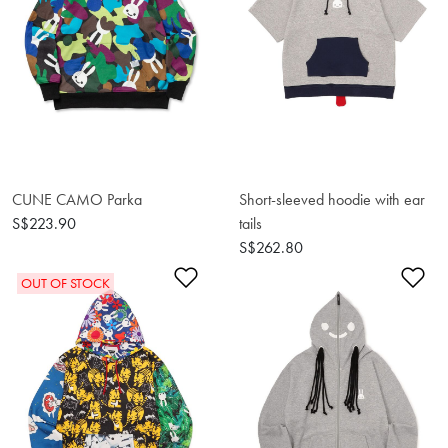
CUNE CAMO Parka
Short-sleeved hoodie with ear
S$223.90
tails
S$262.80
Add to Wishlist
Ad
OUT OF STOCK