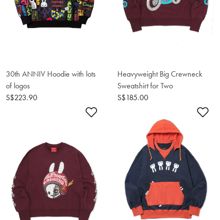
30th ANNIV Hoodie with lots
Heavyweight Big Crewneck
of logos
Sweatshirt for Two
S$223.90
S$185.00
Add to Wishlist
Ad