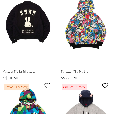
Sweat Flight Blouson
Flower Clo Parka
S$311.50
S$223.90
Add to Wishlist
Ad
LOW IN STOCK
OUT OF STOCK