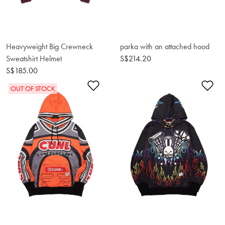
Heavyweight Big Crewneck
parka with an attached hood
Sweatshirt Helmet
S$214.20
S$185.00
Add to Wishlist
Ad
OUT OF STOCK