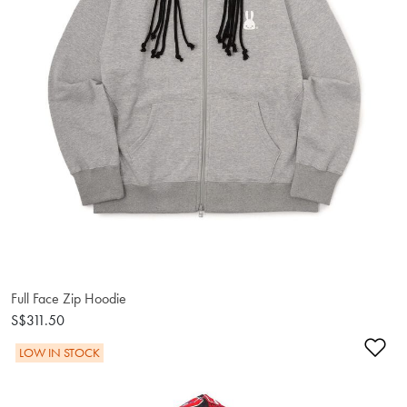
Full Face Zip Hoodie
S$311.50
Ad
LOW IN STOCK