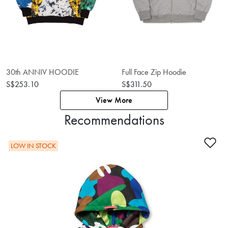
30th ANNIV HOODIE
Full Face Zip Hoodie
S$253.10
S$311.50
View More
Recommendations
Ad
LOW IN STOCK