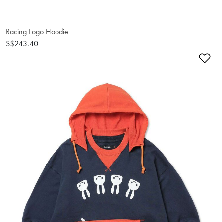
Racing Logo Hoodie
S$243.40
Ad