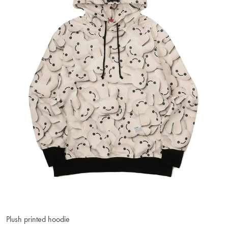
Plush printed hoodie