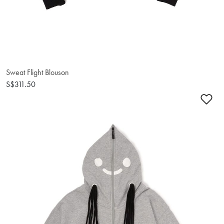
Sweat Flight Blouson
S$311.50
Ad