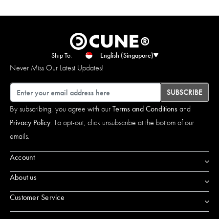
Ship To:
English (Singapore)
Never Miss Our Latest Updates!
Email
SUBSCRIBE
By subscribing, you agree with our
Terms and Conditions
and
Privacy Policy
. To opt-out, click unsubscribe at the bottom of our
emails.
Account
About us
Customer Service