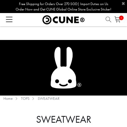
×
Please
Free Shipping for Orders Over 270 SGD| Import Duties on Us
Order Now and Get CUNE Global Online Store Exclusive Sticker!
note:
This
0
website
includes
an
accessibility
system.
Home
TOPS
SWEATWEAR
SWEATWEAR