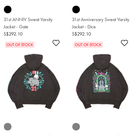
31st ANNIV Sweat Varsity
31st Anniversary Sweat Varsity
Jacket - Gate
Jacket - Dice
S$292.10
S$292.10
Add to Wishlist
Ad
OUT OF STOCK
OUT OF STOCK