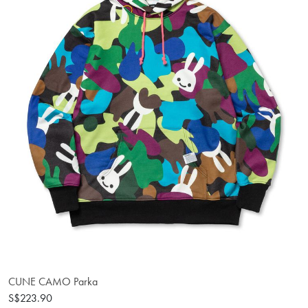
CUNE CAMO Parka
S$223.90