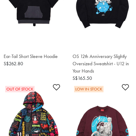
Ear-Tail Short Sleeve Hoodie
OS 12th Anniversary Slightly
S$262.80
Oversized Sweatshirt - U12 in
Your Hands
S$165.50
Add to Wishlist
Ad
OUT OF STOCK
LOW IN STOCK