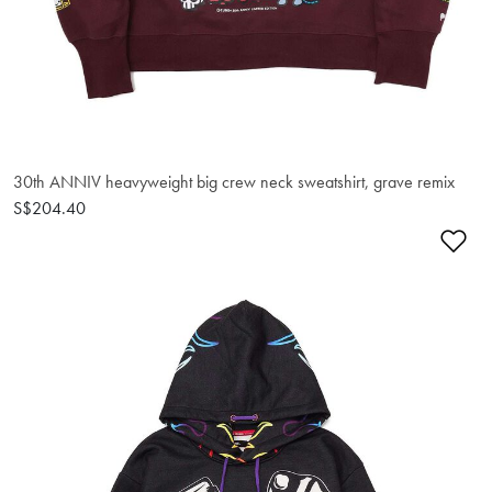
30th ANNIV heavyweight big crew neck sweatshirt, grave remix
S$204.40
Ad