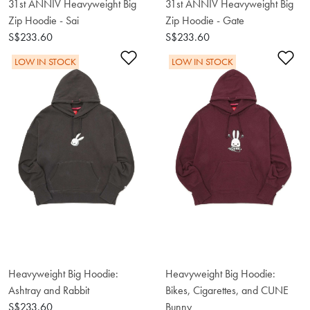
31st ANNIV Heavyweight Big
31st ANNIV Heavyweight Big
Zip Hoodie - Sai
Zip Hoodie - Gate
S$233.60
S$233.60
Add to Wishlist
Ad
LOW IN STOCK
LOW IN STOCK
Heavyweight Big Hoodie:
Heavyweight Big Hoodie:
Ashtray and Rabbit
Bikes, Cigarettes, and CUNE
S$233.60
Bunny