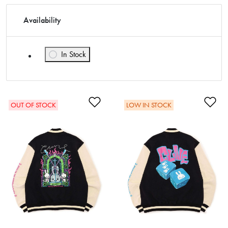
Availability
In Stock
Refine by Availability: In Stock
Add to Wishlist
Ad
OUT OF STOCK
LOW IN STOCK