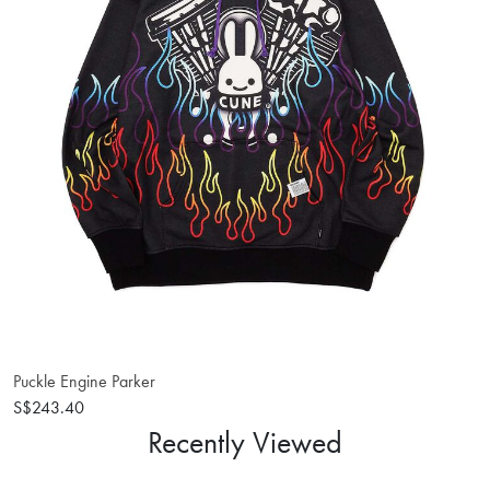
Puckle Engine Parker
S$243.40
Recently Viewed