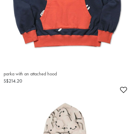
parka with an attached hood
S$214.20
Ad