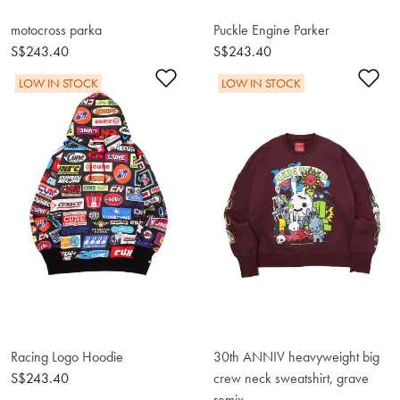
motocross parka
Puckle Engine Parker
S$243.40
S$243.40
Add to Wishlist
Ad
LOW IN STOCK
LOW IN STOCK
Racing Logo Hoodie
30th ANNIV heavyweight big
S$243.40
crew neck sweatshirt, grave
remix