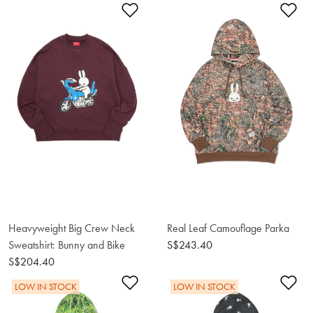
Add to Wishlist
Ad
Heavyweight Big Crew Neck
Real Leaf Camouflage Parka
Sweatshirt: Bunny and Bike
S$243.40
S$204.40
Add to Wishlist
Ad
LOW IN STOCK
LOW IN STOCK