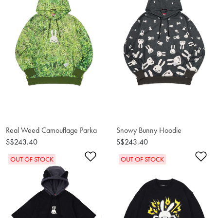
Real Weed Camouflage Parka
Snowy Bunny Hoodie
S$243.40
S$243.40
Add to Wishlist
Ad
OUT OF STOCK
OUT OF STOCK