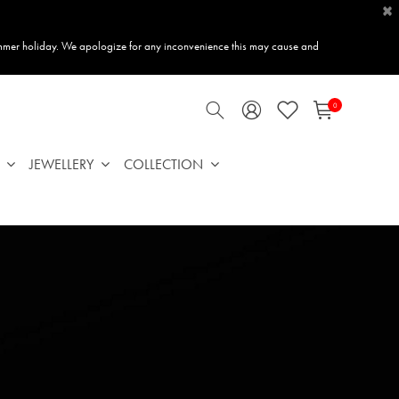
×
mmer holiday. We apologize for any inconvenience this may cause and
0
JEWELLERY
COLLECTION