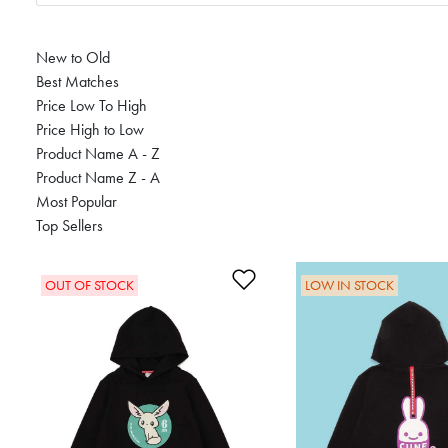
New to Old
Best Matches
Price Low To High
Price High to Low
Product Name A - Z
Product Name Z - A
Most Popular
Top Sellers
Add to Wishlist
OUT OF STOCK
LOW IN STOCK