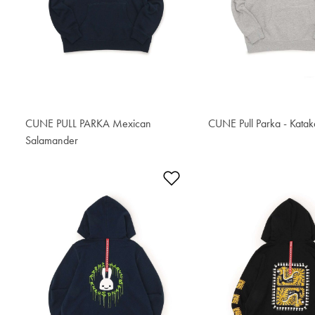
CUNE PULL PARKA Mexican
CUNE Pull Parka - Kata
S$80.80
Salamander
S$81.70
Add to Wishlist