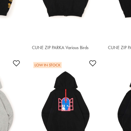
CUNE ZIP PARKA Various Birds
S$97.30
CUNE ZIP PA
S$93.40
Add to Wishlist
Add to Wishlis
LOW IN STOCK