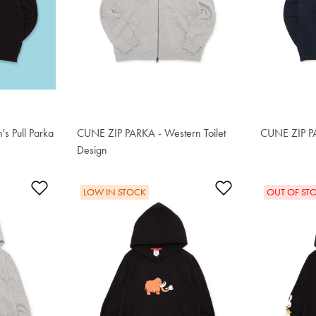
s Pull Parka
CUNE ZIP PARKA - Western Toilet
CUNE ZIP P
S$89.50
Design
S$89.50
Add to Wishlist
Add to Wishlis
LOW IN STOCK
OUT OF ST