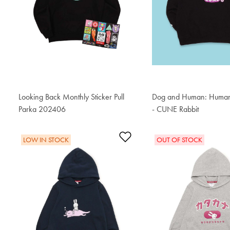
Looking Back Monthly Sticker Pull
Dog and Human: Human'
Parka 202406
S$87.60
- CUNE Rabbit
S$87.60
Add to Wishlist
LOW IN STOCK
OUT OF STOCK