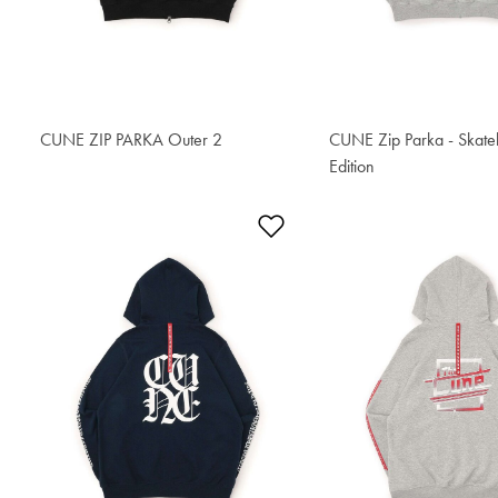
CUNE ZIP PARKA Outer 2
S$96.30
CUNE Zip Parka - Skat
Edition
S$94.40
Add to Wishlist