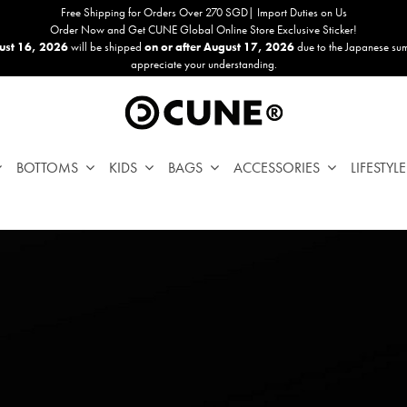
Free Shipping for Orders Over 270 SGD| Import Duties on Us
Order Now and Get CUNE Global Online Store Exclusive Sticker!
ust 16, 2026
will be shipped
on or after August 17, 2026
due to the Japanese su
appreciate your understanding.
BOTTOMS
KIDS
BAGS
ACCESSORIES
LIFESTYLE