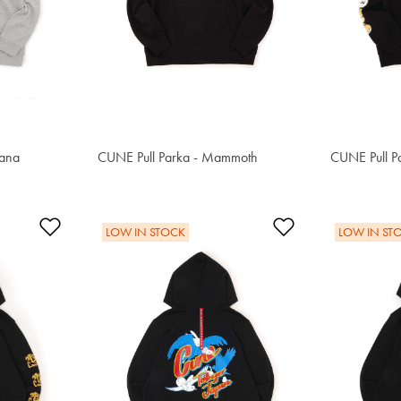
kana
CUNE Pull Parka - Mammoth
S$80.80
CUNE Pull P
S$91.50
Add to Wishlist
Add to Wishlis
LOW IN STOCK
LOW IN ST