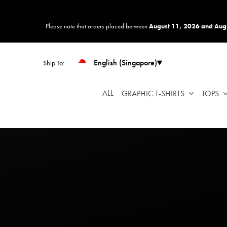
Please
note:
Please note that orders placed between
August 11, 2026 and Aug
This
website
includes
English (Singapore)
Ship To:
an
accessibility
system.
ALL
GRAPHIC T-SHIRTS
TOPS
Press
Control-
F11
to
adjust
the
website
to
people
with
visual