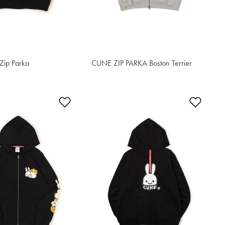
Zip Parka
CUNE ZIP PARKA Boston Terrier
S$90.50
t
Add to Wishlist
Add t