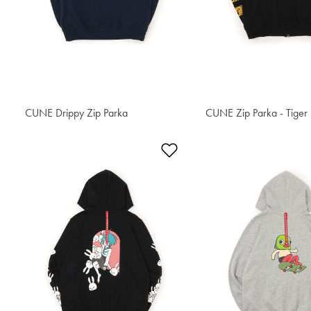
CUNE Drippy Zip Parka
S$90.50
CUNE Zip Parka - Tiger
S$95.40
Add to Wishlist