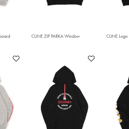
eboard
CUNE ZIP PARKA Window
S$91.50
CUNE Logo 
S$91.50
Add to Wishlist
Add to Wishlis