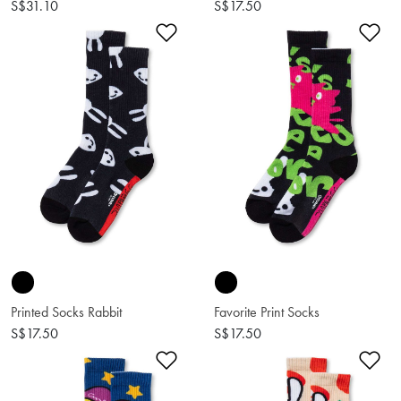
S$31.10
S$17.50
Add to Wishlist
Ad
Printed Socks Rabbit
Favorite Print Socks
S$17.50
S$17.50
Add to Wishlist
Ad