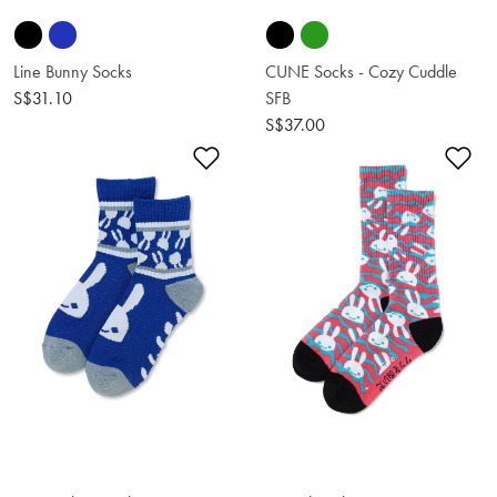
Line Bunny Socks
CUNE Socks - Cozy Cuddle
S$31.10
SFB
S$37.00
Add to Wishlist
Ad