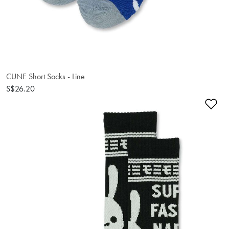
CUNE Short Socks - Line
S$26.20
Ad