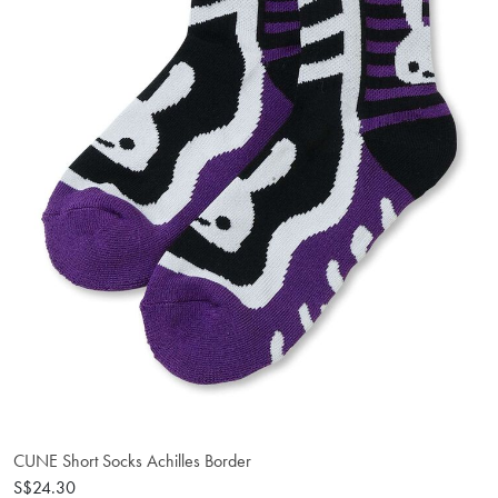
CUNE Short Socks Achilles Border
S$24.30