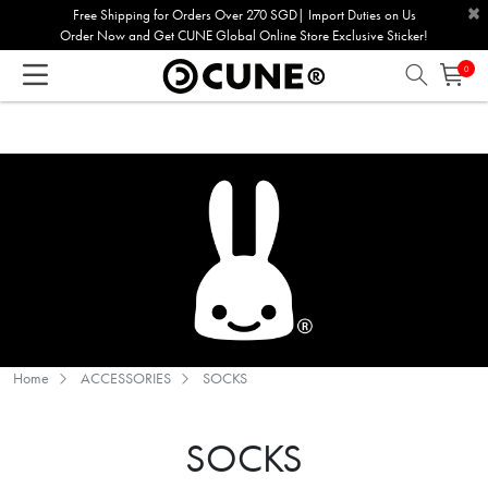
×
Please
Free Shipping for Orders Over 270 SGD| Import Duties on Us
Order Now and Get CUNE Global Online Store Exclusive Sticker!
note:
This
0
website
includes
an
accessibility
system.
Home
ACCESSORIES
SOCKS
SOCKS