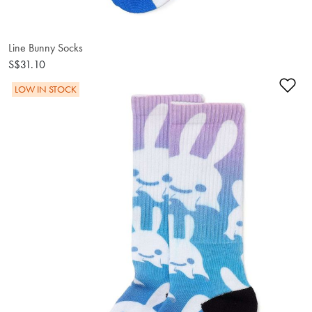
Line Bunny Socks
S$31.10
Ad
LOW IN STOCK