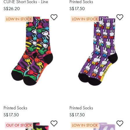
CUNE Short Socks - Line
Printed Socks
S$26.20
S$17.50
Add to Wishlist
Ad
LOW IN STOCK
LOW IN STOCK
Printed Socks
Printed Socks
S$17.50
S$17.50
Add to Wishlist
Ad
OUT OF STOCK
LOW IN STOCK