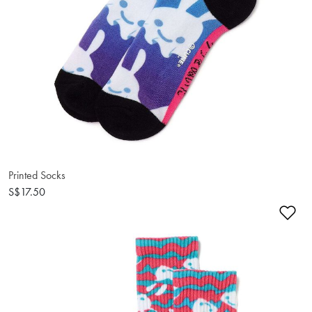
Printed Socks
S$17.50
Ad