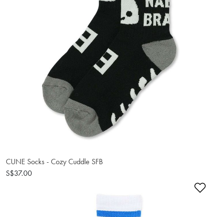
CUNE Socks - Cozy Cuddle SFB
S$37.00
Ad