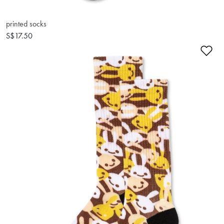
printed socks
S$17.50
Ad