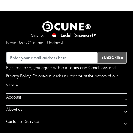
Ship To:
English (Singapore)
Never Miss Our Latest Updates!
Email
SUBSCRIBE
By subscribing, you agree with our
Terms and Conditions
and
Privacy Policy
. To opt-out, click unsubscribe at the bottom of our
emails.
Account
About us
Customer Service