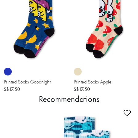
Printed Socks Goodnight
Printed Socks Apple
S$17.50
S$17.50
Recommendations
Ad