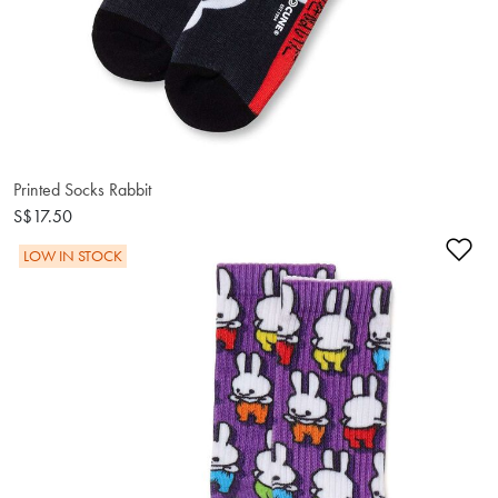
Printed Socks Rabbit
S$17.50
Ad
LOW IN STOCK