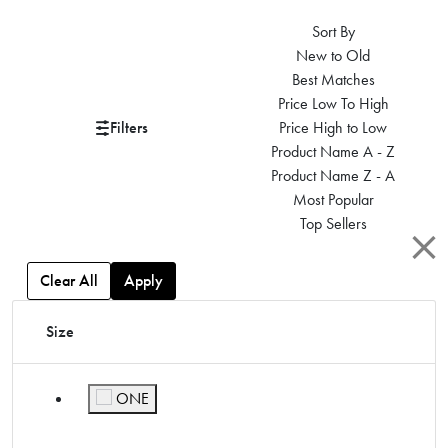
Sort By
New to Old
Best Matches
Price Low To High
Filters
Price High to Low
Product Name A - Z
Product Name Z - A
Most Popular
Top Sellers
Clear All
Apply
Size
ONE
Refine by Size: ONE