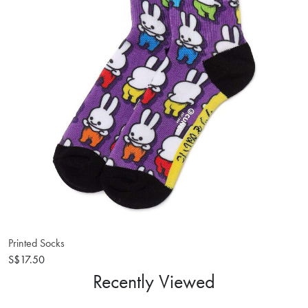
Printed Socks
S$17.50
Recently Viewed