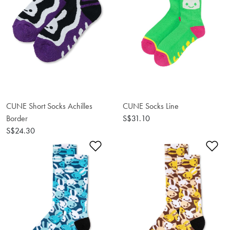
CUNE Short Socks Achilles
CUNE Socks Line
Border
S$31.10
S$24.30
Add to Wishlist
Ad