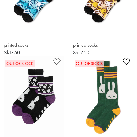
printed socks
printed socks
S$17.50
S$17.50
Add to Wishlist
Ad
OUT OF STOCK
OUT OF STOCK