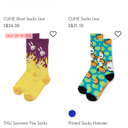
CUNE Short Socks Line
CUNE Socks Line
S$24.30
S$31.10
Add to Wishlist
Ad
OUT OF STOCK
THLJ Souvenir Fire Socks
Printed Socks Hamster