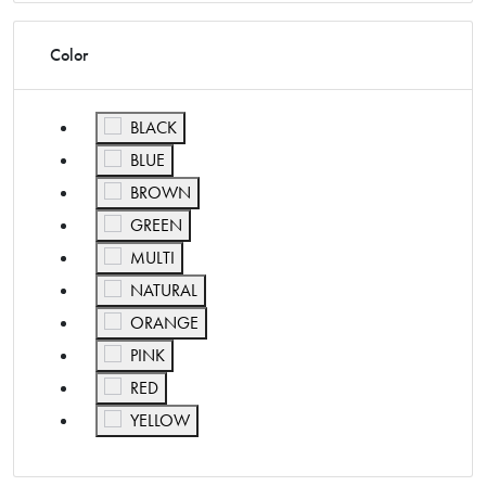
Color
Refine by Color: BLACK
BLACK
Refine by Color: BLUE
BLUE
Refine by Color: BROWN
BROWN
Refine by Color: GREEN
GREEN
Refine by Color: MULTI
MULTI
Refine by Color: NATURAL
NATURAL
Refine by Color: ORANGE
ORANGE
Refine by Color: PINK
PINK
Refine by Color: RED
RED
Refine by Color: YELLOW
YELLOW