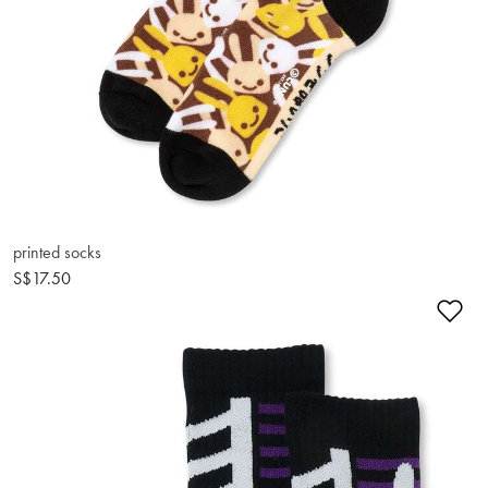
printed socks
S$17.50
Ad