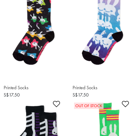
Printed Socks
Printed Socks
S$17.50
S$17.50
Add to Wishlist
Ad
OUT OF STOCK