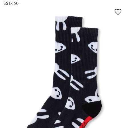
S$17.50
Ad