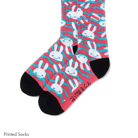
Printed Socks