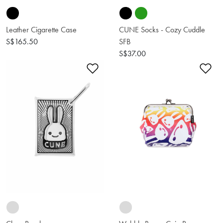
Leather Cigarette Case
CUNE Socks - Cozy Cuddle
S$165.50
SFB
S$37.00
Add to Wishlist
Ad