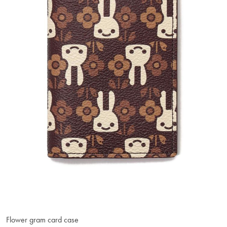
Flower gram card case