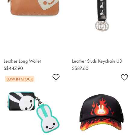
Leather Long Wallet
Leather Studs Keychain U3
S$447.90
S$87.60
Add to Wishlist
Ad
LOW IN STOCK