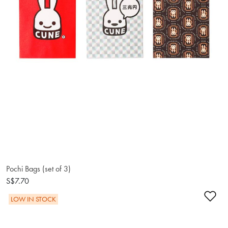
Pochi Bags (set of 3)
S$7.70
Ad
LOW IN STOCK