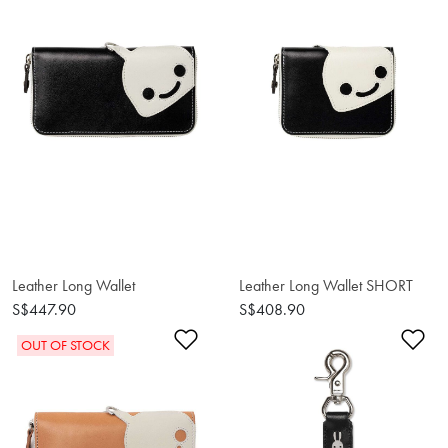
Leather Long Wallet
Leather Long Wallet SHORT
S$447.90
S$408.90
Add to Wishlist
Ad
OUT OF STOCK