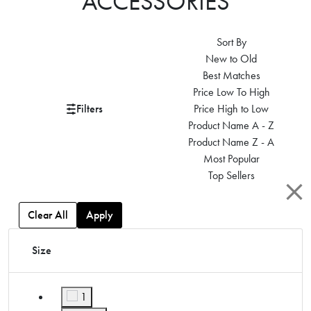
ACCESSORIES
Sort By
New to Old
Best Matches
Price Low To High
Filters
Price High to Low
Product Name A - Z
Product Name Z - A
Most Popular
Top Sellers
Clear All
Apply
Size
1