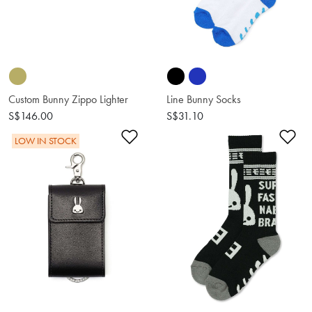
Custom Bunny Zippo Lighter
Line Bunny Socks
S$146.00
S$31.10
Add to Wishlist
Ad
LOW IN STOCK