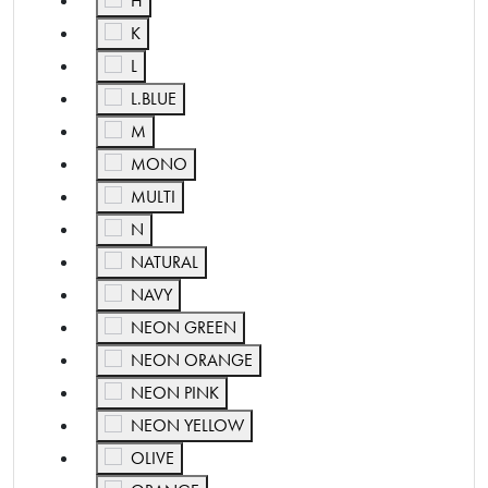
H
Refine by Color: K
K
Refine by Color: L
L
Refine by Color: L.BLUE
L.BLUE
Refine by Color: M
M
Refine by Color: MONO
MONO
Refine by Color: MULTI
MULTI
Refine by Color: N
N
Refine by Color: NATURAL
NATURAL
Refine by Color: NAVY
NAVY
Refine by Color: NEON GREEN
NEON GREEN
Refine by Color: NEON ORANGE
NEON ORANGE
Refine by Color: NEON PINK
NEON PINK
Refine by Color: NEON YELLOW
NEON YELLOW
Refine by Color: OLIVE
OLIVE