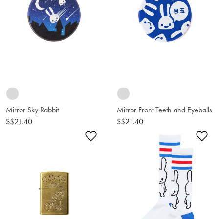
Mirror Sky Rabbit
Mirror Front Teeth and Eyeballs
S$21.40
S$21.40
Add to Wishlist
Ad