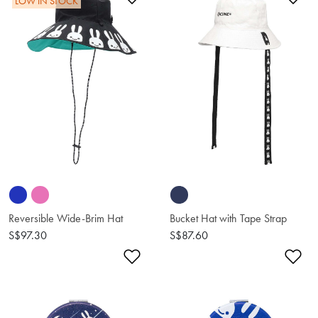
LOW IN STOCK
Reversible Wide-Brim Hat
Bucket Hat with Tape Strap
S$97.30
S$87.60
Add to Wishlist
Ad