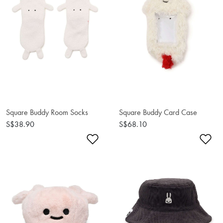
Square Buddy Room Socks
Square Buddy Card Case
S$38.90
S$68.10
Add to Wishlist
Ad