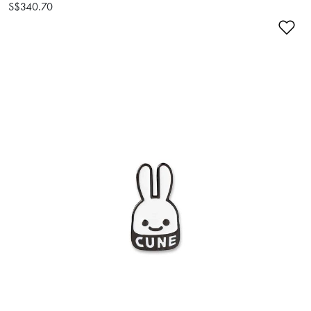
S$340.70
Ad