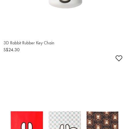
3D Rabbit Rubber Key Chain
S$24.30
Ad