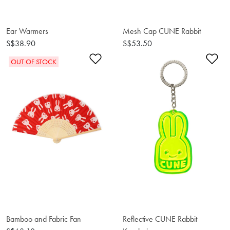
Ear Warmers
Mesh Cap CUNE Rabbit
S$38.90
S$53.50
Add to Wishlist
Ad
OUT OF STOCK
Bamboo and Fabric Fan
Reflective CUNE Rabbit