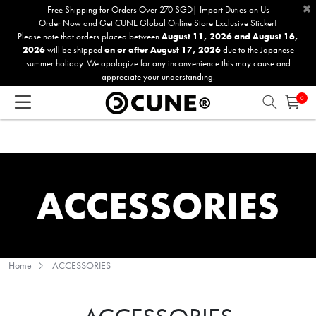
×
Please
Free Shipping for Orders Over 270 SGD| Import Duties on Us
Order Now and Get CUNE Global Online Store Exclusive Sticker!
note:
Please note that orders placed between
August 11, 2026 and August 16,
This
2026
will be shipped
on or after August 17, 2026
due to the Japanese
website
summer holiday. We apologize for any inconvenience this may cause and
includes
appreciate your understanding.
an
0
accessibility
system.
Home
ACCESSORIES