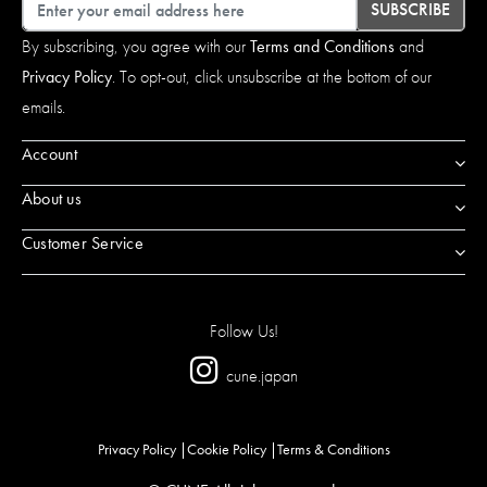
Email
SUBSCRIBE
By subscribing, you agree with our
Terms and Conditions
and
Privacy Policy
. To opt-out, click unsubscribe at the bottom of our
emails.
Account
About us
Customer Service
Follow Us!
cune.japan
Privacy Policy
Cookie Policy
Terms & Conditions