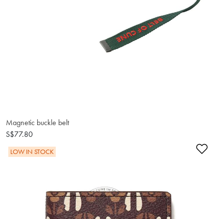
Magnetic buckle belt
S$77.80
Ad
LOW IN STOCK