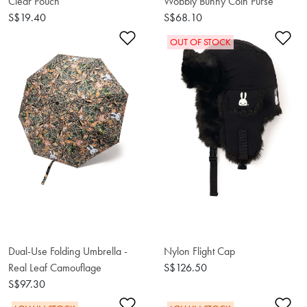
Clear Pouch
Wobbly Bunny Coin Purse
S$19.40
S$68.10
Add to Wishlist
Ad
OUT OF STOCK
Dual-Use Folding Umbrella -
Nylon Flight Cap
Real Leaf Camouflage
S$126.50
S$97.30
Add to Wishlist
Ad