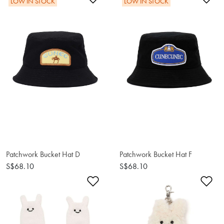
LOW IN STOCK
LOW IN STOCK
Patchwork Bucket Hat F
Patchwork Bucket Hat D
S$68.10
S$68.10
Add to Wishlist
Ad