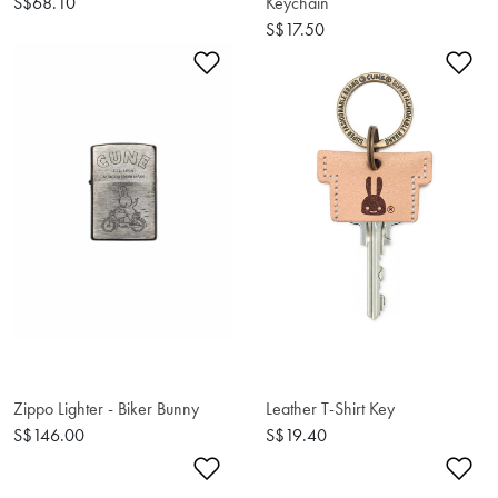
S$68.10
Keychain
S$17.50
Add to Wishlist
Ad
Zippo Lighter - Biker Bunny
Leather T-Shirt Key
S$146.00
S$19.40
Add to Wishlist
Ad