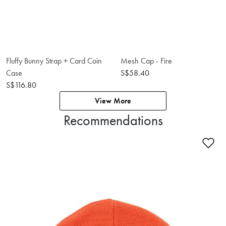
Fluffy Bunny Strap + Card Coin
Mesh Cap - Fire
Case
S$58.40
S$116.80
View More
Recommendations
Ad