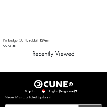
Pin badge CUNE rabbit H29mm
S$24.30
Recently Viewed
Ship To:
English (Singapore)
Never Miss Our Latest Updates!