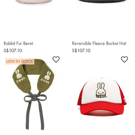
Rabbit Fur Beret
Reversible Fleece Bucket Hat
S$107.10
S$107.10
Add to Wishlist
Ad
LOW IN STOCK