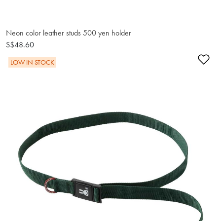
Neon color leather studs 500 yen holder
S$48.60
Ad
LOW IN STOCK