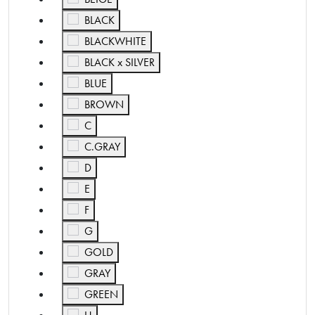
Refine by Color: BLACK
BLACK
Refine by Color: BLACKWHITE
BLACKWHITE
Refine by Color: BLACK x SILVER
BLACK x SILVER
Refine by Color: BLUE
BLUE
Refine by Color: BROWN
BROWN
Refine by Color: C
C
Refine by Color: C.GRAY
C.GRAY
Refine by Color: D
D
Refine by Color: E
E
Refine by Color: F
F
Refine by Color: G
G
Refine by Color: GOLD
GOLD
Refine by Color: GRAY
GRAY
Refine by Color: GREEN
GREEN
Refine by Color: H