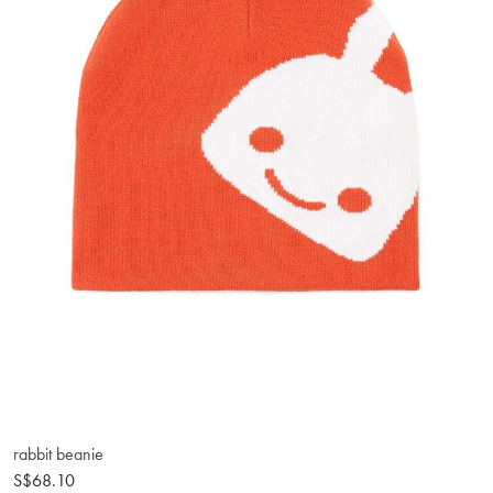
rabbit beanie
S$68.10