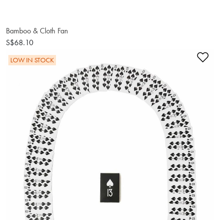
Bamboo & Cloth Fan
S$68.10
Ad
LOW IN STOCK