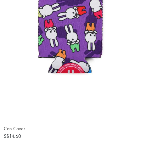
Can Cover
S$14.60