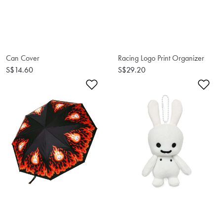
Can Cover
Racing Logo Print Organizer
S$14.60
S$29.20
Add to Wishlist
Ad