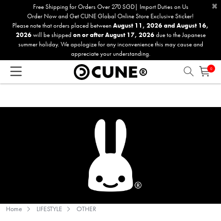
×
Please
Free Shipping for Orders Over 270 SGD| Import Duties on Us
Order Now and Get CUNE Global Online Store Exclusive Sticker!
note:
Please note that orders placed between
August 11, 2026 and August 16,
This
2026
will be shipped
on or after August 17, 2026
due to the Japanese
website
summer holiday. We apologize for any inconvenience this may cause and
includes
appreciate your understanding.
an
0
accessibility
system.
Home
LIFESTYLE
OTHER