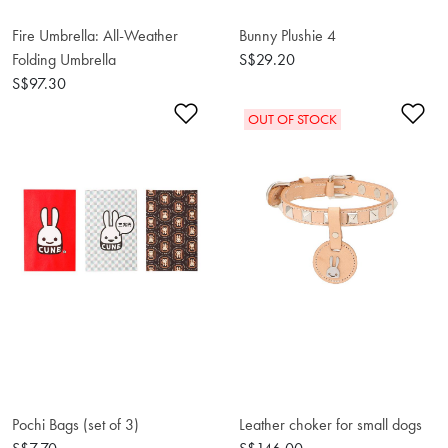
Fire Umbrella: All-Weather
Bunny Plushie 4
Folding Umbrella
S$29.20
S$97.30
Add to Wishlist
Ad
OUT OF STOCK
Pochi Bags (set of 3)
Leather choker for small dogs