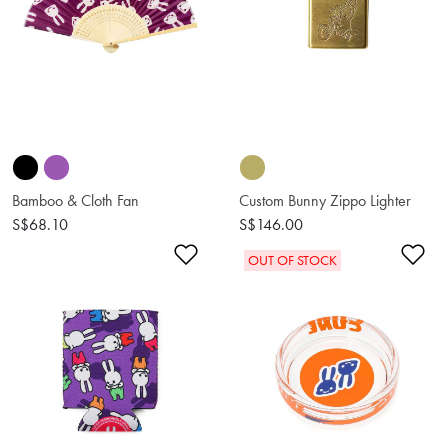
Bamboo & Cloth Fan
Custom Bunny Zippo Lighter
S$68.10
S$146.00
Add to Wishlist
Ad
OUT OF STOCK