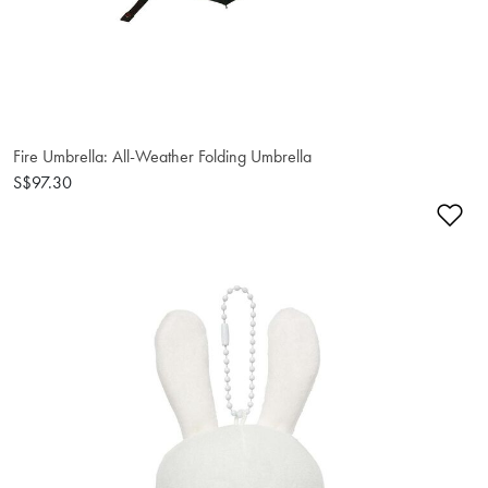
Fire Umbrella: All-Weather Folding Umbrella
S$97.30
Ad