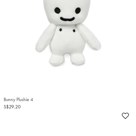
Bunny Plushie 4
S$29.20
Ad