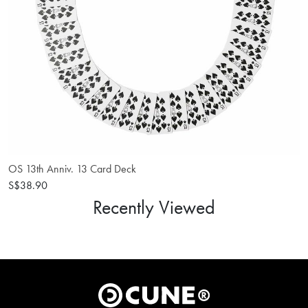
OS 13th Anniv. 13 Card Deck
S$38.90
Recently Viewed