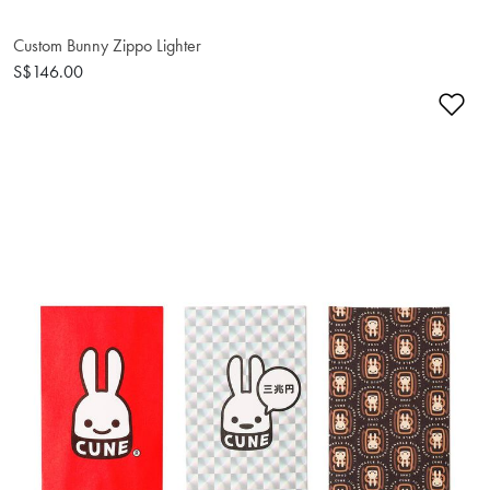
Custom Bunny Zippo Lighter
S$146.00
Ad