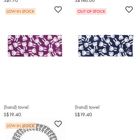
S$7.70
S$146.00
Add to Wishlist
Ad
LOW IN STOCK
OUT OF STOCK
(hand) towel
(hand) towel
S$19.40
S$19.40
Add to Wishlist
LOW IN STOCK