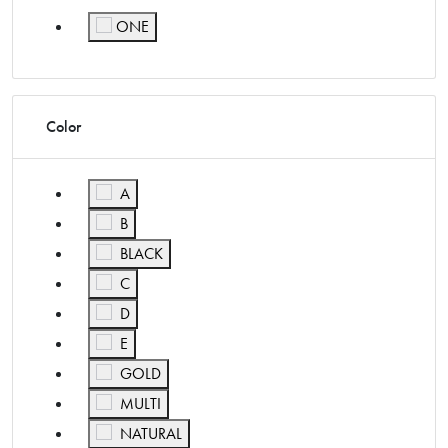
ONE
Refine by Size: ONE
Color
Refine by Color: A
A
Refine by Color: B
B
Refine by Color: BLACK
BLACK
Refine by Color: C
C
Refine by Color: D
D
Refine by Color: E
E
Refine by Color: GOLD
GOLD
Refine by Color: MULTI
MULTI
Refine by Color: NATURAL
NATURAL