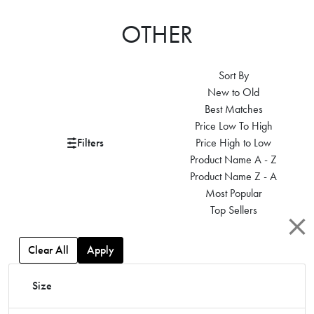
OTHER
Sort By
New to Old
Best Matches
Price Low To High
Filters
Price High to Low
Product Name A - Z
Product Name Z - A
Most Popular
Top Sellers
Clear All
Apply
Size