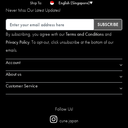
Ship To:
English (Singapore)
Never Miss Our Latest Updates!
Email
SUBSCRIBE
By subscribing, you agree with our
Terms and Conditions
and
Privacy Policy
. To opt-out, click unsubscribe at the bottom of our
emails.
Account
About us
Customer Service
Follow Us!
cune.japan