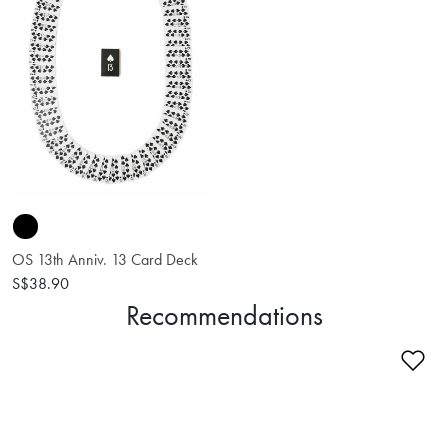
OS 13th Anniv. 13 Card Deck
S$38.90
Recommendations
Ad