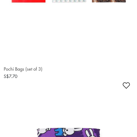
Pochi Bags (set of 3)
S$7.70
Ad