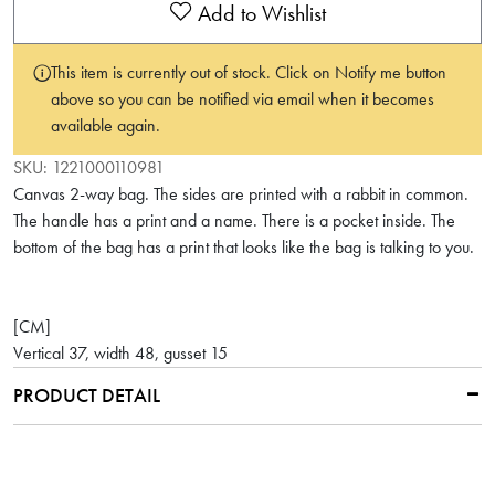
Add to Wishlist
This item is currently out of stock. Click on Notify me button
above so you can be notified via email when it becomes
available again.
SKU:
1221000110981
Canvas 2-way bag. The sides are printed with a rabbit in common.
The handle has a print and a name. There is a pocket inside. The
bottom of the bag has a print that looks like the bag is talking to you.
[CM]
Vertical 37, width 48, gusset 15
PRODUCT DETAIL