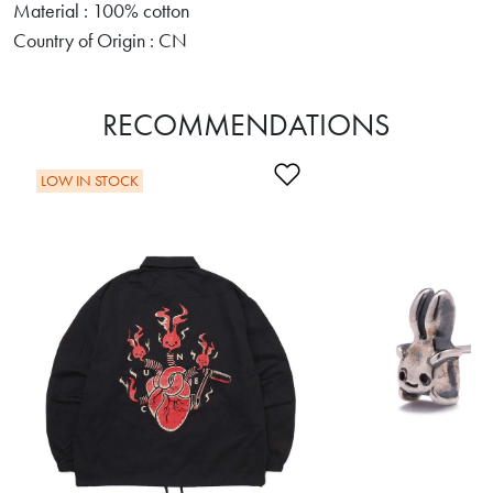
Material : 100% cotton
Country of Origin : CN
RECOMMENDATIONS
Add to Wishlist
LOW IN STOCK