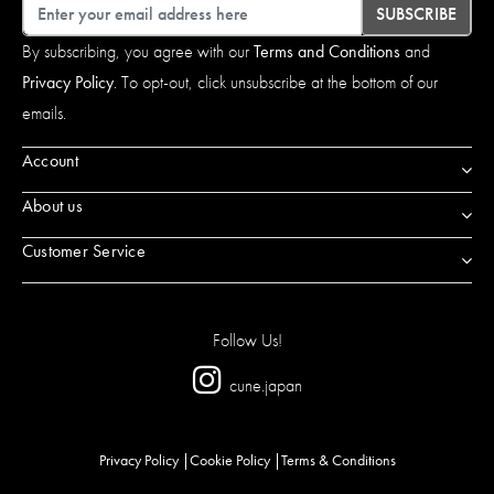
Email
SUBSCRIBE
By subscribing, you agree with our
Terms and Conditions
and
Privacy Policy
. To opt-out, click unsubscribe at the bottom of our
emails.
Account
About us
Customer Service
Follow Us!
cune.japan
Privacy Policy
Cookie Policy
Terms & Conditions