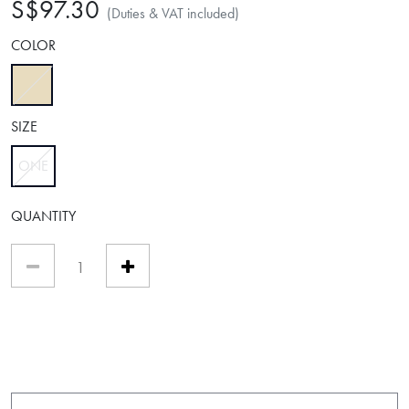
S$97.30
(Duties & VAT included)
COLOR
selected
SIZE
ONE
selected
QUANTITY