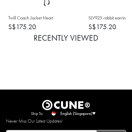
Twill Coach Jacket Heart
SLV925 rabbit earrings
S$175.20
S$175.20
RECENTLY VIEWED
Ship To:
English (Singapore)
Never Miss Our Latest Updates!