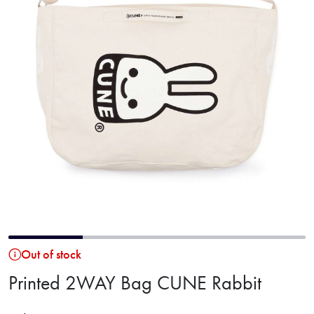
Out of stock
Printed 2WAY Bag CUNE Rabbit