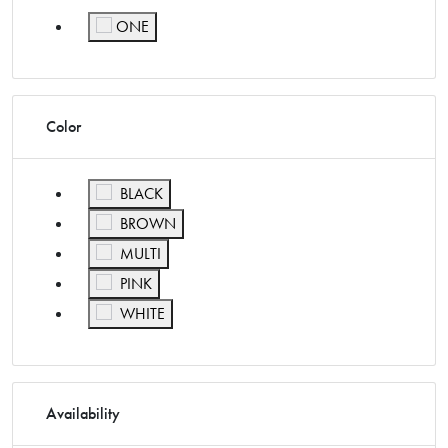
ONE
Refine by Size: ONE
Color
Refine by Color: BLACK
BLACK
Refine by Color: BROWN
BROWN
Refine by Color: MULTI
MULTI
Refine by Color: PINK
PINK
Refine by Color: WHITE
WHITE
Availability