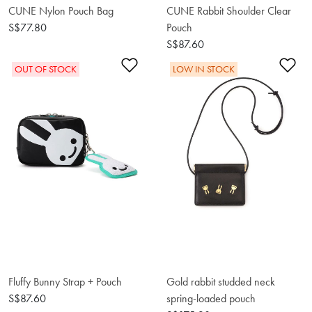
CUNE Nylon Pouch Bag
CUNE Rabbit Shoulder Clear
S$77.80
Pouch
S$87.60
Add to Wishlist
Ad
OUT OF STOCK
LOW IN STOCK
Fluffy Bunny Strap + Pouch
Gold rabbit studded neck
S$87.60
spring-loaded pouch