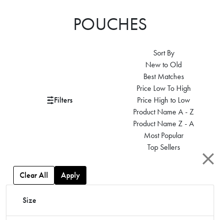
POUCHES
Sort By
New to Old
Best Matches
Price Low To High
Filters
Price High to Low
Product Name A - Z
Product Name Z - A
Most Popular
Top Sellers
Clear All
Apply
Size