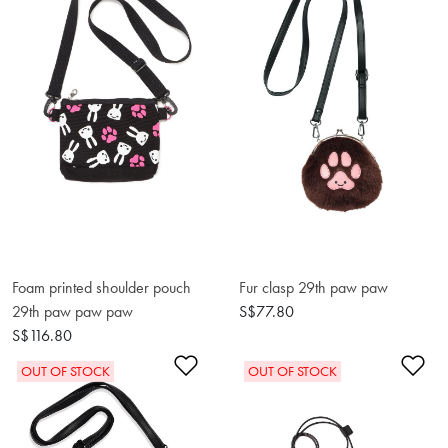
Foam printed shoulder pouch
Fur clasp 29th paw paw
29th paw paw paw
S$77.80
S$116.80
Add to Wishlist
Ad
OUT OF STOCK
OUT OF STOCK