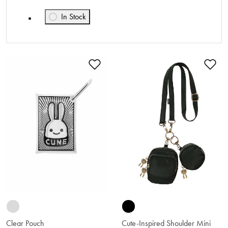
In Stock
Refine by Availability: In Stock
Add to Wishlist
Ad
Clear Pouch
Cute-Inspired Shoulder Mini