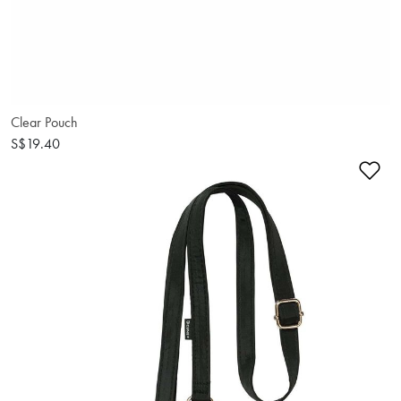
Clear Pouch
S$19.40
Ad