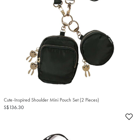
Cute-Inspired Shoulder Mini Pouch Set (2 Pieces)
S$136.30
Ad