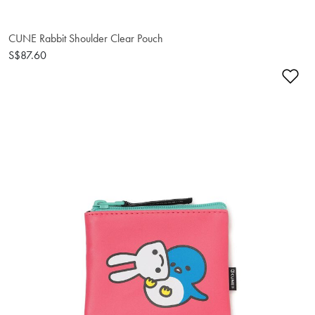
CUNE Rabbit Shoulder Clear Pouch
S$87.60
Ad