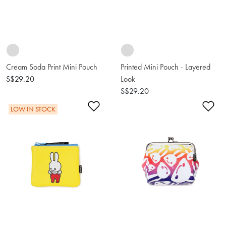
Cream Soda Print Mini Pouch
Printed Mini Pouch - Layered
S$29.20
Look
S$29.20
Add to Wishlist
Ad
LOW IN STOCK