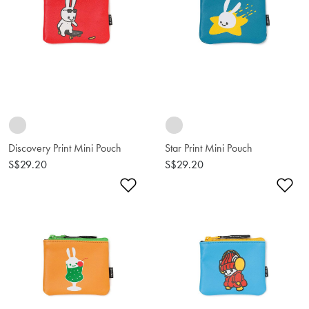
Discovery Print Mini Pouch
Star Print Mini Pouch
S$29.20
S$29.20
Add to Wishlist
Ad