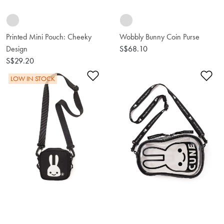
Printed Mini Pouch: Cheeky
Wobbly Bunny Coin Purse
Design
S$68.10
S$29.20
Add to Wishlist
Ad
LOW IN STOCK