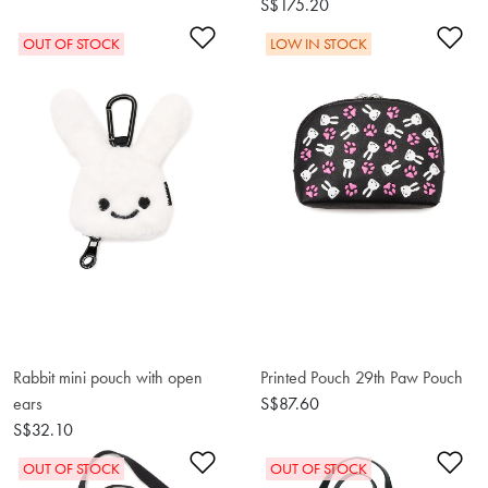
S$175.20
Add to Wishlist
Ad
OUT OF STOCK
LOW IN STOCK
Rabbit mini pouch with open
Printed Pouch 29th Paw Pouch
ears
S$87.60
S$32.10
Add to Wishlist
Ad
OUT OF STOCK
OUT OF STOCK