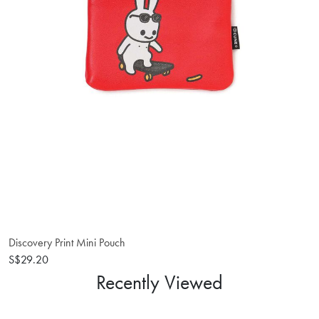
Discovery Print Mini Pouch
S$29.20
Recently Viewed