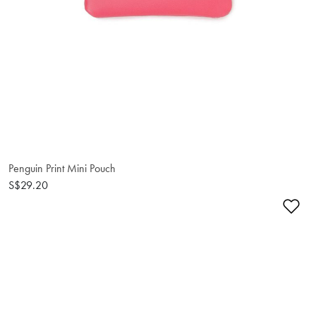
Penguin Print Mini Pouch
S$29.20
Ad