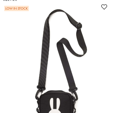
Ad
LOW IN STOCK