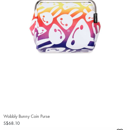
Wobbly Bunny Coin Purse
S$68.10