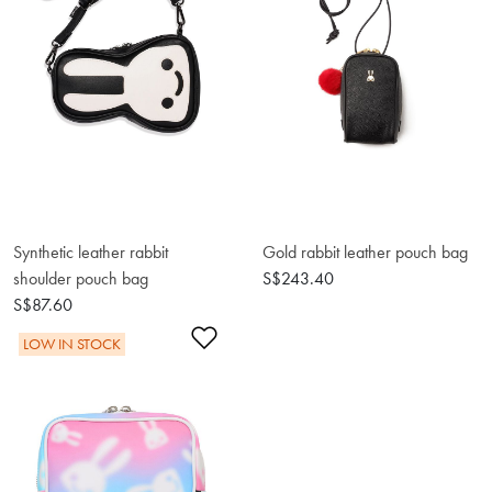
Synthetic leather rabbit
Gold rabbit leather pouch bag
shoulder pouch bag
S$243.40
S$87.60
Add to Wishlist
LOW IN STOCK