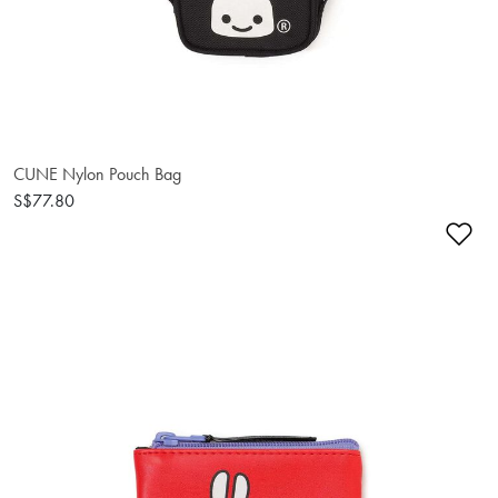
CUNE Nylon Pouch Bag
S$77.80
Ad