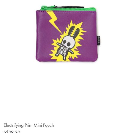
Electrifying Print Mini Pouch
S$29.20