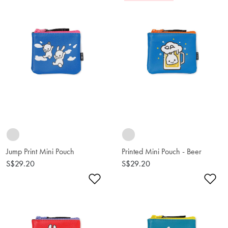
Jump Print Mini Pouch
Printed Mini Pouch - Beer
S$29.20
S$29.20
Add to Wishlist
Ad