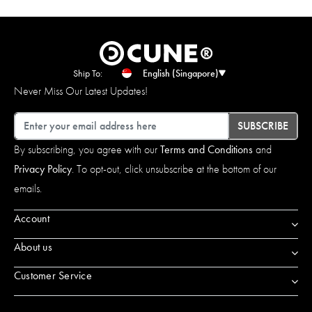
Ship To:
English (Singapore)
Never Miss Our Latest Updates!
Email
SUBSCRIBE
By subscribing, you agree with our
Terms and Conditions
and
Privacy Policy
. To opt-out, click unsubscribe at the bottom of our
emails.
Account
About us
Customer Service