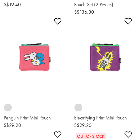
S$19.40
Pouch Set (2 Pieces)
S$136.30
Add to Wishlist
Ad
Penguin Print Mini Pouch
Electrifying Print Mini Pouch
S$29.20
S$29.20
Add to Wishlist
Ad
OUT OF STOCK