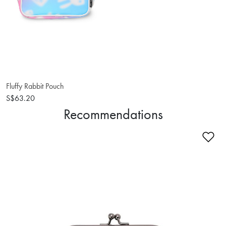
Fluffy Rabbit Pouch
S$63.20
Recommendations
Ad