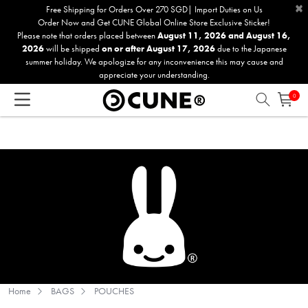
×
Please
Free Shipping for Orders Over 270 SGD| Import Duties on Us
Order Now and Get CUNE Global Online Store Exclusive Sticker!
note:
Please note that orders placed between
August 11, 2026 and August 16,
This
2026
will be shipped
on or after August 17, 2026
due to the Japanese
website
summer holiday. We apologize for any inconvenience this may cause and
includes
appreciate your understanding.
an
0
accessibility
system.
Home
BAGS
POUCHES