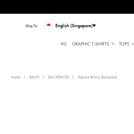
Please
note:
This
website
English (Singapore)
Ship To:
includes
an
ALL
GRAPHIC T-SHIRTS
TOPS
accessibility
system.
Press
Control-
F11
Home
BAGS
BACKPACKS
Square Bunny Backpack
to
adjust
the
website
to
people
with
visual