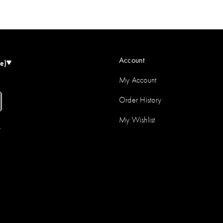
Account
e)
My Account
Order History
My Wishlist
r