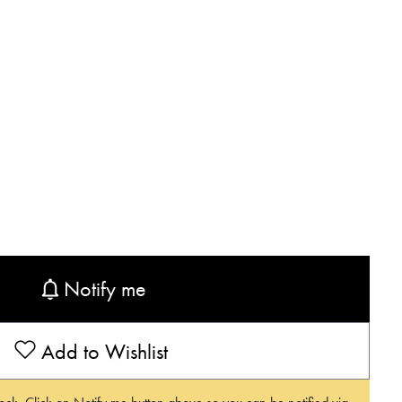
Notify me
Add to Wishlist