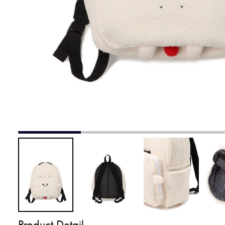
Product Detail