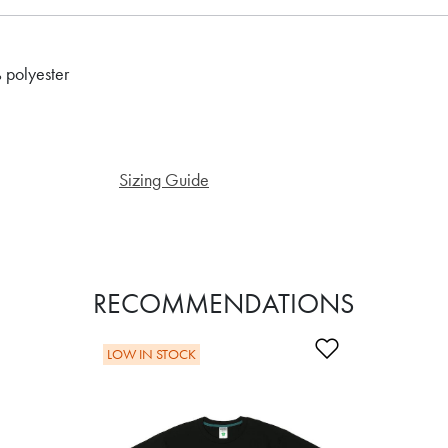
 polyester
Sizing Guide
RECOMMENDATIONS
Add to Wishli
LOW IN STOCK