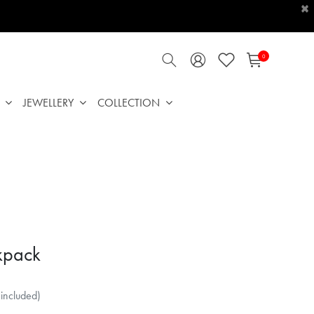
×
0
JEWELLERY
COLLECTION
kpack
 included)