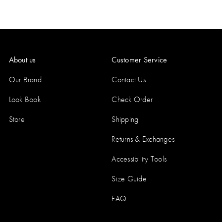
About us
Customer Service
Our Brand
Contact Us
Look Book
Check Order
Store
Shipping
Returns & Exchanges
Accessibility Tools
Size Guide
FAQ