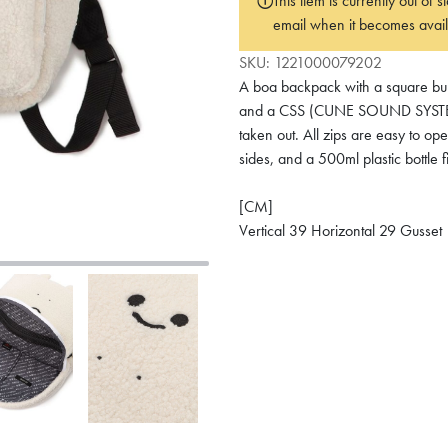
This item is currently out of
email when it becomes avail
SKU:
1221000079202
A boa backpack with a square bunn
and a CSS (CUNE SOUND SYSTEM) 
taken out. All zips are easy to o
sides, and a 500ml plastic bottle f
[CM]
Vertical 39 Horizontal 29 Gusset