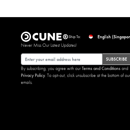
English (Singapor
Ship To:
Never Miss Our Latest Updates!
Email
SUBSCRIBE
By subscribing, you agree with our
Terms and Conditions
and
Privacy Policy
. To opt-out, click unsubscribe at the bottom of ou
emails.