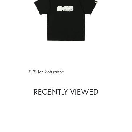
S$40.80
S/S Tee Soft rabbit
RECENTLY VIEWED