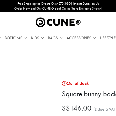
Free Shipping for Orders Over 270 SGD| Import Duties on Us
Order Now and Get CUNE Global Online Store Exclusive Sticker!
BOTTOMS
KIDS
BAGS
ACCESSORIES
LIFESTYLE
Out of stock
Square bunny bac
S$146.00
(Duties & VAT