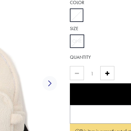
COLOR
selected
SIZE
ONE
selected
QUANTITY
Next