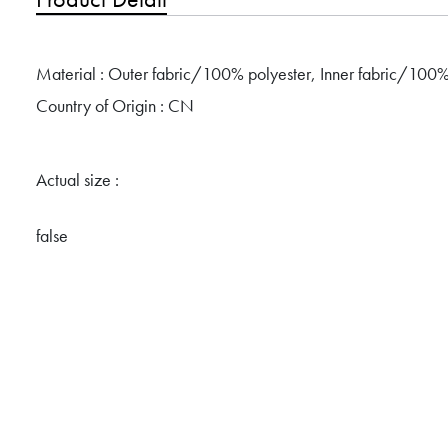
Material : Outer fabric/100% polyester, Inner fabric/100%
Country of Origin : CN
Actual size :
false