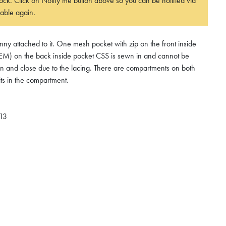
 stock. Click on Notify me button above so you can be notified via
able again.
y attached to it. One mesh pocket with zip on the front inside
on the back inside pocket CSS is sewn in and cannot be
pen and close due to the lacing. There are compartments on both
its in the compartment.
 13