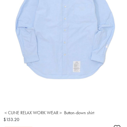
＜CUNE RELAX WORK WEAR＞ Button-down shirt
$153.20