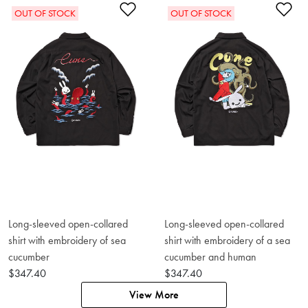
Add to Wishlist
Ad
OUT OF STOCK
OUT OF STOCK
Long-sleeved open-collared
Long-sleeved open-collared
shirt with embroidery of sea
shirt with embroidery of a sea
cucumber
cucumber and human
$347.40
$347.40
View More