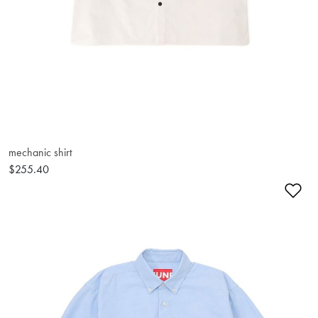
mechanic shirt
$255.40
Ad