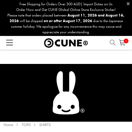
×
Please
Free Shipping for Orders Over 300 AUD| Import Duties on Us
Order Now and Get CUNE Global Online Store Exclusive Sticker!
note:
Please note that orders placed between
August 11, 2026 and August 16,
This
2026
will be shipped
on or after August 17, 2026
due to the Japanese
website
summer holiday. We apologize for any inconvenience this may cause and
includes
appreciate your understanding.
an
0
accessibility
system.
Home
TOPS
SHIRTS