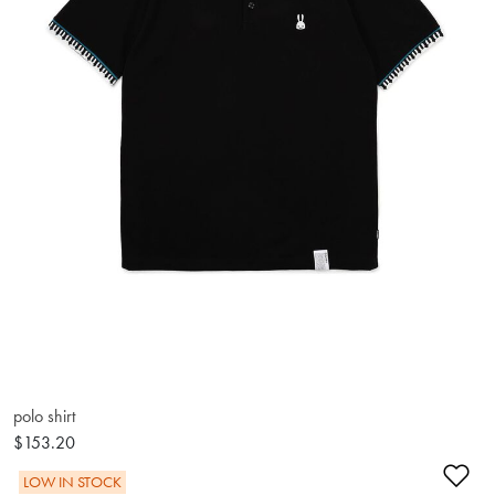
polo shirt
$153.20
Ad
LOW IN STOCK