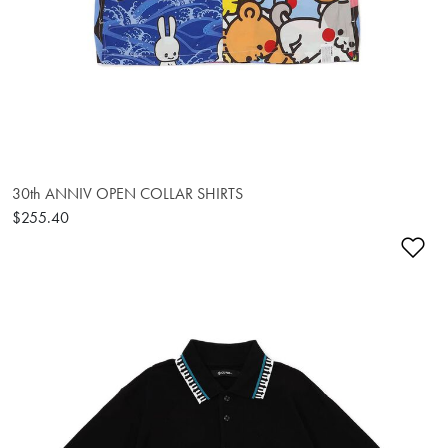
30th ANNIV OPEN COLLAR SHIRTS
$255.40
Ad