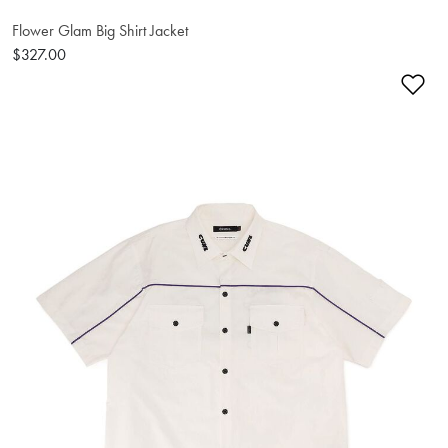
Flower Glam Big Shirt Jacket
$327.00
Ad