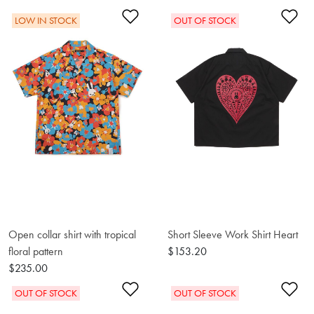
Add to Wishlist
Ad
LOW IN STOCK
OUT OF STOCK
Open collar shirt with tropical
Short Sleeve Work Shirt Heart
floral pattern
$153.20
$235.00
Add to Wishlist
Ad
OUT OF STOCK
OUT OF STOCK