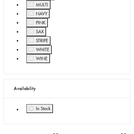
Refine by Color: MULTI
MULTI
Refine by Color: NAVY
NAVY
Refine by Color: PINK
PINK
Refine by Color: SAX
SAX
Refine by Color: STRIPE
STRIPE
Refine by Color: WHITE
WHITE
Refine by Color: WINE
WINE
Availability
In Stock
Refine by Availability: In Stock