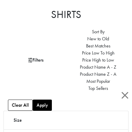
SHIRTS
Sort By
New to Old
Best Matches
Price Low To High
Filters
Price High to Low
Product Name A - Z
Product Name Z - A
Most Popular
Top Sellers
Clear All
Apply
Size