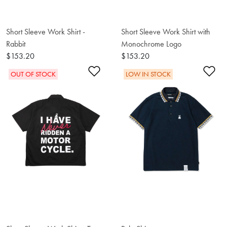
Short Sleeve Work Shirt -
Short Sleeve Work Shirt with
Rabbit
Monochrome Logo
$153.20
$153.20
Add to Wishlist
Ad
OUT OF STOCK
LOW IN STOCK