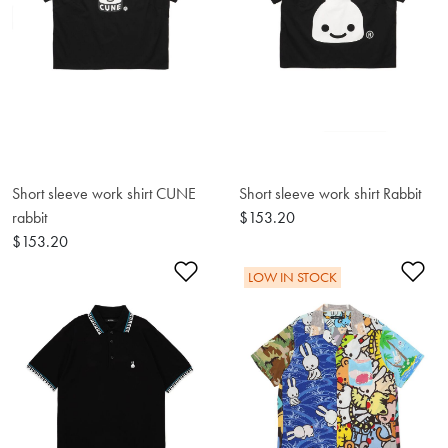
Short sleeve work shirt CUNE
Short sleeve work shirt Rabbit
rabbit
$153.20
$153.20
Add to Wishlist
Ad
LOW IN STOCK