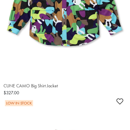
CUNE CAMO Big Shirt Jacket
$327.00
Ad
LOW IN STOCK