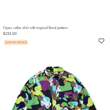
Open collar shirt with tropical floral pattern
$235.00
Ad
LOW IN STOCK