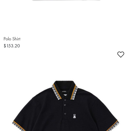
Polo Shirt
$153.20
Ad