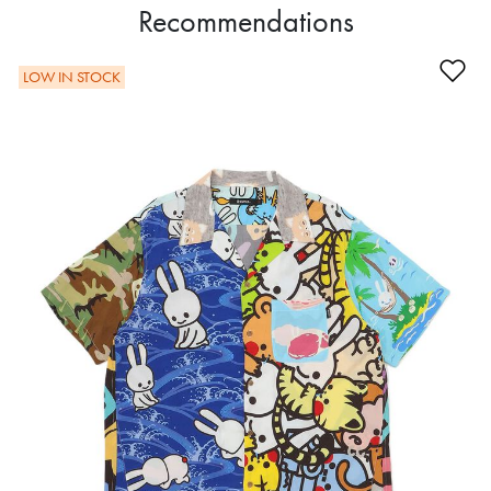
Recommendations
Ad
LOW IN STOCK