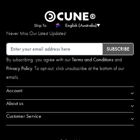
Ship To:
English (Australia)
Never Miss Our Latest Updates!
Email
SUBSCRIBE
By subscribing, you agree with our
Terms and Conditions
and
Privacy Policy
. To opt-out, click unsubscribe at the bottom of our
emails.
Account
About us
Customer Service