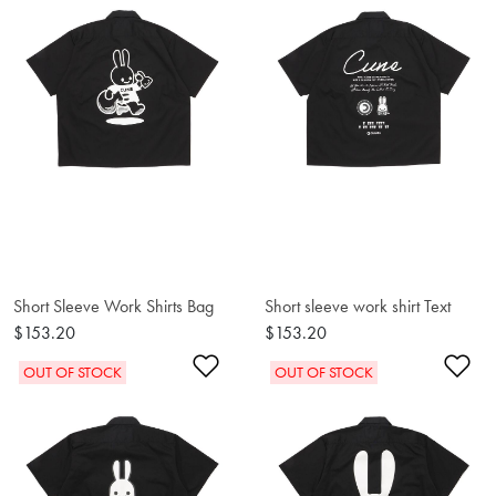
Short Sleeve Work Shirts Bag
Short sleeve work shirt Text
$153.20
$153.20
Add to Wishlist
Ad
OUT OF STOCK
OUT OF STOCK