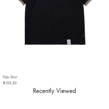
Polo Shirt
$153.20
Recently Viewed