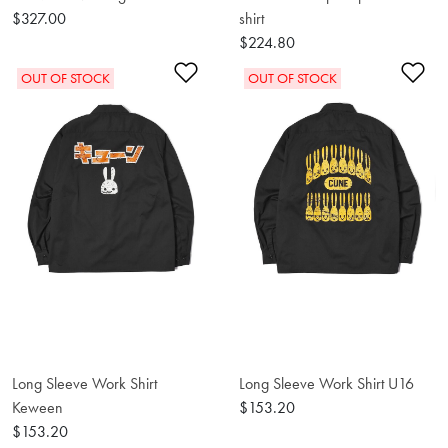
$327.00
shirt
$224.80
Add to Wishlist
Ad
OUT OF STOCK
OUT OF STOCK
Long Sleeve Work Shirt
Long Sleeve Work Shirt U16
Keween
$153.20
$153.20