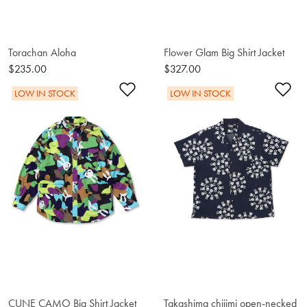
Torachan Aloha
Flower Glam Big Shirt Jacket
$235.00
$327.00
Add to Wishlist
Ad
LOW IN STOCK
LOW IN STOCK
CUNE CAMO Big Shirt Jacket
Takashima chijimi open-necked