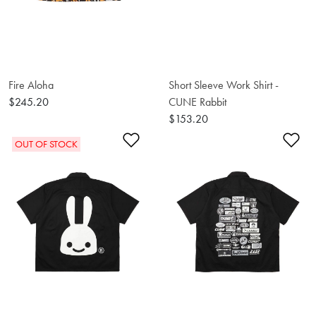
Fire Aloha
Short Sleeve Work Shirt -
$245.20
CUNE Rabbit
$153.20
Add to Wishlist
Ad
OUT OF STOCK