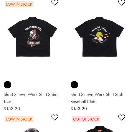
Add to Wishlist
Ad
LOW IN STOCK
Short Sleeve Work Shirt Soba
Short Sleeve Work Shirt Sushi
Tour
Baseball Club
$153.20
$153.20
Add to Wishlist
Ad
LOW IN STOCK
OUT OF STOCK