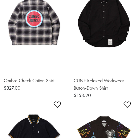
Ombre Check Cotton Shirt
CUNE Relaxed Workwear
$327.00
Button-Down Shirt
$153.20
Add to Wishlist
Ad