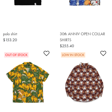
polo shirt
30th ANNIV OPEN COLLAR
$153.20
SHIRTS
$255.40
Add to Wishlist
Ad
OUT OF STOCK
LOW IN STOCK