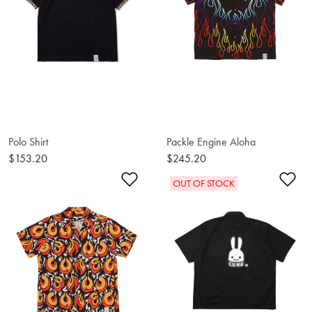
Polo Shirt
Packle Engine Aloha
$153.20
$245.20
Add to Wishlist
Ad
OUT OF STOCK