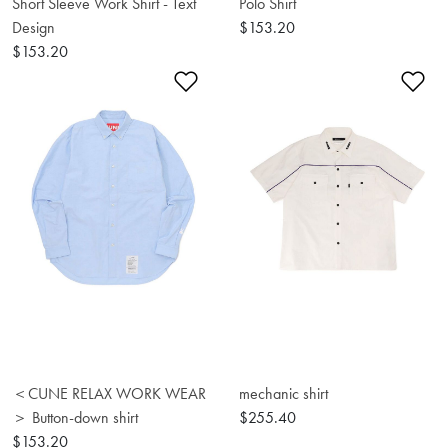
Short Sleeve Work Shirt - Text
Polo Shirt
Design
$153.20
$153.20
Add to Wishlist
Ad
＜CUNE RELAX WORK WEAR
mechanic shirt
＞ Button-down shirt
$255.40
$153.20