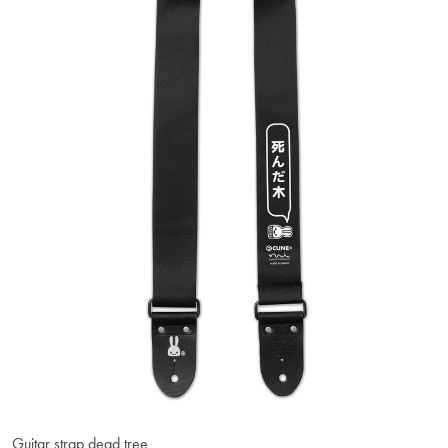
Guitar strap dead tree