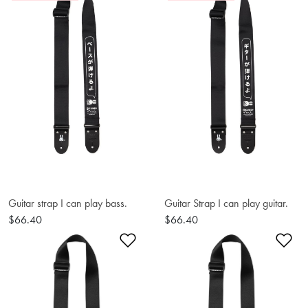
Guitar strap I can play bass.
Guitar Strap I can play guitar.
$66.40
$66.40
Add to Wishlist
Ad