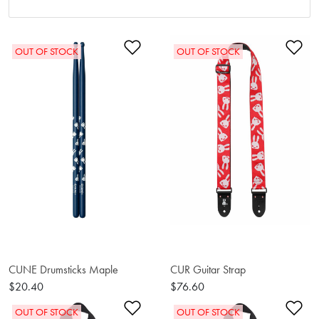
Add to Wishlist
Ad
OUT OF STOCK
OUT OF STOCK
CUNE Drumsticks Maple
CUR Guitar Strap
$20.40
$76.60
Add to Wishlist
Ad
OUT OF STOCK
OUT OF STOCK