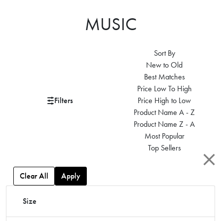
MUSIC
Sort By
New to Old
Best Matches
Price Low To High
Filters
Price High to Low
Product Name A - Z
Product Name Z - A
Most Popular
Top Sellers
Clear All
Apply
Size