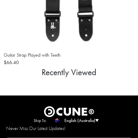
Guitar Strap Played with Teeth
$66.40
Recently Viewed
Ship To:
English (Australia)
Never Miss Our Latest Updates!