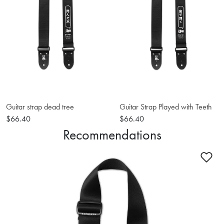
Guitar strap dead tree
Guitar Strap Played with Teeth
$66.40
$66.40
Recommendations
Ad