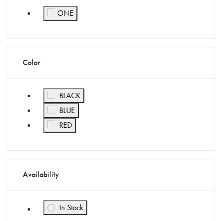
ONE
Refine by Size: ONE
Color
Refine by Color: BLACK
BLACK
Refine by Color: BLUE
BLUE
Refine by Color: RED
RED
Availability
In Stock
Refine by Availability: In Stock