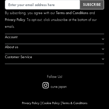
Email
SUBSCRIBE
By subscribing, you agree with our
Terms and Conditions
and
Privacy Policy
. To opt-out, click unsubscribe at the bottom of our
emails.
Account
About us
Customer Service
Follow Us!
cune.japan
Privacy Policy
Cookie Policy
Terms & Conditions