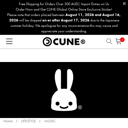
×
Please
Free Shipping for Orders Over 300 AUD| Import Duties on Us
Order Now and Get CUNE Global Online Store Exclusive Sticker!
note:
Please note that orders placed between
August 11, 2026 and August 16,
This
2026
will be shipped
on or after August 17, 2026
due to the Japanese
website
summer holiday. We apologize for any inconvenience this may cause and
includes
appreciate your understanding.
an
0
accessibility
system.
Home
LIFESTYLE
MUSIC