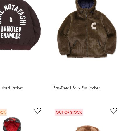
uilted Jacket
Ear-Detail Faux Fur Jacket
$613.10
t
Add to Wishlist
Add t
OCK
OUT OF STOCK