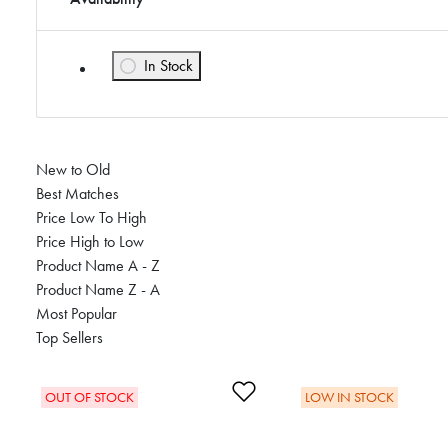
In Stock
Refine by Availability: In Stock
New to Old
Best Matches
Price Low To High
Price High to Low
Product Name A - Z
Product Name Z - A
Most Popular
Top Sellers
Add to Wishlist
OUT OF STOCK
LOW IN STOCK