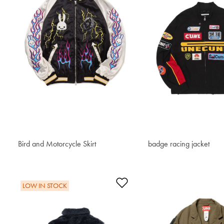
Bird and Motorcycle Skirt
$633.60
badge racing jacket
$592.70
Add to Wishlist
LOW IN STOCK