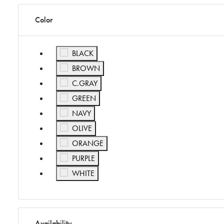
Color
Refine by Color: BLACK
BLACK
Refine by Color: BROWN
BROWN
Refine by Color: C.GRAY
C.GRAY
Refine by Color: GREEN
GREEN
Refine by Color: NAVY
NAVY
Refine by Color: OLIVE
OLIVE
Refine by Color: ORANGE
ORANGE
Refine by Color: PURPLE
PURPLE
Refine by Color: WHITE
WHITE
Availability