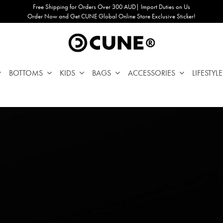
Free Shipping for Orders Over 300 AUD| Import Duties on Us
Order Now and Get CUNE Global Online Store Exclusive Sticker!
BOTTOMS
KIDS
BAGS
ACCESSORIES
LIFESTYLE