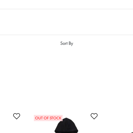
Sort By
Add to Wishlist
Add to Wishlis
OUT OF STOCK