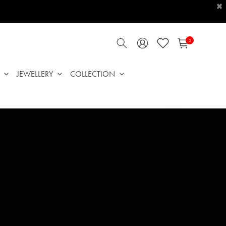
×
0
JEWELLERY
COLLECTION