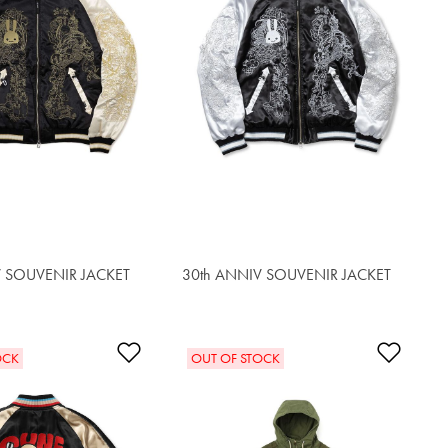
V SOUVENIR JACKET
30th ANNIV SOUVENIR JACKET
$562.00
t
Add to Wishlist
Add t
OCK
OUT OF STOCK