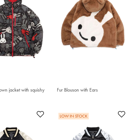
own jacket with squishy
Fur Blouson with Ears
$613.10
t
Add to Wishlist
Add t
LOW IN STOCK