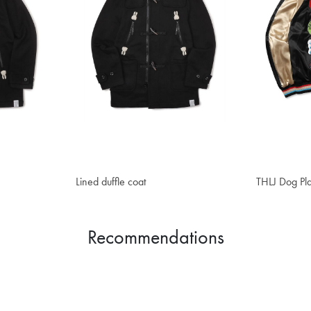
Lined duffle coat
$357.60
THLJ Dog Pla
$470.10
Recommendations