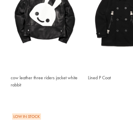
cow leather three riders jacket white
Lined P Coat
$357.60
rabbit
$1,328.50
LOW IN STOCK