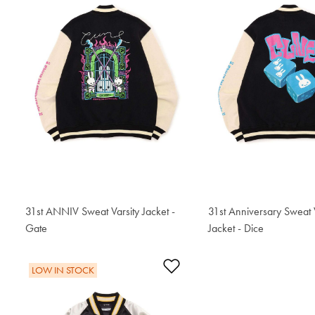
31st ANNIV Sweat Varsity Jacket -
31st Anniversary Sweat 
Gate
$306.50
Jacket - Dice
$306.50
Add to Wishlist
LOW IN STOCK