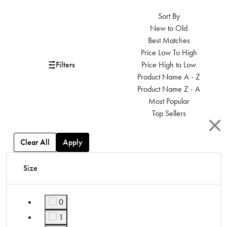
Sort By
New to Old
Best Matches
Price Low To High
Filters
Price High to Low
Product Name A - Z
Product Name Z - A
Most Popular
Top Sellers
Clear All
Apply
Size
0
Refine by Size: 0
1