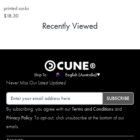
printed socks
$18.30
Recently Viewed
Ship To:
English (Australia)
Never Miss Our Latest Updates!
Email
SUBSCRIBE
By subscribing, you agree with our
Terms and Conditions
and
Privacy Policy
. To opt-out, click unsubscribe at the bottom of our
emails.
Account