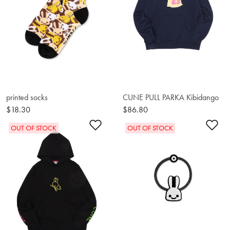
printed socks
CUNE PULL PARKA Kibidango
$18.30
$86.80
Add to Wishlist
Ad
OUT OF STOCK
OUT OF STOCK