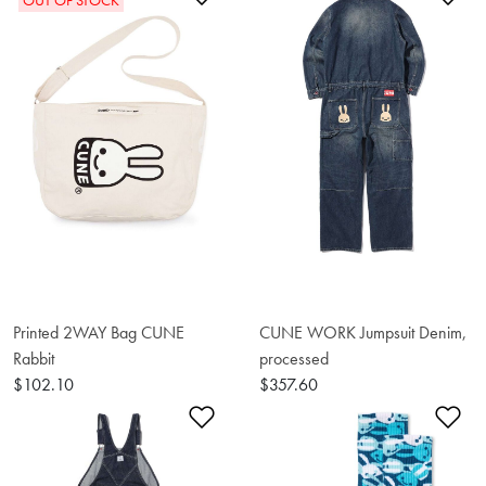
OUT OF STOCK
Printed 2WAY Bag CUNE
CUNE WORK Jumpsuit Denim,
Rabbit
processed
$102.10
$357.60
Add to Wishlist
Ad