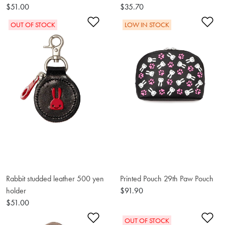
$51.00
$35.70
Add to Wishlist
Ad
OUT OF STOCK
LOW IN STOCK
Rabbit studded leather 500 yen
Printed Pouch 29th Paw Pouch
holder
$91.90
$51.00
Add to Wishlist
Ad
OUT OF STOCK