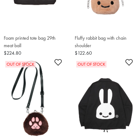
Foam printed tote bag 29th
Fluffy rabbit bag with chain
meat ball
shoulder
$224.80
$122.60
Add to Wishlist
Ad
OUT OF STOCK
OUT OF STOCK