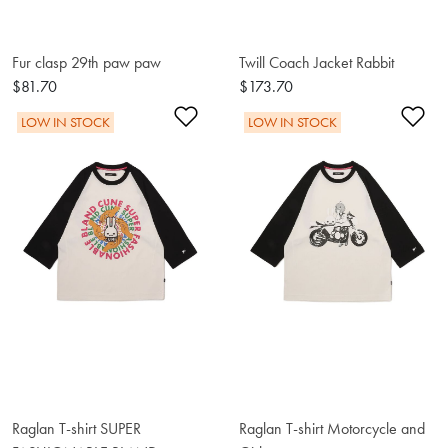
Fur clasp 29th paw paw
Twill Coach Jacket Rabbit
$81.70
$173.70
Add to Wishlist
Ad
LOW IN STOCK
LOW IN STOCK
Raglan T-shirt SUPER
Raglan T-shirt Motorcycle and