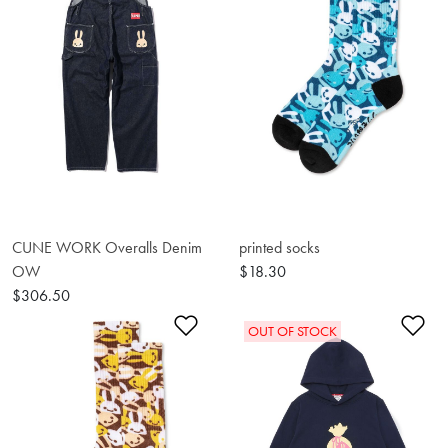
CUNE WORK Overalls Denim
printed socks
OW
$18.30
$306.50
Add to Wishlist
Ad
OUT OF STOCK