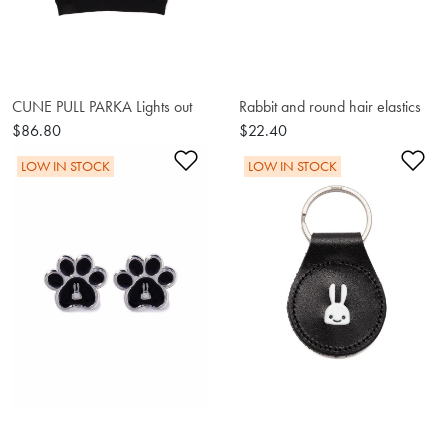
CUNE PULL PARKA Lights out
Rabbit and round hair elastics
$86.80
$22.40
Add to Wishlist
Ad
LOW IN STOCK
LOW IN STOCK