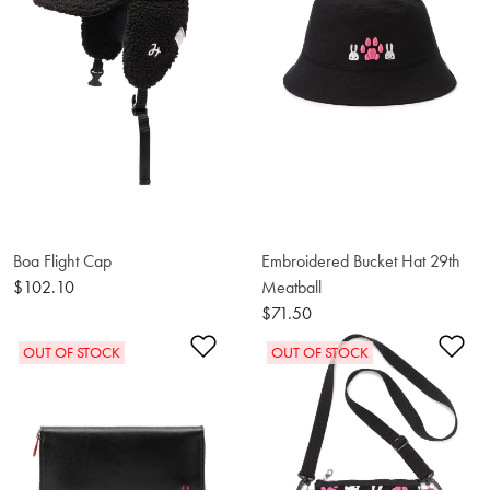
Boa Flight Cap
Embroidered Bucket Hat 29th
$102.10
Meatball
$71.50
Add to Wishlist
Ad
OUT OF STOCK
OUT OF STOCK