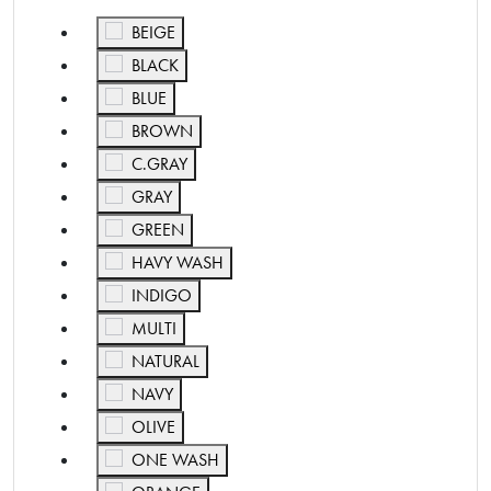
Refine by Color: BEIGE
BEIGE
Refine by Color: BLACK
BLACK
Refine by Color: BLUE
BLUE
Refine by Color: BROWN
BROWN
Refine by Color: C.GRAY
C.GRAY
Refine by Color: GRAY
GRAY
Refine by Color: GREEN
GREEN
Refine by Color: HAVY WASH
HAVY WASH
Refine by Color: INDIGO
INDIGO
Refine by Color: MULTI
MULTI
Refine by Color: NATURAL
NATURAL
Refine by Color: NAVY
NAVY
Refine by Color: OLIVE
OLIVE
Refine by Color: ONE WASH
ONE WASH