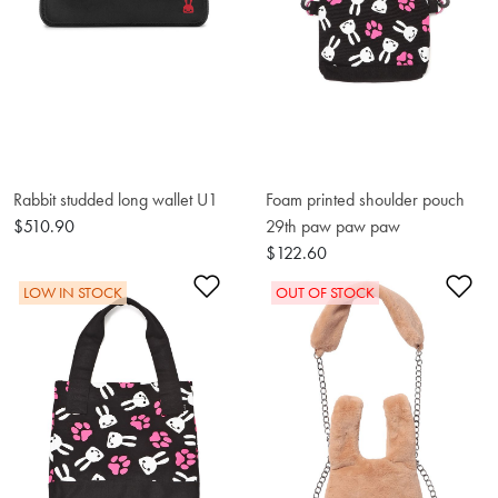
Rabbit studded long wallet U1
Foam printed shoulder pouch
$510.90
29th paw paw paw
$122.60
Add to Wishlist
Ad
LOW IN STOCK
OUT OF STOCK