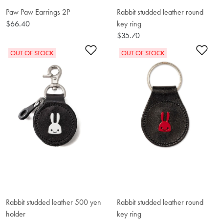
Paw Paw Earrings 2P
Rabbit studded leather round
$66.40
key ring
$35.70
Add to Wishlist
Ad
OUT OF STOCK
OUT OF STOCK
Rabbit studded leather 500 yen
Rabbit studded leather round
holder
key ring