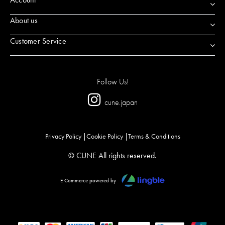
About us
Customer Service
Follow Us!
cune.japan
Privacy Policy
Cookie Policy
Terms & Conditions
© CUNE All rights reserved.
E Commerce powered by