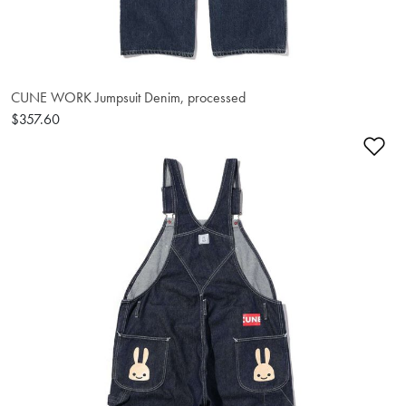
CUNE WORK Jumpsuit Denim, processed
$357.60
Ad