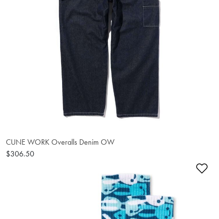
CUNE WORK Overalls Denim OW
$306.50
Ad