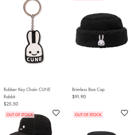
Rubber Key Chain CUNE
Brimless Boa Cap
Rabbit
$91.90
$25.50
Add to Wishlist
Ad
OUT OF STOCK
OUT OF STOCK