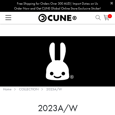
×
Please
Free Shipping for Orders Over 300 AUD| Import Duties on Us
Order Now and Get CUNE Global Online Store Exclusive Sticker!
note:
This
0
website
includes
an
accessibility
system.
Home
COLLECTION
2023A/W
2023A/W