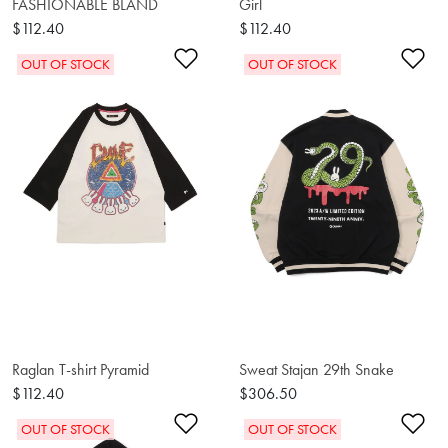
FASHIONABLE BLAND
Girl
$112.40
$112.40
Add to Wishlist
Ad
OUT OF STOCK
OUT OF STOCK
Raglan T-shirt Pyramid
Sweat Stajan 29th Snake
$112.40
$306.50
Add to Wishlist
Ad
OUT OF STOCK
OUT OF STOCK