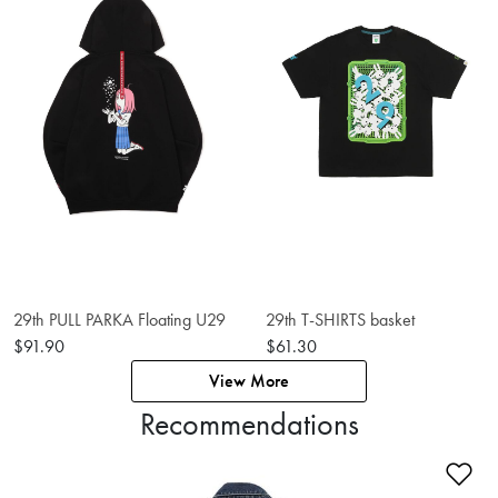
29th PULL PARKA Floating U29
29th T-SHIRTS basket
$91.90
$61.30
View More
Recommendations
Ad