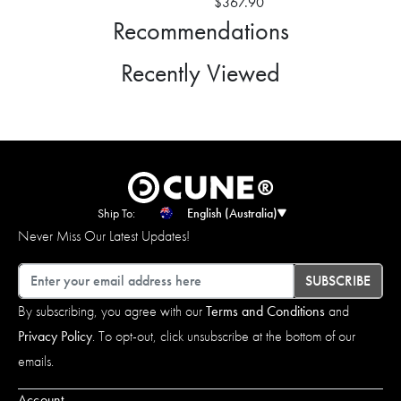
$367.90
Recommendations
Recently Viewed
Ship To:
English (Australia)
Never Miss Our Latest Updates!
Email
SUBSCRIBE
By subscribing, you agree with our
Terms and Conditions
and
Privacy Policy
. To opt-out, click unsubscribe at the bottom of our
emails.
Account