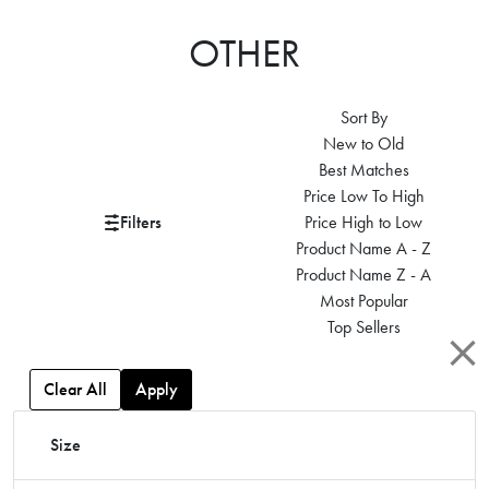
OTHER
Sort By
New to Old
Best Matches
Price Low To High
Filters
Price High to Low
Product Name A - Z
Product Name Z - A
Most Popular
Top Sellers
Clear All
Apply
Size