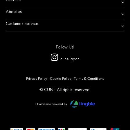
About us
Customer Service
Follow Us!
cune.japan
Privacy Policy
Cookie Policy
Terms & Conditions
© CUNE All rights reserved.
E Commerce powered by