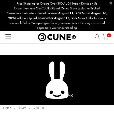
×
Please
Free Shipping for Orders Over 300 AUD| Import Duties on Us
Order Now and Get CUNE Global Online Store Exclusive Sticker!
note:
Please note that orders placed between
August 11, 2026 and August 16,
This
2026
will be shipped
on or after August 17, 2026
due to the Japanese
website
summer holiday. We apologize for any inconvenience this may cause and
includes
appreciate your understanding.
an
0
accessibility
system.
Home
TOPS
OTHER