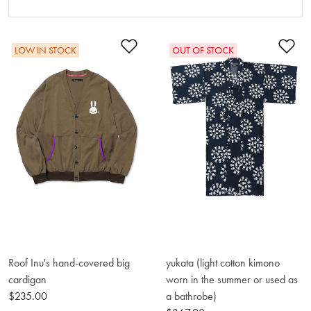
Add to Wishlist
Ad
LOW IN STOCK
OUT OF STOCK
Roof Inu's hand-covered big
yukata (light cotton kimono
cardigan
worn in the summer or used as
$235.00
a bathrobe)