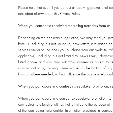
Please note that even if you opt out of receiving promotional 
described elsewhere in this Privacy Policy.
When you consent to receiving marketing materials from us
Depending on the applicable legislation, we may send you inform
from us, including but not limited to, newsletters, information on
services similar to the ones you purchase from our website.
applicable), including but not limited to, newsletters, informa
listed above and you may withdraw consent or object to re
communication by clicking “Unsubscribe” at the bottom of any
from us, where needed, will not influence the business relatio
When you participate in a contest, sweepstake, promotion, r
When you participate in a contest, sweepstake, promotion, surve
contractual relationship with us that is limited to the purpose of 
of the contractual relationship. Information provided in conn