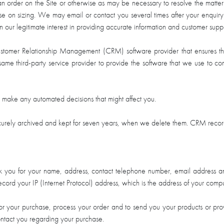
 an order on the Site or otherwise as may be necessary to resolve the matter
ise on sizing. We may email or contact you several times after your enquiry
n our legitimate interest in providing accurate information and customer suppo
Customer Relationship Management (CRM) software provider that ensures 
same third-party service provider to provide the software that we use to co
o make any automated decisions that might affect you.
urely archived and kept for seven years, when we delete them. CRM records a
 you for your name, address, contact telephone number, email address and
ord your IP (Internet Protocol) address, which is the address of your comput
s for your purchase, process your order and to send you your products or pr
ntact you regarding your purchase.