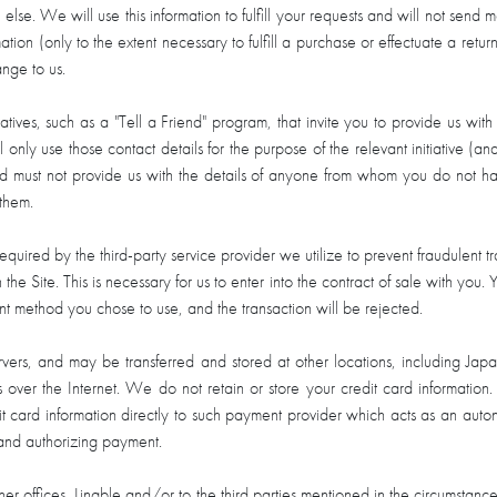
se. We will use this information to fulfill your requests and will not send 
ion (only to the extent necessary to fulfill a purchase or effectuate a retu
ange to us.
itiatives, such as a "Tell a Friend" program, that invite you to provide us
 only use those contact details for the purpose of the relevant initiative (an
nd must not provide us with the details of anyone from whom you do not ha
 them.
 required by the third-party service provider we utilize to prevent fraudulent
 Site. This is necessary for us to enter into the contract of sale with you. Y
method you chose to use, and the transaction will be rejected.
rvers, and may be transferred and stored at other locations, including Jap
 over the Internet. We do not retain or store your credit card information.
ebit card information directly to such payment provider which acts as an aut
 and authorizing payment.
r offices, Lingble and/or to the third parties mentioned in the circumstances