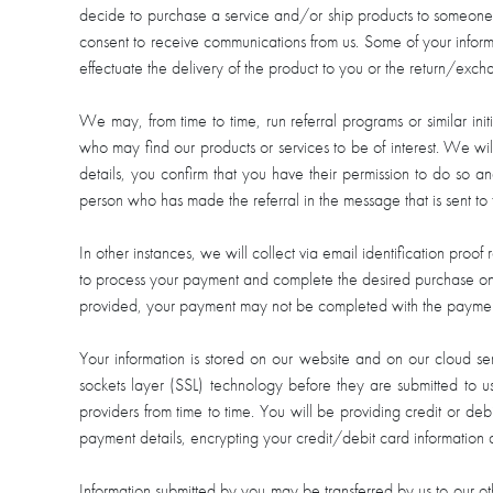
decide to purchase a service and/or ship products to someone el
consent to receive communications from us. Some of your informat
effectuate the delivery of the product to you or the return/exch
We may, from time to time, run referral programs or similar in
who may find our products or services to be of interest. We will
details, you confirm that you have their permission to do so a
person who has made the referral in the message that is sent to
In other instances, we will collect via email identification proof
to process your payment and complete the desired purchase on the
provided, your payment may not be completed with the payment 
Your information is stored on our website and on our cloud se
sockets layer (SSL) technology before they are submitted to us
providers from time to time. You will be providing credit or d
payment details, encrypting your credit/debit card information
Information submitted by you may be transferred by us to our othe