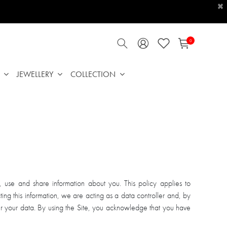
×
0
JEWELLERY
COLLECTION
use and share information about you. This policy applies to
ting this information, we are acting as a data controller and, by
r your data. By using the Site, you acknowledge that you have