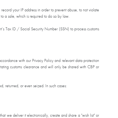
 record your IP address in order to prevent abuse, to not violate
s to a sale, which is required to do so by law.
ient’s Tax ID / Social Security Number (SSN) to process customs
t accordance with our Privacy Policy and relevant data protection
cilitating customs clearance and will only be shared with CBP or
, returned, or even seized. In such cases:
 we deliver it electronically, create and share a "wish list" or