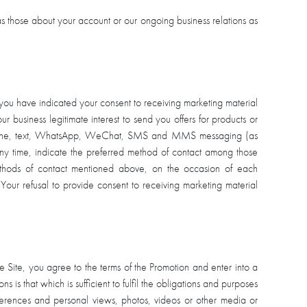
s those about your account or our ongoing business relations as
 you have indicated your consent to receiving marketing material
our business legitimate interest to send you offers for products or
telephone, text, WhatsApp, WeChat, SMS and MMS messaging (as
t any time, indicate the preferred method of contact among those
ethods of contact mentioned above, on the occasion of each
 Your refusal to provide consent to receiving marketing material
e Site, you agree to the terms of the Promotion and enter into a
s is that which is sufficient to fulfil the obligations and purposes
eferences and personal views, photos, videos or other media or