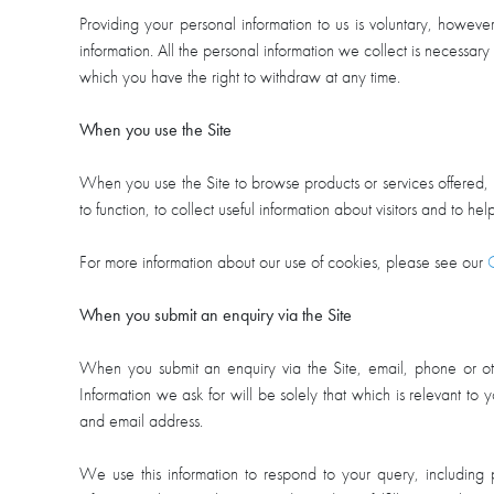
Providing your personal information to us is voluntary, howeve
information. All the personal information we collect is necessary 
which you have the right to withdraw at any time.
When you use the Site
When you use the Site to browse products or services offered, 
to function, to collect useful information about visitors and to h
For more information about our use of cookies, please see our
When you submit an enquiry via the Site
When you submit an enquiry via the Site, email, phone or ot
Information we ask for will be solely that which is relevant t
and email address.
We use this information to respond to your query, including 