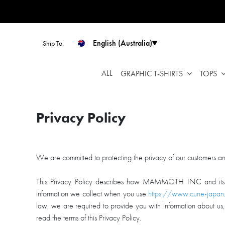
Please
note:
This
website
English (Australia)
Ship To:
includes
an
ALL
GRAPHIC T-SHIRTS
TOPS
accessibility
system.
Press
Control-
Privacy Policy
F11
to
adjust
We are committed to protecting the privacy of our customers and 
the
website
This Privacy Policy describes how MAMMOTH INC and its subs
to
information we collect when you use
https://www.cune-japan
people
law, we are required to provide you with information about u
with
read the terms of this Privacy Policy.
visual