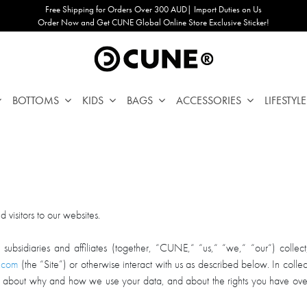
Free Shipping for Orders Over 300 AUD| Import Duties on Us
Order Now and Get CUNE Global Online Store Exclusive Sticker!
BOTTOMS
KIDS
BAGS
ACCESSORIES
LIFESTYLE
visitors to our websites.
idiaries and affiliates (together, “CUNE,“ “us,“ “we,“ “our“) collect, 
.com
(the “Site”) or otherwise interact with us as described below. In collec
s, about why and how we use your data, and about the rights you have ove