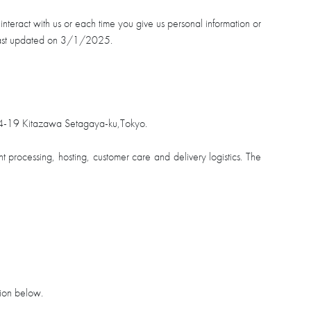
teract with us or each time you give us personal information or
s last updated on 3/1/2025.
4-19 Kitazawa Setagaya-ku,Tokyo.
nt processing, hosting, customer care and delivery logistics. The
tion below.