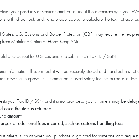
liver your products or services and for us to fulfil our contract with you. We
ions to third-parties), and, where applicable, to calculate the tax that applie
ted States, U.S. Customs and Border Protection (CBP) may require the recip
ating from Mainland China or Hong Kong SAR.
ield at checkout for U.S. customers to submit their Tax ID / SSN.
l information. If submitted, it will be securely stored and handled in stric
r non-essential purpose.This information is used solely for the purpose of fa
sts your Tax ID / SSN and it is not provided, your shipment may be delayed
d once the item is returned
efund amount
arges or additional fees incurred, such as customs handling fees
t others, such as when you purchase a gift card for someone and request that