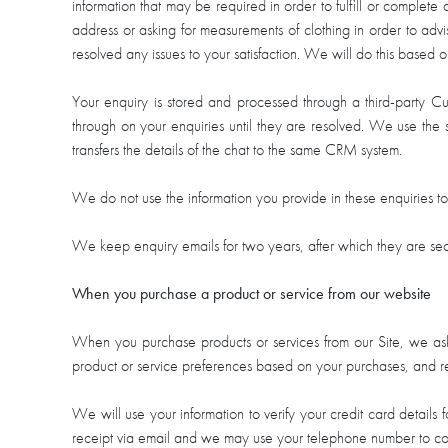
information that may be required in order to fulfill or complete
address or asking for measurements of clothing in order to adv
resolved any issues to your satisfaction. We will do this based o
Your enquiry is stored and processed through a third-party 
through on your enquiries until they are resolved. We use the 
transfers the details of the chat to the same CRM system.
We do not use the information you provide in these enquiries t
We keep enquiry emails for two years, after which they are sec
When you purchase a product or service from our website
When you purchase products or services from our Site, we ask
product or service preferences based on your purchases, and rec
We will use your information to verify your credit card detail
receipt via email and we may use your telephone number to co