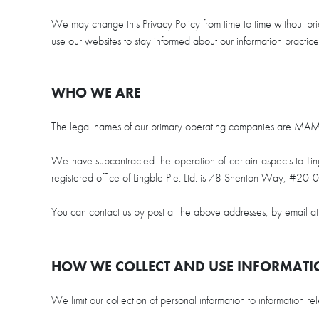
disabilities
We may change this Privacy Policy from time to time without pr
who
use our websites to stay informed about our information practi
are
using
a
WHO WE ARE
screen
reader;
The legal names of our primary operating companies are 
Press
Control-
We have subcontracted the operation of certain aspects to Lingbl
F10
registered office of Lingble Pte. Ltd. is 78 Shenton Way, #2
to
open
You can contact us by post at the above addresses, by email a
an
accessibility
menu.
HOW WE COLLECT AND USE INFORMAT
We limit our collection of personal information to information 