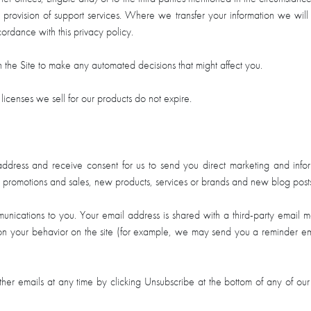
provision of support services. Where we transfer your information we will t
cordance with this privacy policy.
the Site to make any automated decisions that might affect you.
licenses we sell for our products do not expire.
dress and receive consent for us to send you direct marketing and inform
l promotions and sales, new products, services or brands and new blog post
unications to you. Your email address is shared with a third-party email m
your behavior on the site (for example, we may send you a reminder email
her emails at any time by clicking Unsubscribe at the bottom of any of our