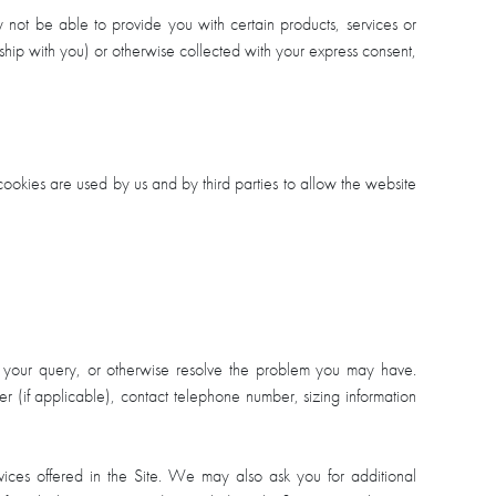
y not be able to provide you with certain products, services or
ionship with you) or otherwise collected with your express consent,
ookies are used by us and by third parties to allow the website
o your query, or otherwise resolve the problem you may have.
r (if applicable), contact telephone number, sizing information
vices offered in the Site. We may also ask you for additional