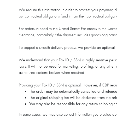
We require this information in order to process your payment, de
our contractual obligations (and in turn their contractual obligat
For orders shipped to the United States: For orders to the Uni
clearance, particularly if the shipment includes goods origin
To support a smooth delivery process, we provide an
optional
f
We understand that your Tax ID / SSN is highly sensitive persona
laws. It will not be used for marketing, profiling, or any othe
authorized customs brokers when required.
Providing your Tax ID / SSN is optional. However, if CBP reque
The order may be automatically cancelled and refunde
The original shipping fee will be deducted from the r
You may also be responsible for any return shipping ch
In some cases, we may also collect information you provide abou