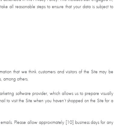
ake all reasonable steps to ensure that your data is subject to
ation that we think customers and visitors of the Site may be
s, among others.
arketing software provider, which allows us to prepare visually
 to visit the Site when you haven’t shopped on the Site for a
 emails. Please allow approximately [10] business days for any