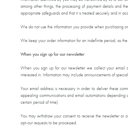
among other things, the processing of payment details and the 
appropriate safeguards and that it is treated securely and in ac
We do not use the information you provide when purchasing on 
We keep your order information for an indefinite period, as the 
When you sign up for our newsletter
When you sign up for our newsletter we collect your email ad
interested in. Information may include announcements of specia
Your email address is necessary in order to deliver these comm
appealing communications and email automations depending on 
certain period of time).
You may withdraw your consent to receive the newsletter or ot
opt-out requests to be processed.