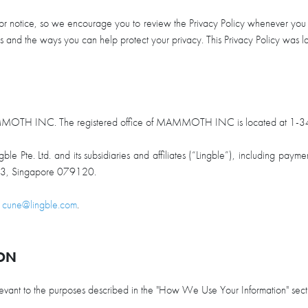
ior notice, so we encourage you to review the Privacy Policy whenever you in
ces and the ways you can help protect your privacy. This Privacy Policy wa
MAMMOTH INC. The registered office of MAMMOTH INC is located at 1-3
e Pte. Ltd. and its subsidiaries and affiliates (“Lingble”), including payme
0-03, Singapore 079120.
t
cune@lingble.com
.
ION
relevant to the purposes described in the "How We Use Your Information" sec