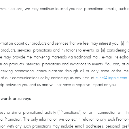
communications, we may continue to send you non-promotional emails, such a
ation about our products and services that we feel may interest you, (i) if
 products, services, promotions and invitations to events, or (ii) considering 
 We may provide the marketing materials via traditional mail, e-mail, 
tion on products, services, promotions and invitations to events. You can, a
ceiving promotional communications through all or only some of the m
 of our communications or by contacting us any time at
cune@lingble.com
.
nship between you and us and will not have a negative impact on you.
ewards or surveys
y or similar promotional activity (“Promotions”) on or in connection with th
that Promotion. The only information we collect in relation to any such Promotion
ection with any such promotions may include email addresses, personal pr