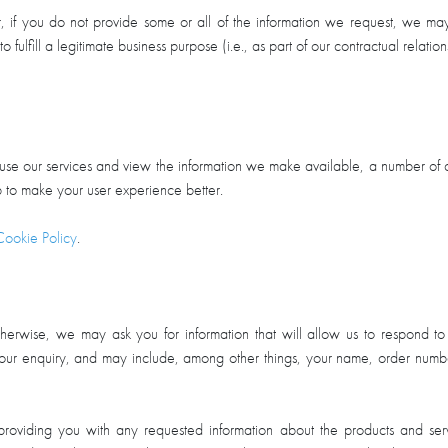
r, if you do not provide some or all of the information we request, we ma
to fulfill a legitimate business purpose (i.e., as part of our contractual relat
use our services and view the information we make available, a number of c
elp to make your user experience better.
Cookie Policy
.
herwise, we may ask you for information that will allow us to respond t
o your enquiry, and may include, among other things, your name, order numbe
providing you with any requested information about the products and ser