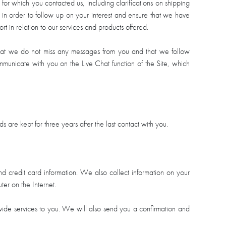
 for which you contacted us, including clarifications on shipping
 in order to follow up on your interest and ensure that we have
rt in relation to our services and products offered.
that we do not miss any messages from you and that we follow
mmunicate with you on the Live Chat function of the Site, which
re kept for three years after the last contact with you.
 credit card information. We also collect information on your
er on the Internet.
ovide services to you. We will also send you a confirmation and