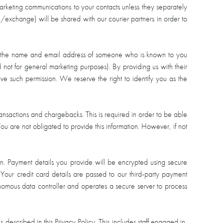
marketing communications to your contacts unless they separately
rn/exchange) will be shared with our courier partners in order to
 with the name and email address of someone who is known to you
d not for general marketing purposes). By providing us with their
ve such permission. We reserve the right to identify you as the
 transactions and chargebacks. This is required in order to be able
ou are not obligated to provide this information. However, if not
an. Payment details you provide will be encrypted using secure
 Your credit card details are passed to our third-party payment
onomous data controller and operates a secure server to process
 described in this Privacy Policy. This includes staff engaged in,