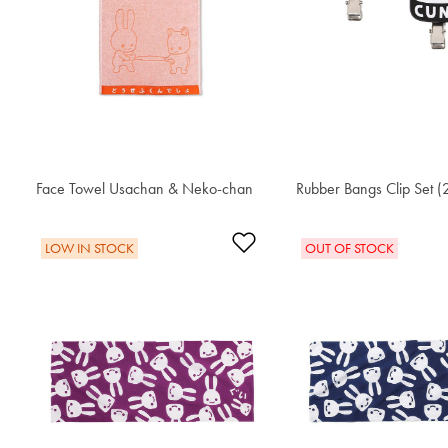
Face Towel Usachan & Neko-chan
$30.60
Rubber Bangs Clip Set (
$30.60
Add to Wishlist
LOW IN STOCK
OUT OF STOCK