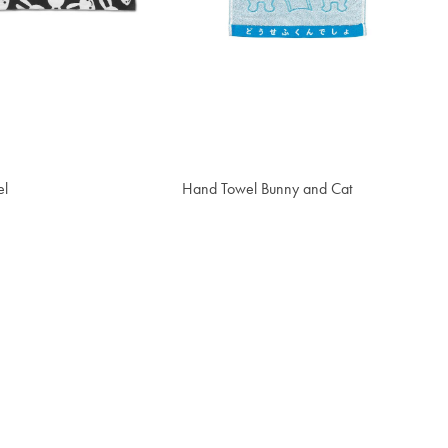
el
Hand Towel Bunny and Cat
$18.30
t