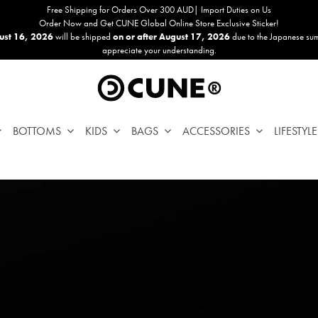
Free Shipping for Orders Over 300 AUD| Import Duties on Us
Order Now and Get CUNE Global Online Store Exclusive Sticker!
ust 16, 2026
will be shipped
on or after August 17, 2026
due to the Japanese su
appreciate your understanding.
BOTTOMS
KIDS
BAGS
ACCESSORIES
LIFESTYLE