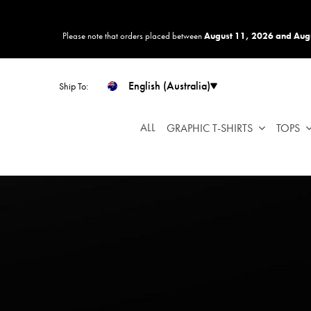
Please
note:
Please note that orders placed between
August 11, 2026 and Aug
This
website
includes
English (Australia)
Ship To:
an
accessibility
system.
ALL
GRAPHIC T-SHIRTS
TOPS
Press
Control-
F11
to
adjust
the
website
to
people
with
visual