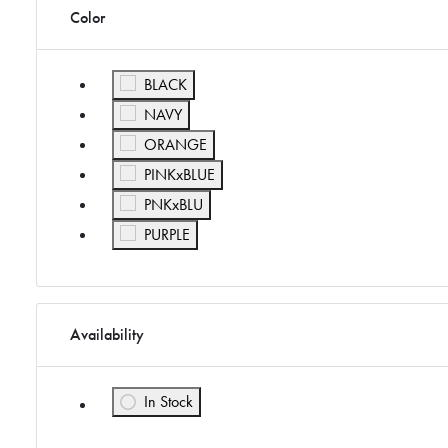
Color
Refine by Color: BLACK
BLACK
Refine by Color: NAVY
NAVY
Refine by Color: ORANGE
ORANGE
Refine by Color: PINKxBLUE
PINKxBLUE
Refine by Color: PNKxBLU
PNKxBLU
Refine by Color: PURPLE
PURPLE
Availability
In Stock
Refine by Availability: In Stock