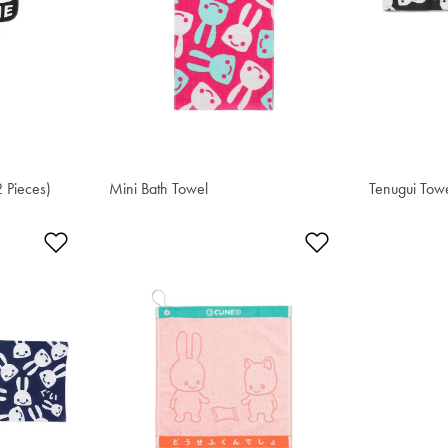
2 Pieces)
Mini Bath Towel
$51.00
Tenugui Tow
$20.40
Add to Wishlist
Add to Wishlis