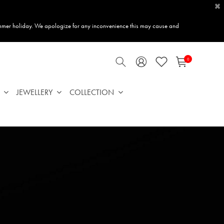
×
mmer holiday. We apologize for any inconvenience this may cause and
0
JEWELLERY
COLLECTION