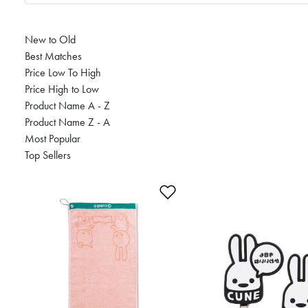
New to Old
Best Matches
Price Low To High
Price High to Low
Product Name A - Z
Product Name Z - A
Most Popular
Top Sellers
Add to Wishlist