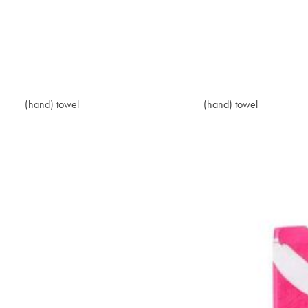
(hand) towel
$20.40
(hand) towel
$20.40