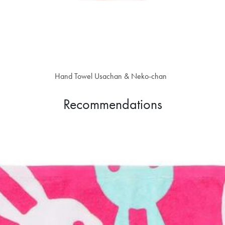
Hand Towel Usachan & Neko-chan
$18.30
Recommendations