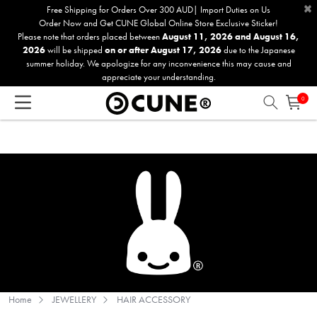
×
Please
Free Shipping for Orders Over 300 AUD| Import Duties on Us
Order Now and Get CUNE Global Online Store Exclusive Sticker!
note:
Please note that orders placed between
August 11, 2026 and August 16,
This
2026
will be shipped
on or after August 17, 2026
due to the Japanese
website
summer holiday. We apologize for any inconvenience this may cause and
includes
appreciate your understanding.
an
0
accessibility
system.
Home
JEWELLERY
HAIR ACCESSORY