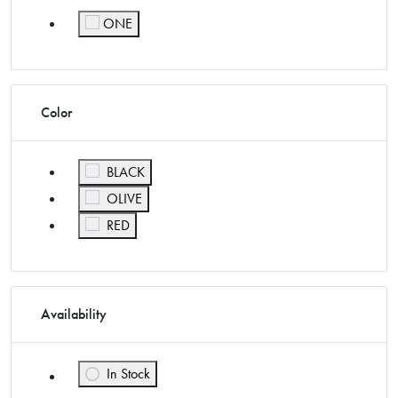
ONE
Refine by Size: ONE
Color
Refine by Color: BLACK
BLACK
Refine by Color: OLIVE
OLIVE
Refine by Color: RED
RED
Availability
In Stock
Refine by Availability: In Stock