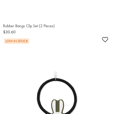
Rubber Bangs Clip Set (2 Pieces)
$30.60
Ad
LOW IN STOCK