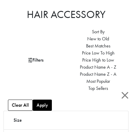
HAIR ACCESSORY
Sort By
New to Old
Best Matches
Price Low To High
Filters
Price High to Low
Product Name A - Z
Product Name Z - A
Most Popular
Top Sellers
Clear All
Apply
Size