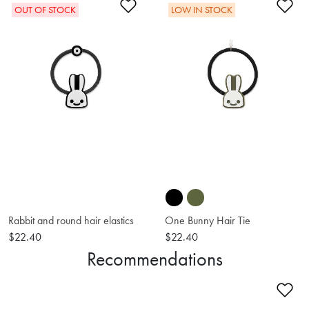
Add to Wishlist
Ad
OUT OF STOCK
LOW IN STOCK
Rabbit and round hair elastics
One Bunny Hair Tie
$22.40
$22.40
Recommendations
Ad