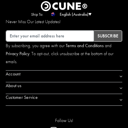
Ship To:
English (Australia)
Never Miss Our Latest Updates!
Email
SUBSCRIBE
By subscribing, you agree with our
Terms and Conditions
and
Privacy Policy
. To opt-out, click unsubscribe at the bottom of our
emails.
Account
About us
Customer Service
Follow Us!