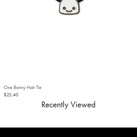
One Bunny Hair Tie
$22.40
Recently Viewed