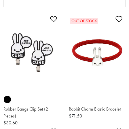
Add to Wishlist
Ad
OUT OF STOCK
Rubber Bangs Clip Set (2
Rabbit Charm Elastic Bracelet
Pieces)
$71.50
$30.60