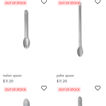
Add to Wishlist
Ad
OUT OF STOCK
OUT OF STOCK
melon spoon
pahe spoon
$11.20
$11.20
Add to Wishlist
Ad
OUT OF STOCK
OUT OF STOCK