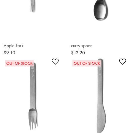
Apple Fork
curry spoon
$9.10
$12.20
Add to Wishlist
Ad
OUT OF STOCK
OUT OF STOCK