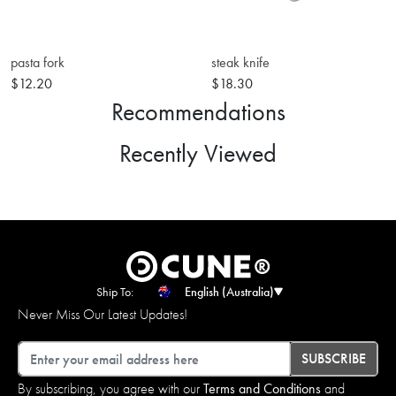
pasta fork
steak knife
$12.20
$18.30
Recommendations
Recently Viewed
Ship To:
English (Australia)
Never Miss Our Latest Updates!
Email
SUBSCRIBE
By subscribing, you agree with our
Terms and Conditions
and