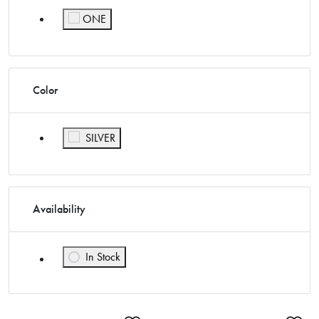
ONE
Refine by Size: ONE
Color
Refine by Color: SILVER
SILVER
Availability
In Stock
Refine by Availability: In Stock