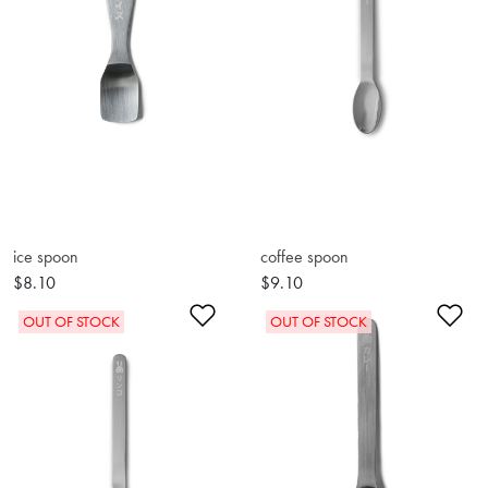
ice spoon
coffee spoon
$8.10
$9.10
Add to Wishlist
Ad
OUT OF STOCK
OUT OF STOCK