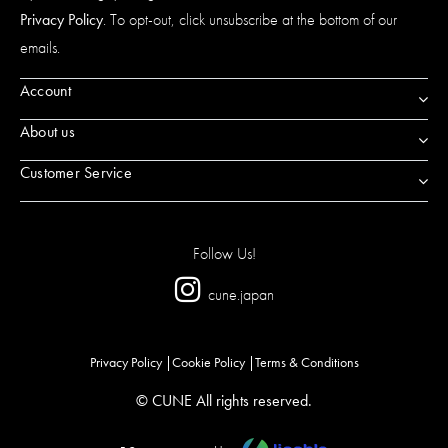
Privacy Policy
. To opt-out, click unsubscribe at the bottom of our
emails.
Account
About us
Customer Service
Follow Us!
cune.japan
Privacy Policy
Cookie Policy
Terms & Conditions
© CUNE All rights reserved.