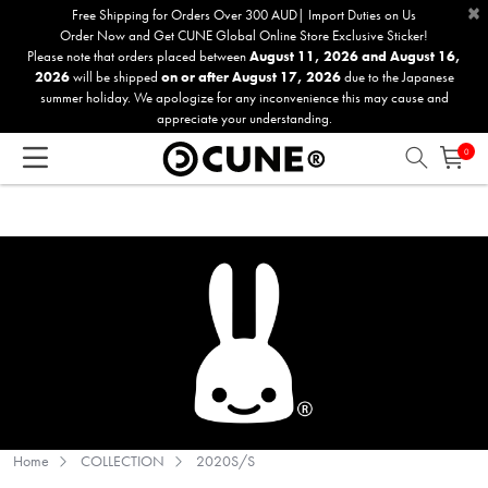
×
Please
Free Shipping for Orders Over 300 AUD| Import Duties on Us
Order Now and Get CUNE Global Online Store Exclusive Sticker!
note:
Please note that orders placed between
August 11, 2026 and August 16,
This
2026
will be shipped
on or after August 17, 2026
due to the Japanese
website
summer holiday. We apologize for any inconvenience this may cause and
includes
appreciate your understanding.
an
0
accessibility
system.
Home
COLLECTION
2020S/S