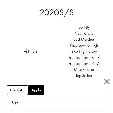
2020S/S
Sort By
New to Old
Best Matches
Price Low To High
Filters
Price High to Low
Product Name A - Z
Product Name Z - A
Most Popular
Top Sellers
Clear All
Apply
Size