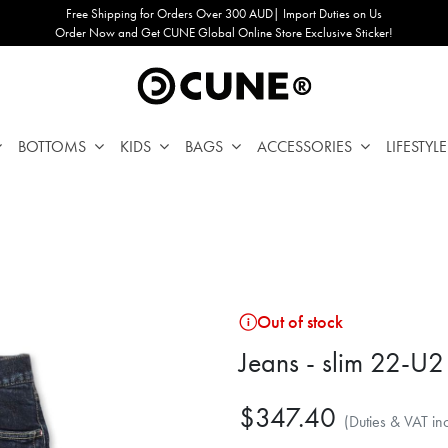
Free Shipping for Orders Over 300 AUD| Import Duties on Us
Order Now and Get CUNE Global Online Store Exclusive Sticker!
BOTTOMS
KIDS
BAGS
ACCESSORIES
LIFESTYLE
Out of stock
Jeans - slim 22-U2
$347.40
(Duties & VAT in