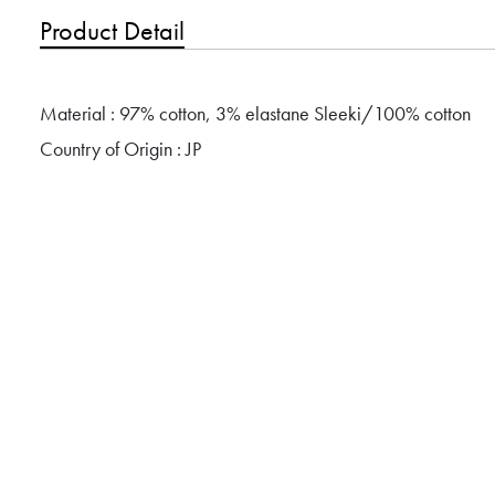
Product Detail
Material : 97% cotton, 3% elastane Sleeki/100% cotton
Country of Origin : JP