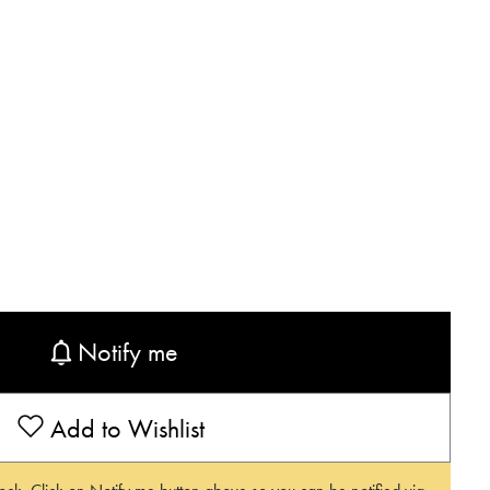
Notify me
Add to Wishlist