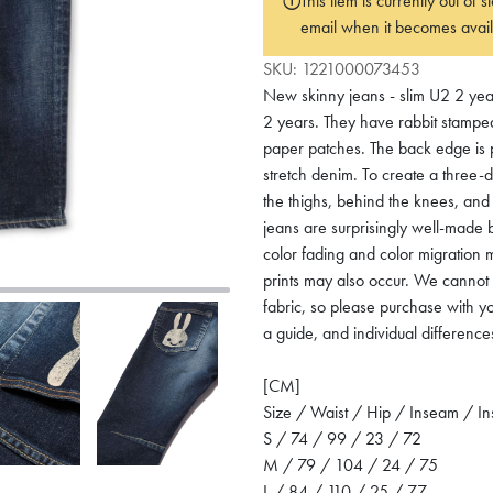
This item is currently out of
email when it becomes avail
SKU:
1221000073453
New skinny jeans - slim U2 2 year
2 years. They have rabbit stamped 
paper patches. The back edge is p
stretch denim. To create a three-d
the thighs, behind the knees, and 
jeans are surprisingly well-made b
color fading and color migration m
prints may also occur. We cannot 
fabric, so please purchase with y
a guide, and individual difference
[CM]
Size / Waist / Hip / Inseam / I
S / 74 / 99 / 23 / 72
M / 79 / 104 / 24 / 75
L / 84 / 110 / 25 / 77