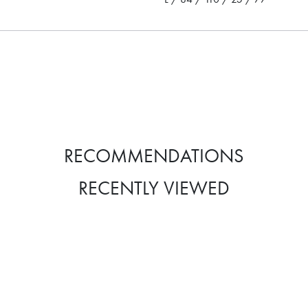
RECOMMENDATIONS
RECENTLY VIEWED