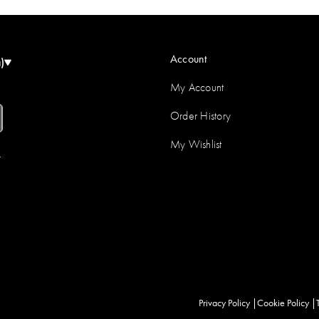
Account
)
My Account
Order History
My Wishlist
r
Privacy Policy
Cookie Policy