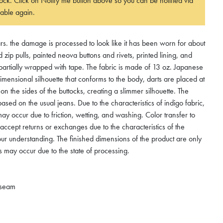
 stock. Click on Notify me button above so you can be notified via
able again.
s. the damage is processed to look like it has been worn for about
zip pulls, painted neova buttons and rivets, printed lining, and
artially wrapped with tape. The fabric is made of 13 oz. Japanese
imensional silhouette that conforms to the body, darts are placed at
on the sides of the buttocks, creating a slimmer silhouette. The
ased on the usual jeans. Due to the characteristics of indigo fabric,
ay occur due to friction, wetting, and washing. Color transfer to
accept returns or exchanges due to the characteristics of the
our understanding. The finished dimensions of the product are only
s may occur due to the state of processing.
nseam