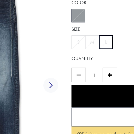
COLOR
selected
SIZE
selected
S
M
L
QUANTITY
Next