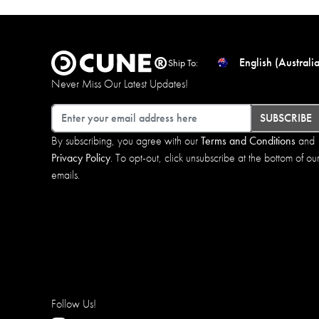
English (Australia
Ship To:
Never Miss Our Latest Updates!
Email
SUBSCRIBE
By subscribing, you agree with our
Terms and Conditions
and
Privacy Policy
. To opt-out, click unsubscribe at the bottom of ou
emails.
Follow Us!