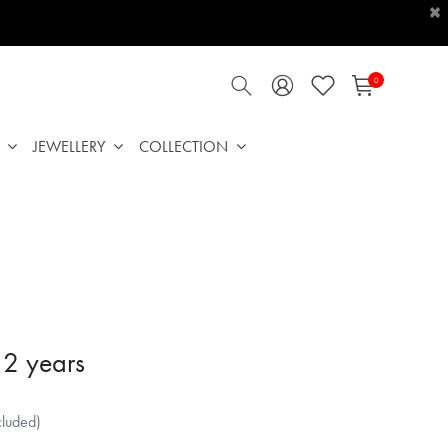
×
0
JEWELLERY
COLLECTION
 2 years
cluded)