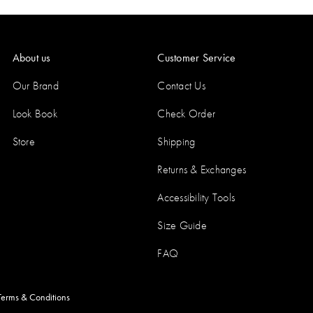
About us
Customer Service
Our Brand
Contact Us
Look Book
Check Order
Store
Shipping
Returns & Exchanges
Accessibility Tools
Size Guide
FAQ
Terms & Conditions