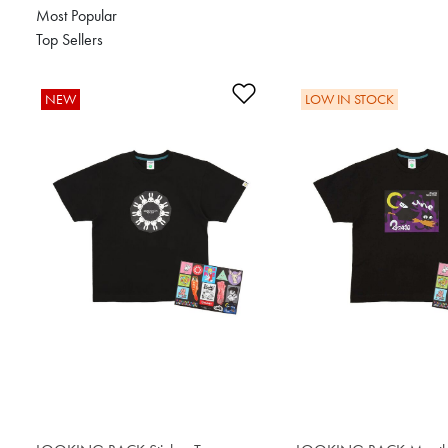
Most Popular
Top Sellers
Add to Wishlist
NEW
LOW IN STOCK