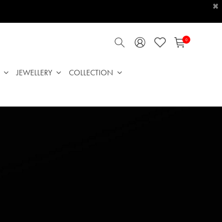
×
0
JEWELLERY
COLLECTION