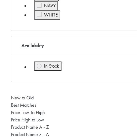
Refine by Color: NAVY
NAVY
Refine by Color: WHITE
WHITE
Availability
In Stock
Refine by Availability: In Stock
New to Old
Best Matches
Price Low To High
Price High to Low
Product Name A - Z
Product Name Z - A