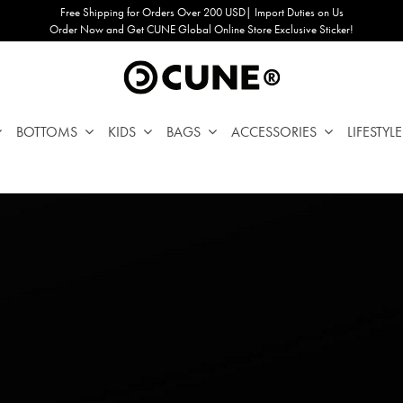
Free Shipping for Orders Over 200 USD| Import Duties on Us
Order Now and Get CUNE Global Online Store Exclusive Sticker!
BOTTOMS
KIDS
BAGS
ACCESSORIES
LIFESTYLE