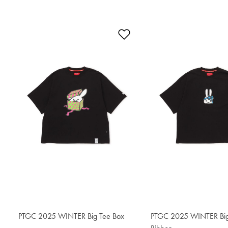
Add to Wishlist
PTGC 2025 WINTER Big Tee Box
$76.50
PTGC 2025 WINTER Big