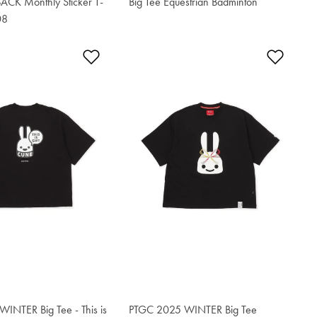
CK Monthly Sticker T-
Big Tee Equestrian Badminton
$76.50
08
t
Add to Wishlist
Add t
INTER Big Tee - This is
PTGC 2025 WINTER Big Tee
$76.50