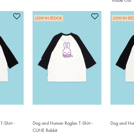
"Inside Out"
$76.50
Add to Wishlist
Add to Wishlis
LOW IN STOCK
LOW IN ST
-Shirt -
Dog and Human Raglan T-Shirt -
Dog and Hum
$76.50
CUNE Rabbit
$76.50