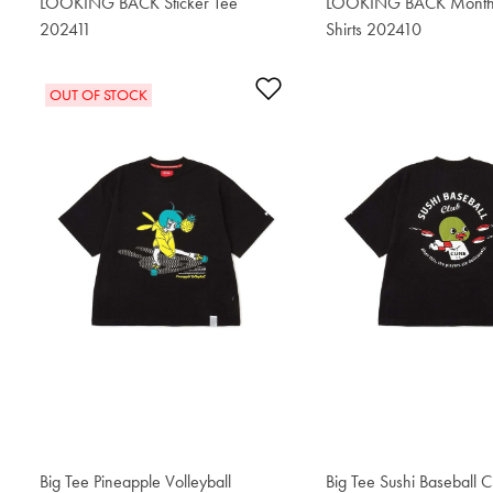
LOOKING BACK Sticker Tee
LOOKING BACK Monthly
202411
$55.20
Shirts 202410
$55.20
Add to Wishlist
OUT OF STOCK
Big Tee Pineapple Volleyball
$76.50
Big Tee Sushi Baseball C
$76.50