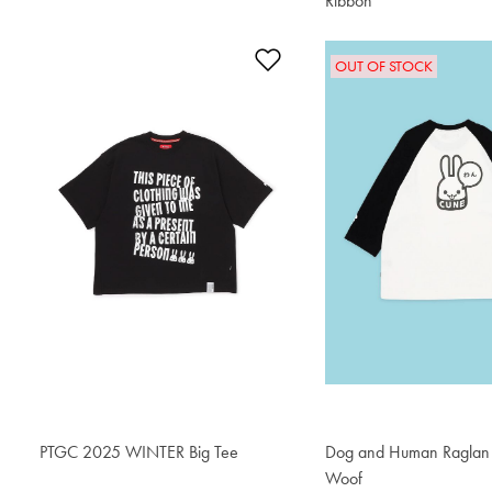
Ribbon
$76.50
Add to Wishlist
OUT OF STOCK
PTGC 2025 WINTER Big Tee
$76.50
Dog and Human Raglan T
Woof
$76.50