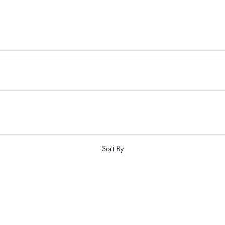
Sort By