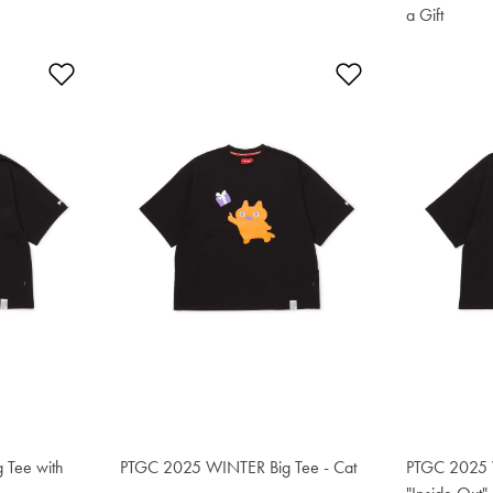
a Gift
$76.50
Add to Wishlist
Add to Wishlis
 Tee with
PTGC 2025 WINTER Big Tee - Cat
$76.50
PTGC 2025 