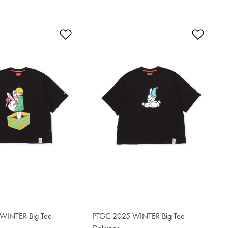
t
Add to Wishlist
Add t
WINTER Big Tee -
PTGC 2025 WINTER Big Tee