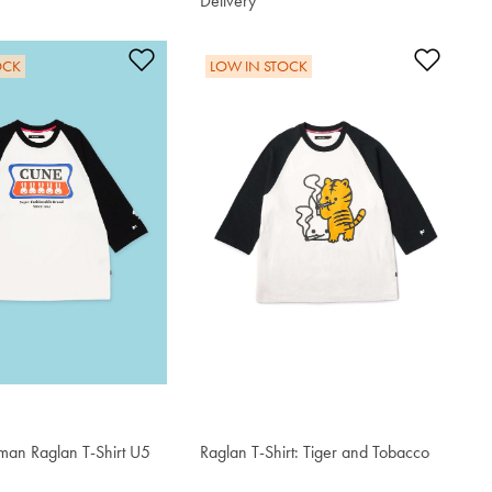
Delivery
$76.50
t
Add to Wishlist
Add t
OCK
LOW IN STOCK
an Raglan T-Shirt U5
Raglan T-Shirt: Tiger and Tobacco
$76.50