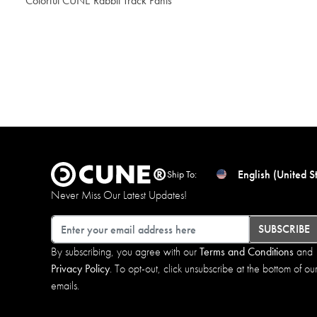
Colorful CUNE Rabbit Track Pants
$204.00
English (United S
Ship To:
Never Miss Our Latest Updates!
Email
SUBSCRIBE
By subscribing, you agree with our
Terms and Conditions
and
Privacy Policy
. To opt-out, click unsubscribe at the bottom of ou
emails.