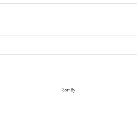
Sort By