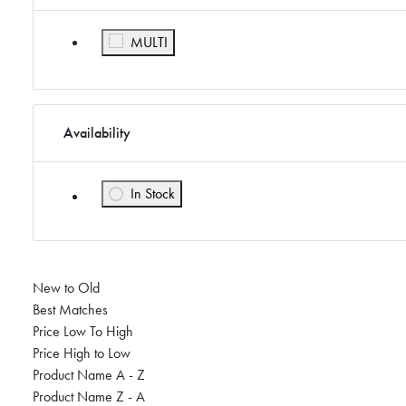
Refine by Color: MULTI
MULTI
Availability
In Stock
Refine by Availability: In Stock
New to Old
Best Matches
Price Low To High
Price High to Low
Product Name A - Z
Product Name Z - A