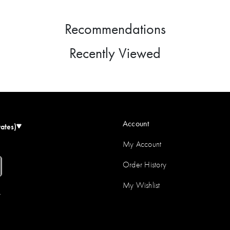
Recommendations
Recently Viewed
Account
tates)
My Account
Order History
My Wishlist
r