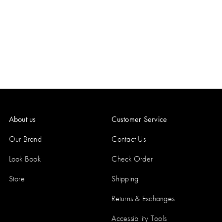
About us
Customer Service
Our Brand
Contact Us
Look Book
Check Order
Store
Shipping
Returns & Exchanges
Accessibility Tools