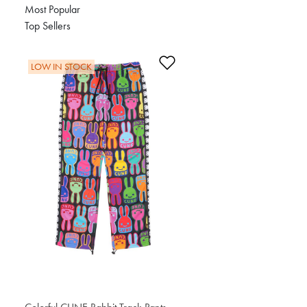
Most Popular
Top Sellers
Add to Wishlist
LOW IN STOCK