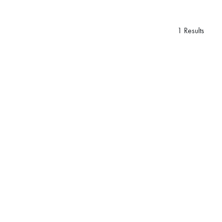
1 Results