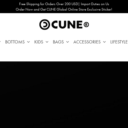
Free Shipping for Orders Over 200 USD| Import Duties on Us
Order Now and Get CUNE Global Online Store Exclusive Sticker!
BOTTOMS
KIDS
BAGS
ACCESSORIES
LIFESTYLE