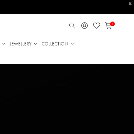
×
0
JEWELLERY
COLLECTION