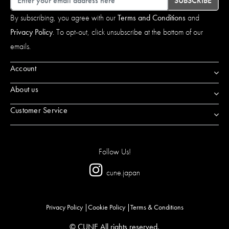
SUBSCRIBE
By subscribing, you agree with our
Terms and Conditions
and
Privacy Policy
. To opt-out, click unsubscribe at the bottom of our
emails.
Account
About us
Customer Service
Follow Us!
cune.japan
Privacy Policy
Cookie Policy
Terms & Conditions
© CUNE All rights reserved.