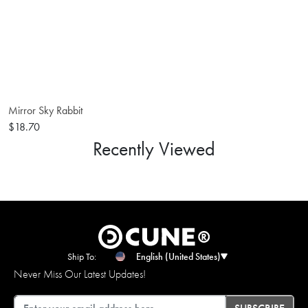
Mirror Sky Rabbit
$18.70
Recently Viewed
Ship To:
English (United States)
Never Miss Our Latest Updates!
Email