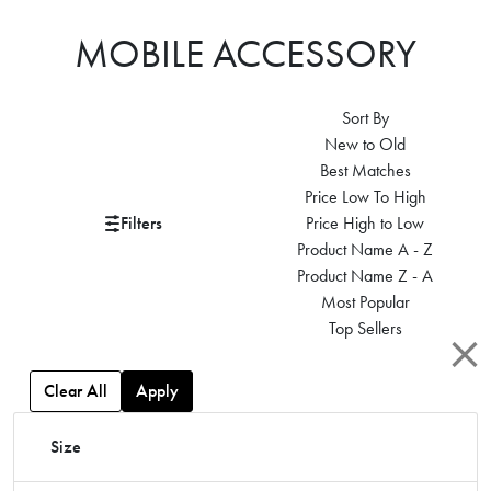
MOBILE ACCESSORY
Sort By
New to Old
Best Matches
Price Low To High
Filters
Price High to Low
Product Name A - Z
Product Name Z - A
Most Popular
Top Sellers
Clear All
Apply
Size