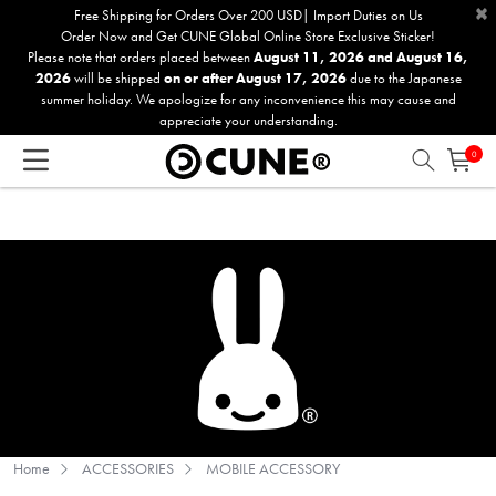
×
Please
Free Shipping for Orders Over 200 USD| Import Duties on Us
Order Now and Get CUNE Global Online Store Exclusive Sticker!
note:
Please note that orders placed between
August 11, 2026 and August 16,
This
2026
will be shipped
on or after August 17, 2026
due to the Japanese
website
summer holiday. We apologize for any inconvenience this may cause and
includes
appreciate your understanding.
an
0
accessibility
system.
Home
ACCESSORIES
MOBILE ACCESSORY