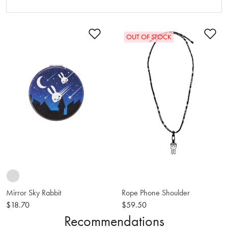
Add to Wishlist
Ad
OUT OF STOCK
Mirror Sky Rabbit
Rope Phone Shoulder
$18.70
$59.50
Recommendations