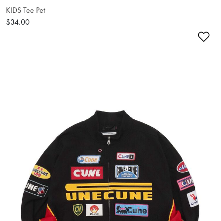
KIDS Tee Pet
$34.00
Ad