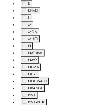
Refine by Color: K
K
Refine by Color: KHAKI
KHAKI
Refine by Color: L
L
Refine by Color: M
M
Refine by Color: MON
MON
Refine by Color: MULTI
MULTI
Refine by Color: N
N
Refine by Color: NATURAL
NATURAL
Refine by Color: NAVY
NAVY
Refine by Color: NUMA
NUMA
Refine by Color: OLIVE
OLIVE
Refine by Color: ONE WASH
ONE WASH
Refine by Color: ORANGE
ORANGE
Refine by Color: PINK
PINK
Refine by Color: PINKxBLUE
PINKxBLUE