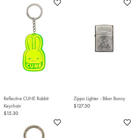
Add to Wishlist
Ad
Reflective CUNE Rabbit
Zippo Lighter - Biker Bunny
Keychain
$127.50
$15.30
Add to Wishlist
Ad