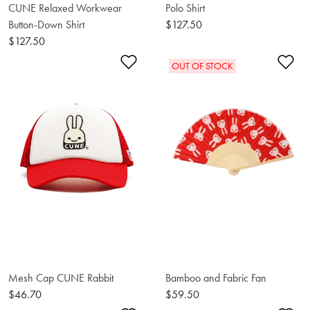
CUNE Relaxed Workwear
Polo Shirt
Button-Down Shirt
$127.50
$127.50
Add to Wishlist
Ad
OUT OF STOCK
Mesh Cap CUNE Rabbit
Bamboo and Fabric Fan
$46.70
$59.50