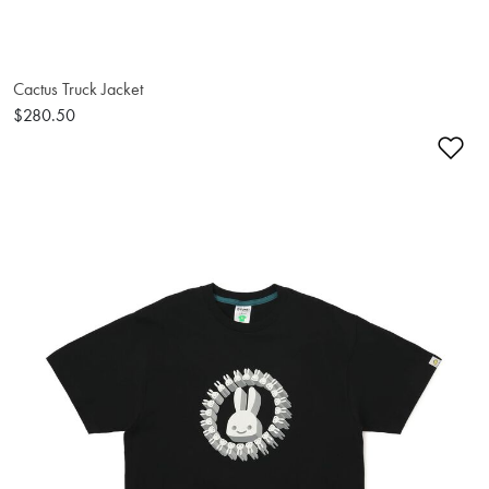
Cactus Truck Jacket
$280.50
Ad