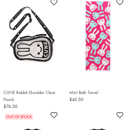
Add to Wishlist
Ad
CUNE Rabbit Shoulder Clear
Mini Bath Towel
Pouch
$42.50
$76.50
Add to Wishlist
Ad
OUT OF STOCK