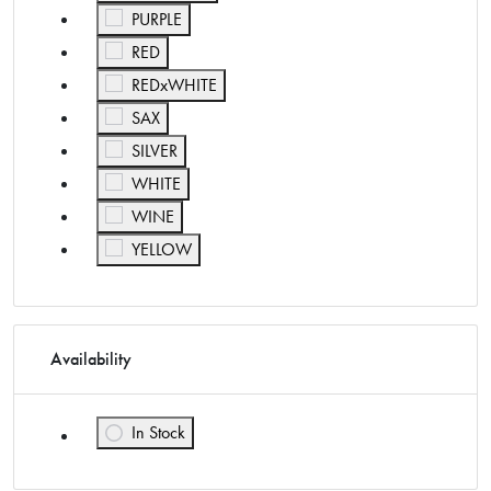
Refine by Color: PURPLE
PURPLE
Refine by Color: RED
RED
Refine by Color: REDxWHITE
REDxWHITE
Refine by Color: SAX
SAX
Refine by Color: SILVER
SILVER
Refine by Color: WHITE
WHITE
Refine by Color: WINE
WINE
Refine by Color: YELLOW
YELLOW
Availability
In Stock
Refine by Availability: In Stock