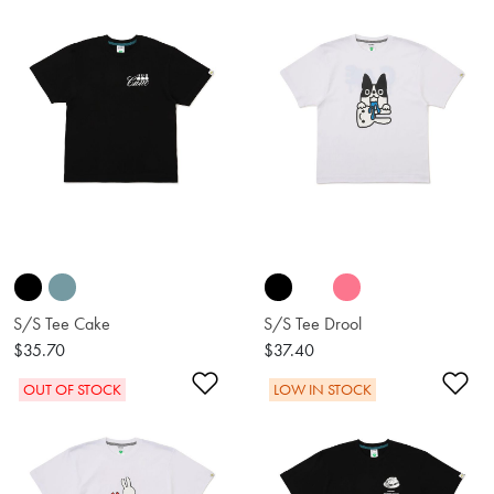
S/S Tee Cake
S/S Tee Drool
$35.70
$37.40
Add to Wishlist
Ad
OUT OF STOCK
LOW IN STOCK