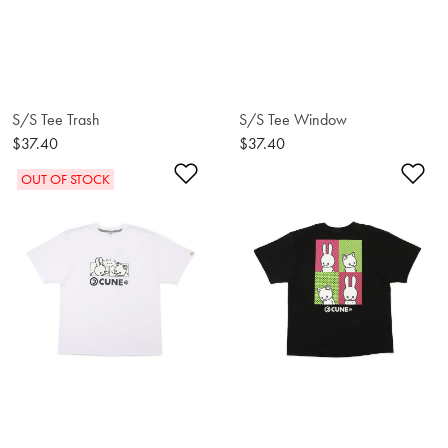
S/S Tee Trash
S/S Tee Window
$37.40
$37.40
Add to Wishlist
Ad
OUT OF STOCK