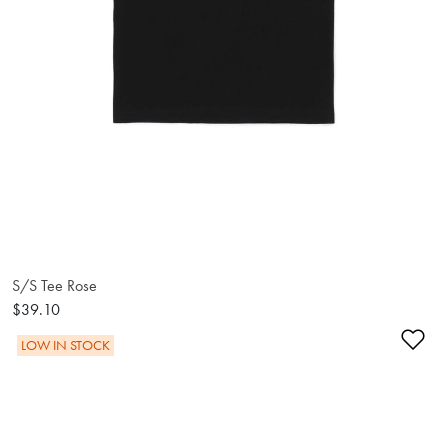
S/S Tee Rose
$39.10
Ad
LOW IN STOCK