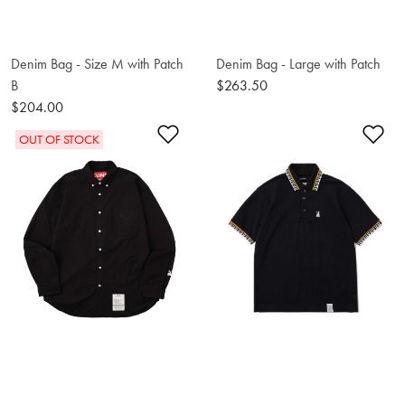
Denim Bag - Size M with Patch
Denim Bag - Large with Patch
B
$263.50
$204.00
Add to Wishlist
Ad
OUT OF STOCK