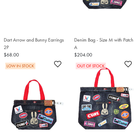
Dart Arrow and Bunny Earrings
Denim Bag - Size M with Patch
2P
A
$68.00
$204.00
Add to Wishlist
Ad
LOW IN STOCK
OUT OF STOCK