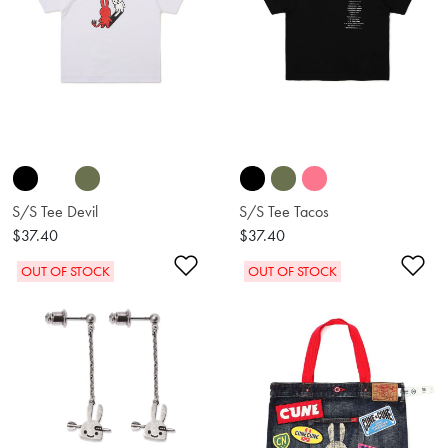
S/S Tee Devil
S/S Tee Tacos
$37.40
$37.40
Add to Wishlist
Ad
OUT OF STOCK
OUT OF STOCK