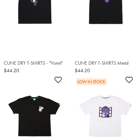
CUNE DRY T-SHIRTS - "Vomit"
CUNE DRY T-SHIRTS Metal
$44.20
$44.20
Add to Wishlist
Ad
LOW IN STOCK