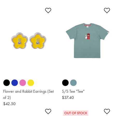
Add to Wishlist
Ad
Flower and Rabbit Earrings (Set
S/S Tee "Tee"
of 2)
$37.40
$42.50
Add to Wishlist
Ad
OUT OF STOCK