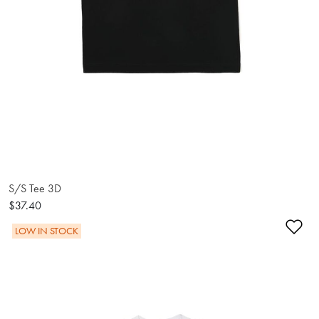
S/S Tee 3D
$37.40
Ad
LOW IN STOCK