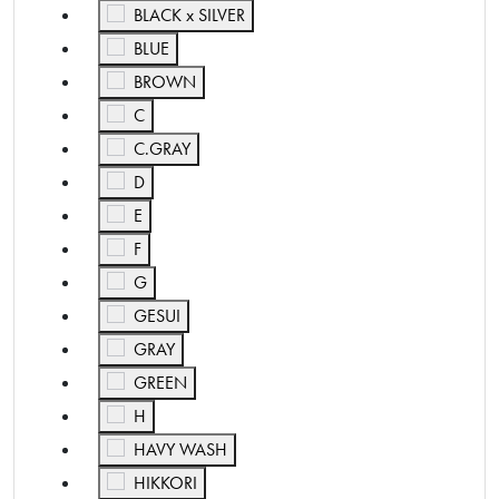
Refine by Color: BLACK x SILVER
BLACK x SILVER
Refine by Color: BLUE
BLUE
Refine by Color: BROWN
BROWN
Refine by Color: C
C
Refine by Color: C.GRAY
C.GRAY
Refine by Color: D
D
Refine by Color: E
E
Refine by Color: F
F
Refine by Color: G
G
Refine by Color: GESUI
GESUI
Refine by Color: GRAY
GRAY
Refine by Color: GREEN
GREEN
Refine by Color: H
H
Refine by Color: HAVY WASH
HAVY WASH
Refine by Color: HIKKORI
HIKKORI