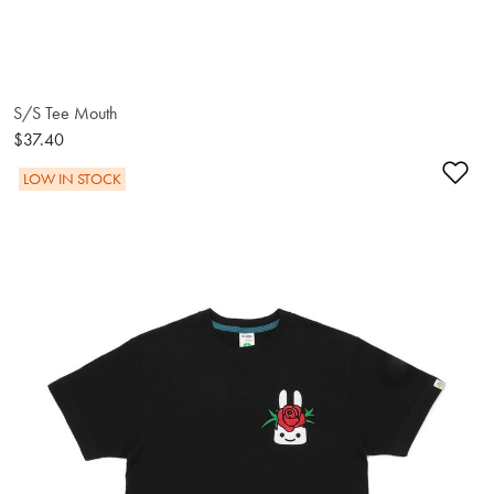
S/S Tee Mouth
$37.40
Ad
LOW IN STOCK