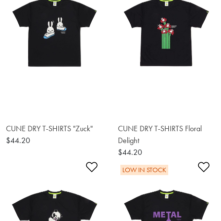
CUNE DRY T-SHIRTS "Zuck"
CUNE DRY T-SHIRTS Floral
$44.20
Delight
$44.20
Add to Wishlist
Ad
LOW IN STOCK