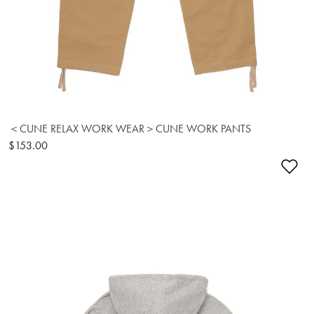
＜CUNE RELAX WORK WEAR＞CUNE WORK PANTS
$153.00
Ad