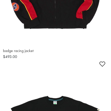
badge racing jacket
$493.00
Ad