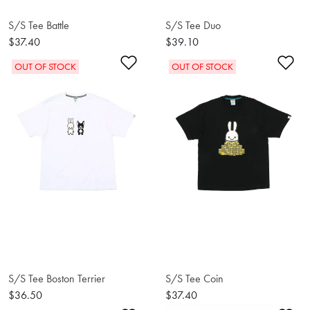
S/S Tee Battle
S/S Tee Duo
$37.40
$39.10
Add to Wishlist
Ad
OUT OF STOCK
OUT OF STOCK
S/S Tee Boston Terrier
S/S Tee Coin
$36.50
$37.40