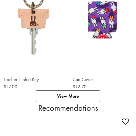
Leather T-Shirt Key
Can Cover
$17.00
$12.70
View More
Recommendations
Ad