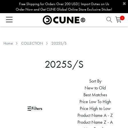
×
Please
Free Shipping for Orders Over 200 USD| Import Duties on Us
Order Now and Get CUNE Global Online Store Exclusive Sticker!
note:
This
0
website
includes
an
Home
COLLECTION
2025S/S
accessibility
system.
2025S/S
Sort By
New to Old
Best Matches
Price Low To High
Filters
Price High to Low
Product Name A - Z
Product Name Z - A