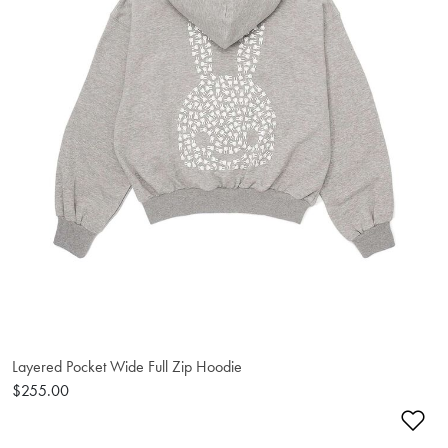
Layered Pocket Wide Full Zip Hoodie
$255.00
Ad