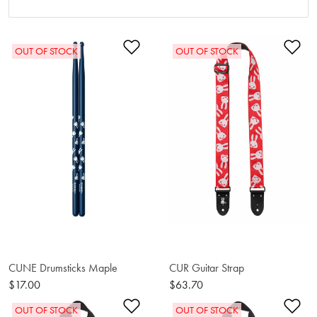
Add to Wishlist
Ad
OUT OF STOCK
OUT OF STOCK
CUNE Drumsticks Maple
CUR Guitar Strap
$17.00
$63.70
Add to Wishlist
Ad
OUT OF STOCK
OUT OF STOCK