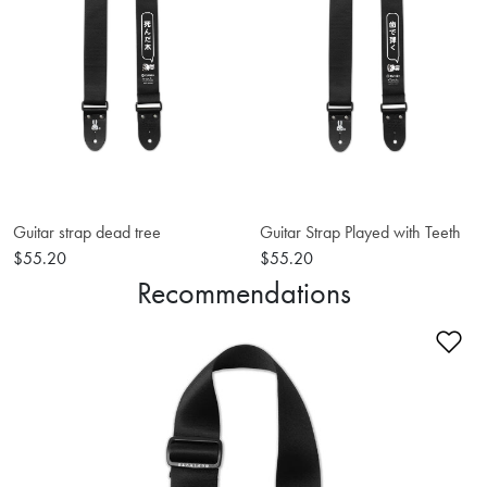
Guitar strap dead tree
Guitar Strap Played with Teeth
$55.20
$55.20
Recommendations
Ad