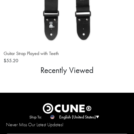
Guitar Strap Played with Teeth
$55.20
Recently Viewed
Ship To:
English (United States)
Never Miss Our Latest Updates!