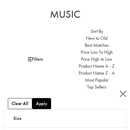
MUSIC
Sort By
New to Old
Best Matches
Price Low To High
Filters
Price High to Low
Product Name A - Z
Product Name Z - A
Most Popular
Top Sellers
Clear All
Apply
Size