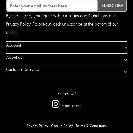
Email
SUBSCRIBE
By subscribing, you agree with our
Terms and Conditions
and
Privacy Policy
. To opt-out, click unsubscribe at the bottom of our
emails.
Account
About us
Customer Service
Follow Us!
cune.japan
Privacy Policy
Cookie Policy
Terms & Conditions