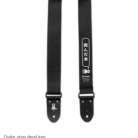
Guitar strap dead tree