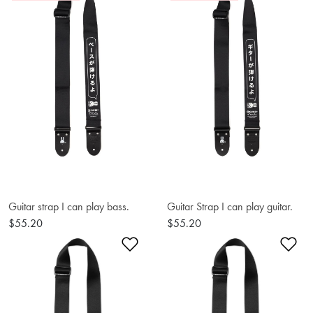
Guitar strap I can play bass.
Guitar Strap I can play guitar.
$55.20
$55.20
Add to Wishlist
Ad