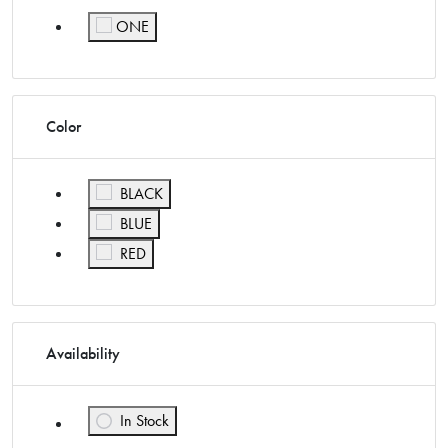
ONE
Refine by Size: ONE
Color
Refine by Color: BLACK
BLACK
Refine by Color: BLUE
BLUE
Refine by Color: RED
RED
Availability
In Stock
Refine by Availability: In Stock