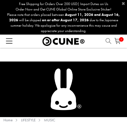
×
Please
Free Shipping for Orders Over 200 USD| Import Duties on Us
Order Now and Get CUNE Global Online Store Exclusive Sticker!
note:
Please note that orders placed between
August 11, 2026 and August 16,
This
2026
will be shipped
on or after August 17, 2026
due to the Japanese
website
summer holiday. We apologize for any inconvenience this may cause and
includes
appreciate your understanding.
an
0
accessibility
system.
Home
LIFESTYLE
MUSIC