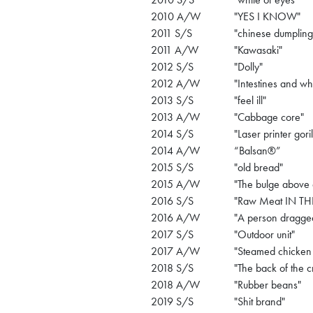
2010 A/W
"YES I KNOW"
2011 S/S
"chinese dumpling
2011 A/W
"Kawasaki"
2012 S/S
"Dolly"
2012 A/W
"Intestines and wh
2013 S/S
"feel ill"
2013 A/W
"Cabbage core"
2014 S/S
"Laser printer goril
2014 A/W
“Balsan®”
2015 S/S
"old bread"
2015 A/W
"The bulge above 
2016 S/S
"Raw Meat IN TH
2016 A/W
"A person dragge
2017 S/S
"Outdoor unit"
2017 A/W
"Steamed chicken 
2018 S/S
"The back of the c
2018 A/W
"Rubber beans"
2019 S/S
"Shit brand"