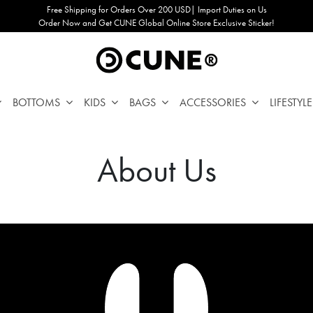
Free Shipping for Orders Over 200 USD| Import Duties on Us
Order Now and Get CUNE Global Online Store Exclusive Sticker!
BOTTOMS
KIDS
BAGS
ACCESSORIES
LIFESTYLE
About Us