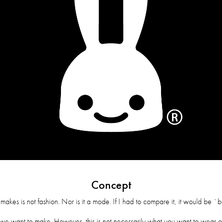
Concept
es is not fashion. Nor is it a mode. If I had to compare it, it would be `bar
 want to make. However, this is not necessarily what you want to wear o