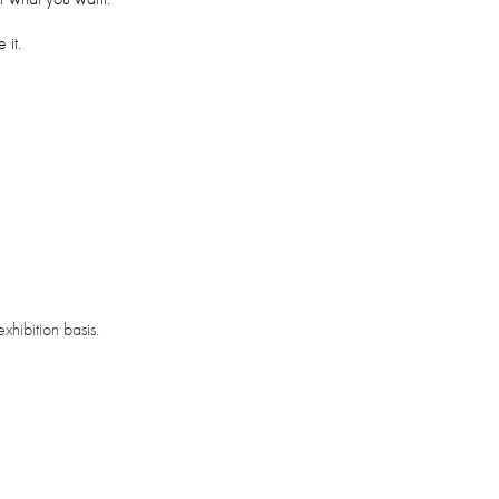
 it.
xhibition basis.