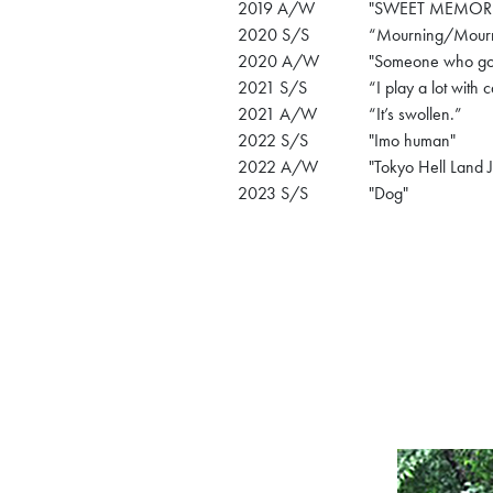
2019 A/W
"SWEET MEMORI
2020 S/S
“Mourning/Mour
2020 A/W
"Someone who goes
2021 S/S
“I play a lot with c
2021 A/W
“It’s swollen.”
2022 S/S
"Imo human"
2022 A/W
"Tokyo Hell Land 
2023 S/S
"Dog"