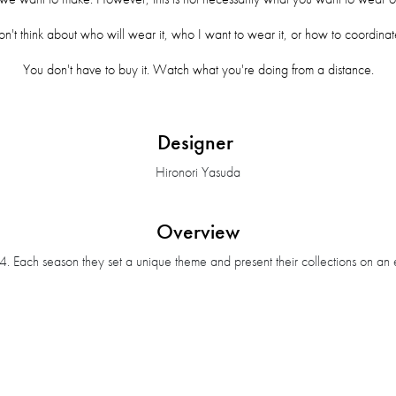
on't think about who will wear it, who I want to wear it, or how to coordinate
You don't have to buy it. Watch what you're doing from a distance.
Designer
Hironori Yasuda
Overview
. Each season they set a unique theme and present their collections on an e