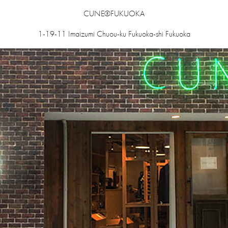
CUNE®FUKUOKA
1-19-11 Imaizumi Chuou-ku Fukuoka-shi Fukuoka