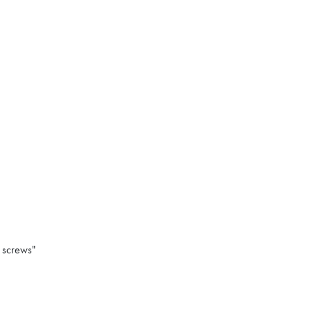
 screws"