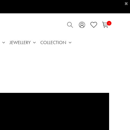
×
0
JEWELLERY
COLLECTION