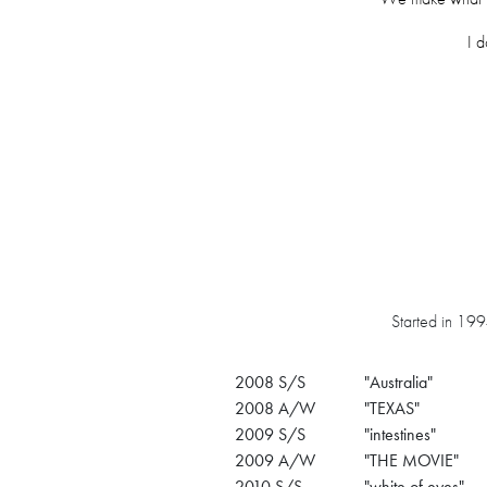
I d
Started in 1994
2008 S/S
"Australia"
2008 A/W
"TEXAS"
2009 S/S
"intestines"
2009 A/W
"THE MOVIE"
2010 S/S
"white of eyes"