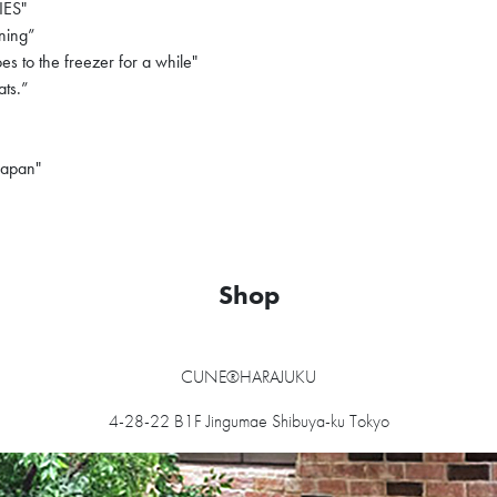
ES"
ning”
 to the freezer for a while"
ats.”
Japan"
Shop
CUNE®HARAJUKU
4-28-22 B1F Jingumae Shibuya-ku Tokyo