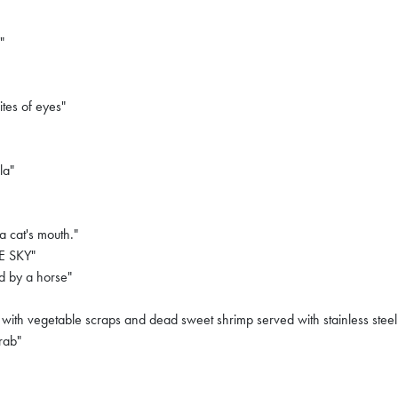
"
ites of eyes"
la"
a cat's mouth."
E SKY"
d by a horse"
with vegetable scraps and dead sweet shrimp served with stainless steel
rab"