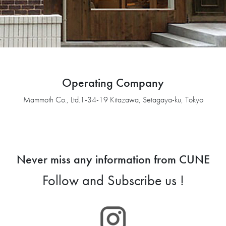
Operating Company
Mammoth Co., Ltd.1-34-19 Kitazawa, Setagaya-ku, Tokyo
Never miss any information from CUNE
Follow and Subscribe us !