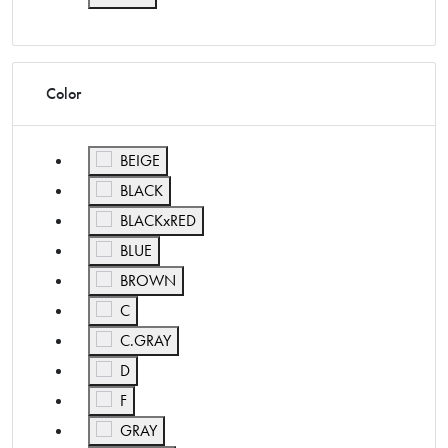
Refine by Size: ONE
Color
Refine by Color: BEIGE
BEIGE
Refine by Color: BLACK
BLACK
Refine by Color: BLACKxRED
BLACKxRED
Refine by Color: BLUE
BLUE
Refine by Color: BROWN
BROWN
Refine by Color: C
C
Refine by Color: C.GRAY
C.GRAY
Refine by Color: D
D
Refine by Color: F
F
Refine by Color: GRAY
GRAY