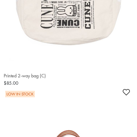
Printed 2-way bag (C)
$85.00
Ad
LOW IN STOCK