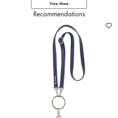
View More
Recommendations
Ad