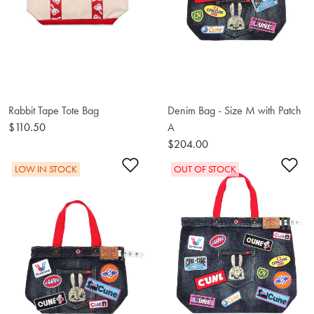
Rabbit Tape Tote Bag
Denim Bag - Size M with Patch
$110.50
A
$204.00
Add to Wishlist
Ad
LOW IN STOCK
OUT OF STOCK