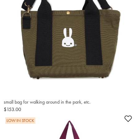
small bag for walking around in the park, etc.
$153.00
Ad
LOW IN STOCK