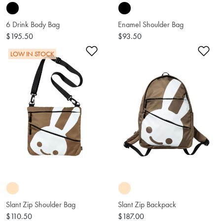
6 Drink Body Bag
Enamel Shoulder Bag
$195.50
$93.50
Add to Wishlist
Ad
LOW IN STOCK
Slant Zip Shoulder Bag
Slant Zip Backpack
$110.50
$187.00