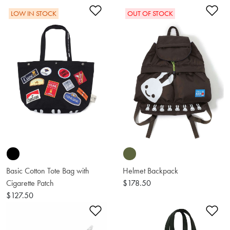
Add to Wishlist
Ad
LOW IN STOCK
OUT OF STOCK
Basic Cotton Tote Bag with
Helmet Backpack
Cigarette Patch
$178.50
$127.50
Add to Wishlist
Ad