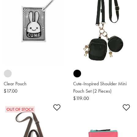
Clear Pouch
Cute-Inspired Shoulder Mini
$17.00
Pouch Set (2 Pieces)
$119.00
Add to Wishlist
Ad
OUT OF STOCK