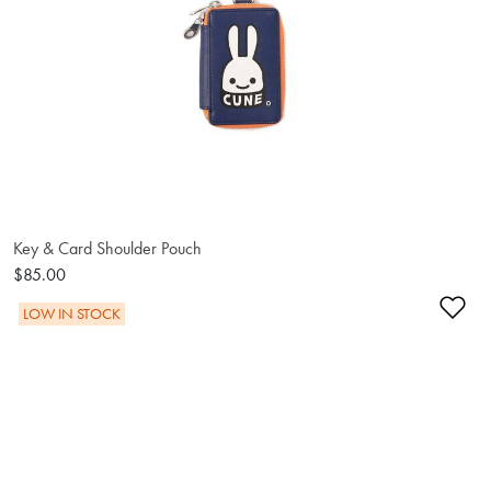
Key & Card Shoulder Pouch
$85.00
Ad
LOW IN STOCK