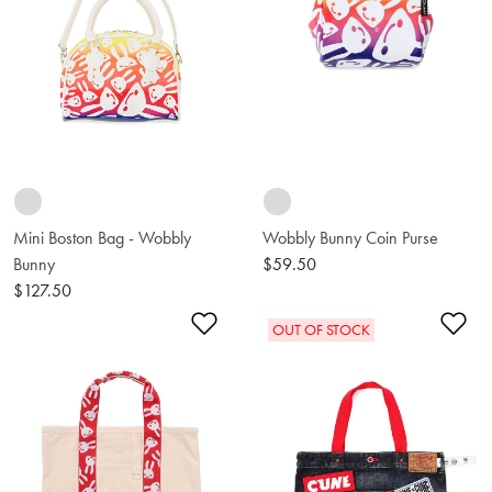
Mini Boston Bag - Wobbly
Wobbly Bunny Coin Purse
Bunny
$59.50
$127.50
Add to Wishlist
Ad
OUT OF STOCK