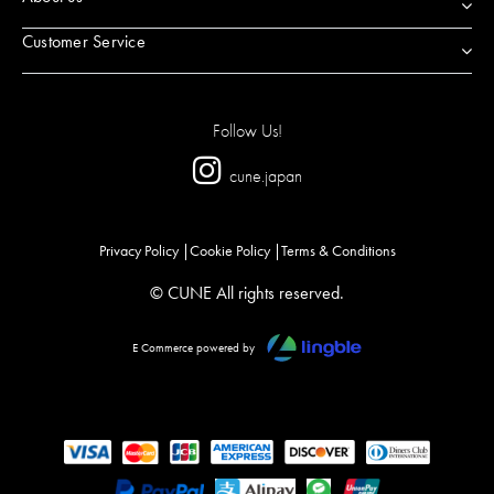
Customer Service
Follow Us!
cune.japan
Privacy Policy
Cookie Policy
Terms & Conditions
© CUNE All rights reserved.
E Commerce powered by