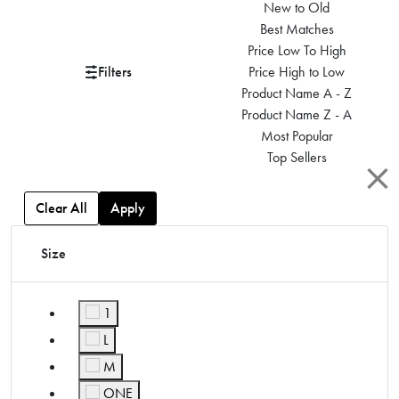
New to Old
Best Matches
Price Low To High
Filters
Price High to Low
Product Name A - Z
Product Name Z - A
Most Popular
Top Sellers
Clear All
Apply
Size
1
Refine by Size: 1
L
Refine by Size: L
M
Refine by Size: M
ONE