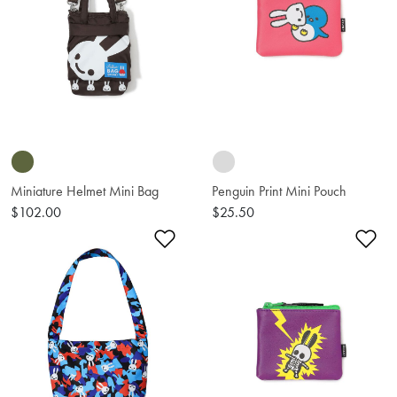
Miniature Helmet Mini Bag
Penguin Print Mini Pouch
$102.00
$25.50
Add to Wishlist
Ad