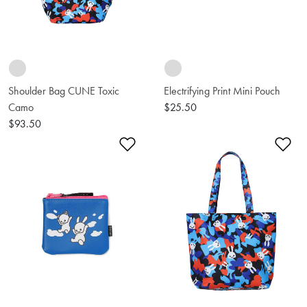
Shoulder Bag CUNE Toxic
Electrifying Print Mini Pouch
Camo
$25.50
$93.50
Add to Wishlist
Ad