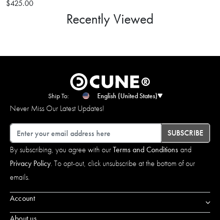
$425.00
Recently Viewed
Ship To:
English (United States)
Never Miss Our Latest Updates!
Email
SUBSCRIBE
By subscribing, you agree with our
Terms and Conditions
and
Privacy Policy
. To opt-out, click unsubscribe at the bottom of our
emails.
Account
About us