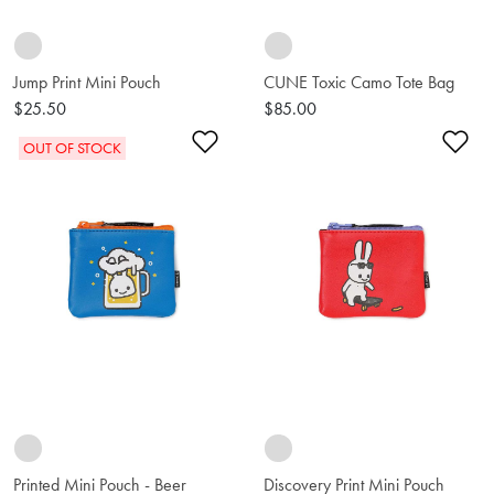
Jump Print Mini Pouch
CUNE Toxic Camo Tote Bag
$25.50
$85.00
Add to Wishlist
Ad
OUT OF STOCK
Printed Mini Pouch - Beer
Discovery Print Mini Pouch