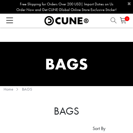
×
Please
Free Shipping for Orders Over 200 USD| Import Duties on Us
Order Now and Get CUNE Global Online Store Exclusive Sticker!
note:
This
0
website
includes
an
accessibility
system.
Home
BAGS
BAGS
Sort By