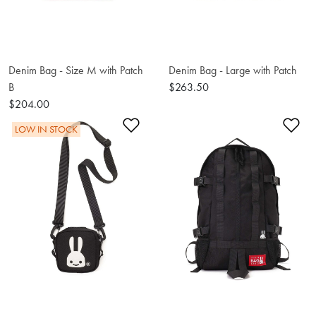
Denim Bag - Size M with Patch
Denim Bag - Large with Patch
B
$263.50
$204.00
Add to Wishlist
Ad
LOW IN STOCK