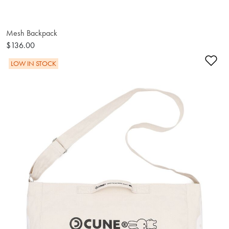
Mesh Backpack
$136.00
Ad
LOW IN STOCK