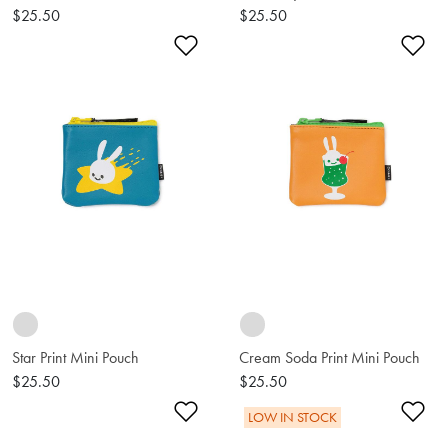
$25.50
$25.50
Add to Wishlist
Ad
Star Print Mini Pouch
Cream Soda Print Mini Pouch
$25.50
$25.50
Add to Wishlist
Ad
LOW IN STOCK