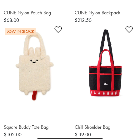
CUNE Nylon Pouch Bag
CUNE Nylon Backpack
$68.00
$212.50
Add to Wishlist
Ad
LOW IN STOCK
Square Buddy Tote Bag
Chill Shoulder Bag
$102.00
$119.00