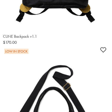
CUNE Backpack v1.1
$170.00
Ad
LOW IN STOCK