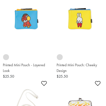
Printed Mini Pouch - Layered
Printed Mini Pouch: Cheeky
Look
Design
$25.50
$25.50
Add to Wishlist
Ad