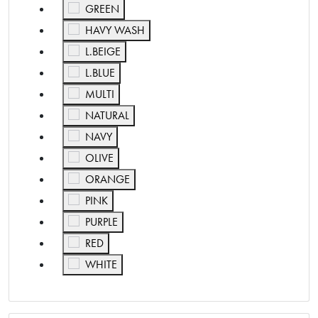
Refine by Color: GREEN
GREEN
Refine by Color: HAVY WASH
HAVY WASH
Refine by Color: L.BEIGE
L.BEIGE
Refine by Color: L.BLUE
L.BLUE
Refine by Color: MULTI
MULTI
Refine by Color: NATURAL
NATURAL
Refine by Color: NAVY
NAVY
Refine by Color: OLIVE
OLIVE
Refine by Color: ORANGE
ORANGE
Refine by Color: PINK
PINK
Refine by Color: PURPLE
PURPLE
Refine by Color: RED
RED
Refine by Color: WHITE
WHITE