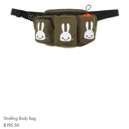
Strolling Body Bag
$195.50