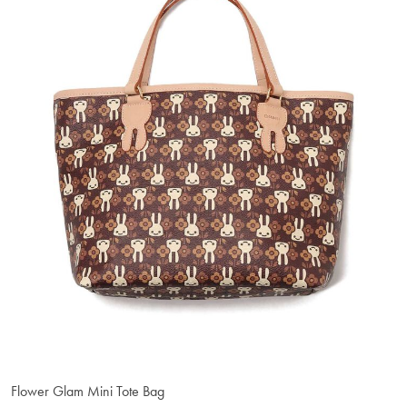
Flower Glam Mini Tote Bag